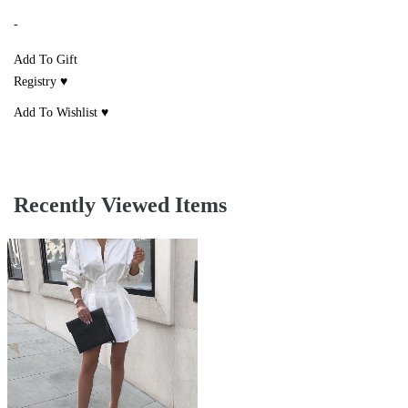
-
Add To Gift
Registry ♥
Add To Wishlist ♥
Recently Viewed Items