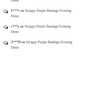
Dress
E***r
on
Strappy Purple Bandage Evening
Dress
c***a
on
Strappy Purple Bandage Evening
Dress
Z***R
on
Strappy Purple Bandage Evening
Dress