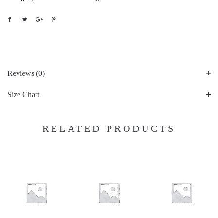
Reviews (0)
Size Chart
RELATED PRODUCTS