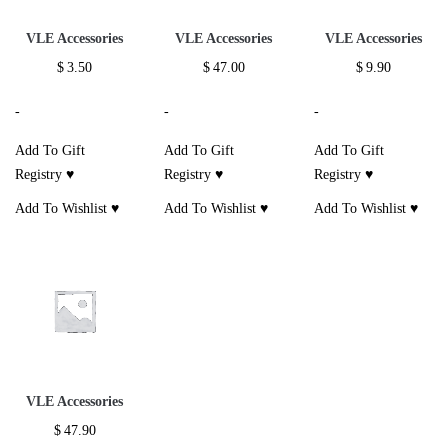
VLE Accessories
VLE Accessories
VLE Accessories
$
3.50
$
47.00
$
9.90
-
-
-
Add To Gift
Add To Gift
Add To Gift
Registry ♥
Registry ♥
Registry ♥
Add To Wishlist ♥
Add To Wishlist ♥
Add To Wishlist ♥
VLE Accessories
$
47.90