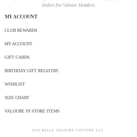
Orders For Valoure Members.
MY ACCOUNT
CLUB REWARDS
MY ACCOUNT
GIFT CARDS
BIRTHDAY GIFT REGISTRY
WISHLIST
SIZE CHART
VALOURE IN STORE ITEMS
2026 BELLE VALOURE COUTURE LLC.