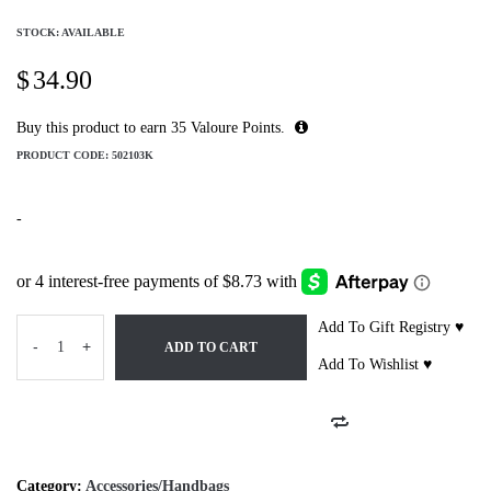
STOCK: AVAILABLE
$
34.90
Buy this product to earn
35
Valoure Points.
PRODUCT CODE:
502103K
-
Add To Gift Registry ♥
-
+
ADD TO CART
Add To Wishlist ♥
Category:
Accessories/Handbags