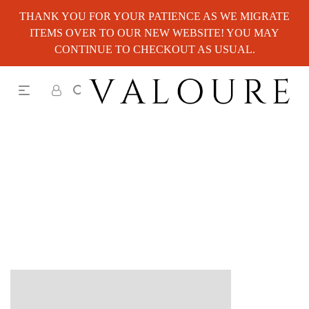
THANK YOU FOR YOUR PATIENCE AS WE MIGRATE
ITEMS OVER TO OUR NEW WEBSITE! YOU MAY
CONTINUE TO CHECKOUT AS USUAL.