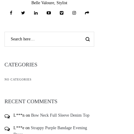
Belle Valoure, Stylist
CATEGORIES
NO CATEGORIES
RECENT COMMENTS
L***n
on
Bow Neck Full Sleeve Denim Top
L***e
on
Strappy Purple Bandage Evening