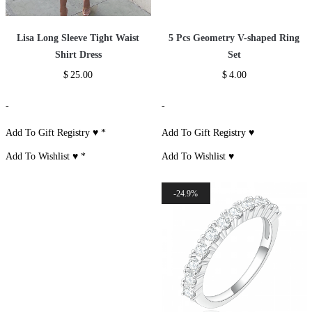
Lisa Long Sleeve Tight Waist
5 Pcs Geometry V-shaped Ring
Shirt Dress
Set
$
25.00
$
4.00
-
-
Add To Gift Registry ♥
*
Add To Gift Registry ♥
Add To Wishlist ♥
*
Add To Wishlist ♥
24.9%