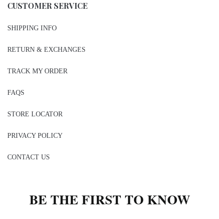
CUSTOMER SERVICE
SHIPPING INFO
RETURN & EXCHANGES
TRACK MY ORDER
FAQS
STORE LOCATOR
PRIVACY POLICY
CONTACT US
BE THE FIRST TO KNOW