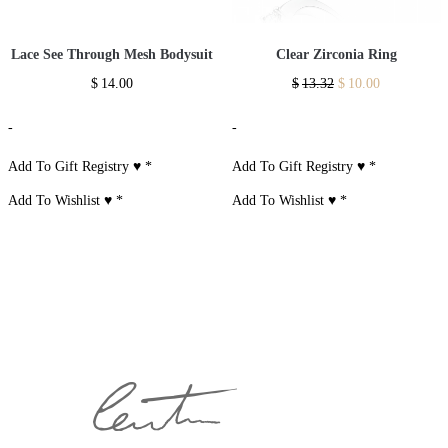
Lace See Through Mesh Bodysuit
Clear Zirconia Ring
$
14.00
$
13.32
$
10.00
-
-
Add To Gift Registry ♥
*
Add To Gift Registry ♥
*
Add To Wishlist ♥
*
Add To Wishlist ♥
*