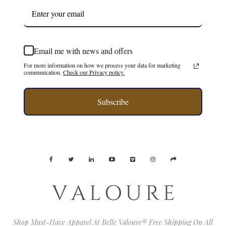
Email me with news and offers
For more information on how we process your data for marketing
communication.
Check our Privacy policy.
Subscribe
Shop Must-Have Apparel At Belle Valoure® Free Shipping On All