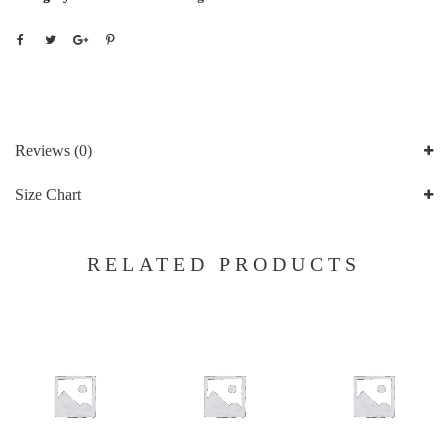
Reviews (0)
Size Chart
RELATED PRODUCTS