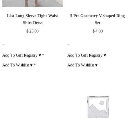
Lisa Long Sleeve Tight Waist
5 Pcs Geometry V-shaped Ring
Shirt Dress
Set
$
25.00
$
4.00
-
-
Add To Gift Registry ♥
*
Add To Gift Registry ♥
Add To Wishlist ♥
*
Add To Wishlist ♥