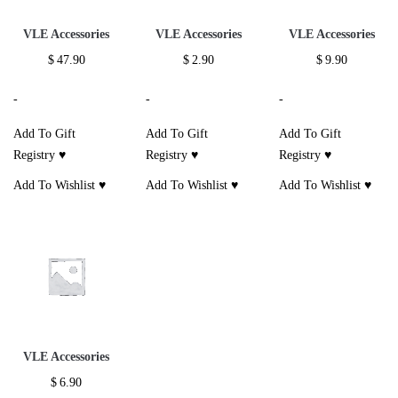
VLE Accessories
VLE Accessories
VLE Accessories
$
47.90
$
2.90
$
9.90
-
-
-
Add To Gift
Add To Gift
Add To Gift
Registry ♥
Registry ♥
Registry ♥
Add To Wishlist ♥
Add To Wishlist ♥
Add To Wishlist ♥
VLE Accessories
$
6.90