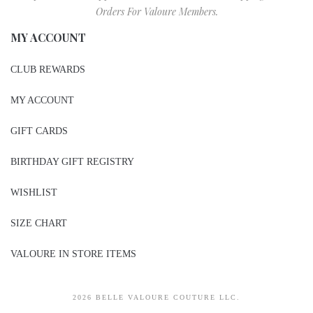
Orders For Valoure Members.
MY ACCOUNT
CLUB REWARDS
MY ACCOUNT
GIFT CARDS
BIRTHDAY GIFT REGISTRY
WISHLIST
SIZE CHART
VALOURE IN STORE ITEMS
2026 BELLE VALOURE COUTURE LLC.