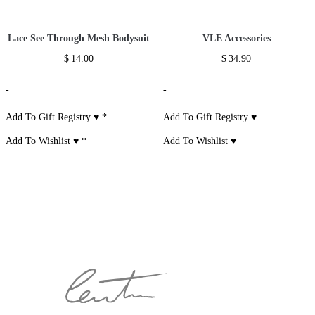
Lace See Through Mesh Bodysuit
VLE Accessories
$
14.00
$
34.90
-
-
Add To Gift Registry ♥
*
Add To Gift Registry ♥
Add To Wishlist ♥
*
Add To Wishlist ♥