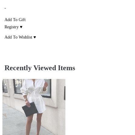
-
Add To Gift
Registry ♥
Add To Wishlist ♥
Recently Viewed Items