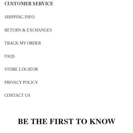
CUSTOMER SERVICE
SHIPPING INFO
RETURN & EXCHANGES
TRACK MY ORDER
FAQS
STORE LOCATOR
PRIVACY POLICY
CONTACT US
BE THE FIRST TO KNOW