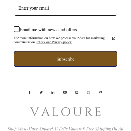
Email me with news and offers
For more information on how we process your data for marketing
communication.
Check our Privacy policy.
Subscribe
Shop Must-Have Apparel At Belle Valoure® Free Shipping On All