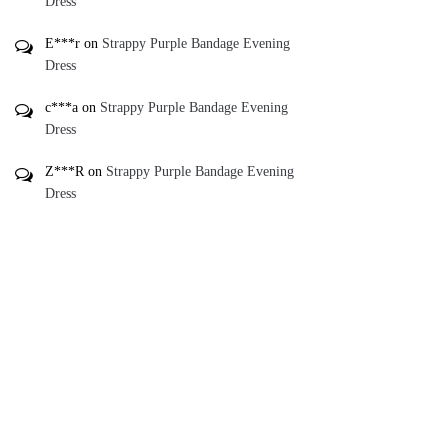
Dress
E***r
on
Strappy Purple Bandage Evening
Dress
c***a
on
Strappy Purple Bandage Evening
Dress
Z***R
on
Strappy Purple Bandage Evening
Dress