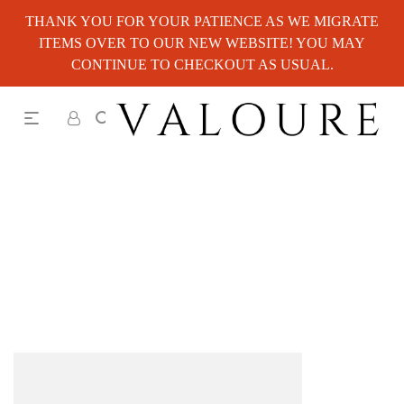
THANK YOU FOR YOUR PATIENCE AS WE MIGRATE
ITEMS OVER TO OUR NEW WEBSITE! YOU MAY
CONTINUE TO CHECKOUT AS USUAL.