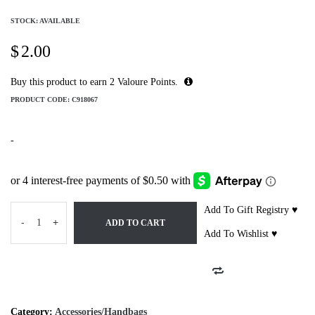
STOCK: AVAILABLE
$
2.00
Buy this product to earn
2
Valoure Points.
PRODUCT CODE:
C918067
-
Add To Gift Registry ♥
-
+
ADD TO CART
Add To Wishlist ♥
Category:
Accessories/Handbags