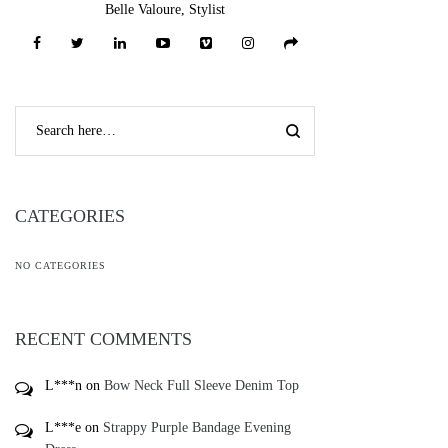
Belle Valoure, Stylist
CATEGORIES
NO CATEGORIES
RECENT COMMENTS
L***n
on
Bow Neck Full Sleeve Denim Top
L***e
on
Strappy Purple Bandage Evening