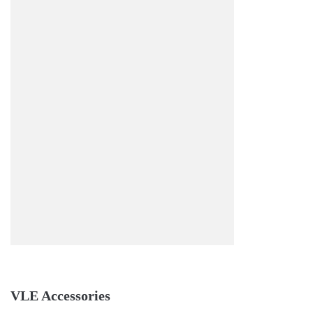
VLE Accessories