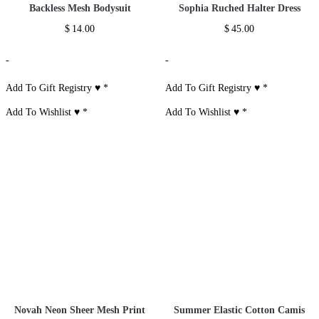
Backless Mesh Bodysuit
Sophia Ruched Halter Dress
$
14.00
$
45.00
-
-
Add To Gift Registry ♥
*
Add To Gift Registry ♥
*
Add To Wishlist ♥
*
Add To Wishlist ♥
*
Novah Neon Sheer Mesh Print
Summer Elastic Cotton Camis