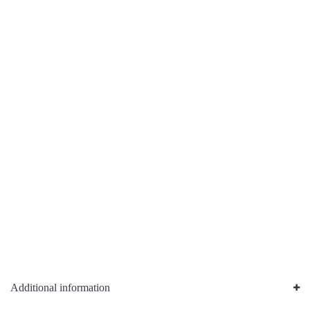
Additional information