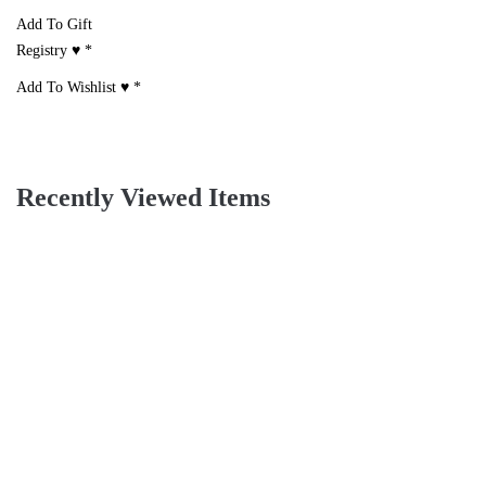
Add To Gift
Registry ♥
*
Add To Wishlist ♥
*
Recently Viewed Items