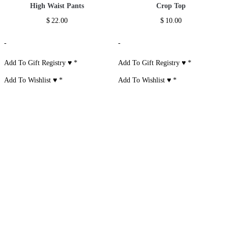
High Waist Pants
Crop Top
$
22.00
$
10.00
-
-
Add To Gift Registry ♥
*
Add To Gift Registry ♥
*
Add To Wishlist ♥
*
Add To Wishlist ♥
*