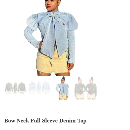
Bow Neck Full Sleeve Denim Top