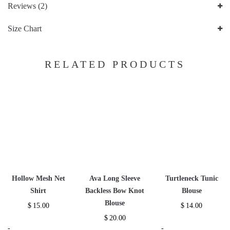
Reviews (2)
Size Chart
RELATED PRODUCTS
Hollow Mesh Net
Ava Long Sleeve
Turtleneck Tunic
Shirt
Backless Bow Knot
Blouse
Blouse
$
15.00
$
14.00
$
20.00
-
-