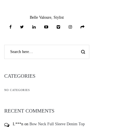
Belle Valoure, Stylist
CATEGORIES
NO CATEGORIES
RECENT COMMENTS
L***n
on
Bow Neck Full Sleeve Denim Top