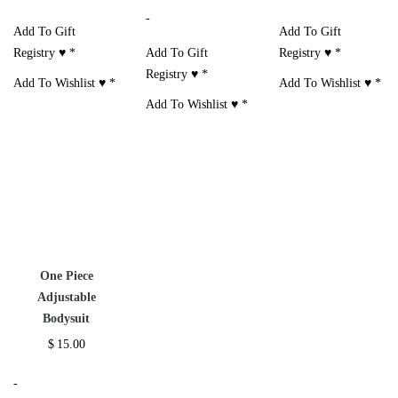
-
Add To Gift
Add To Gift
Registry ♥
*
Add To Gift
Registry ♥
*
Registry ♥
*
Add To Wishlist ♥
*
Add To Wishlist ♥
*
Add To Wishlist ♥
*
One Piece
Adjustable
Bodysuit
$
15.00
-