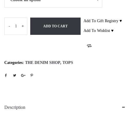
Add To Gift Registry ♥
-
+
ADD TO CART
Add To Wishlist ♥
Categories:
THE DENIM SHOP
,
TOPS
Description
28655