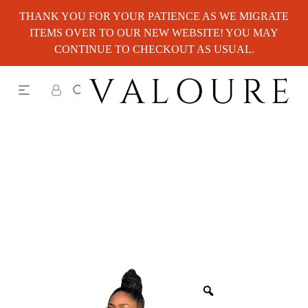
THANK YOU FOR YOUR PATIENCE AS WE MIGRATE
ITEMS OVER TO OUR NEW WEBSITE! YOU MAY
CONTINUE TO CHECKOUT AS USUAL.