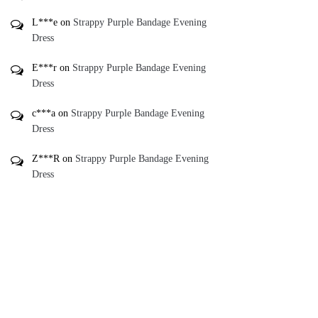
L***e
on
Strappy Purple Bandage Evening
Dress
E***r
on
Strappy Purple Bandage Evening
Dress
c***a
on
Strappy Purple Bandage Evening
Dress
Z***R
on
Strappy Purple Bandage Evening
Dress