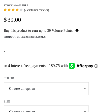
STOCK: AVAILABLE
(
2
customer reviews)
Rated
2
4.00
$
39.00
out of
5
based
on
Buy this product to earn up to
39
Valoure Points.
customer
ratings
PRODUCT CODE:
2255800136002476
-
COLOR
SIZE