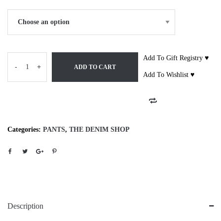
Add To Gift Registry ♥
-
+
ADD TO CART
Add To Wishlist ♥
Categories:
PANTS
,
THE DENIM SHOP
Description