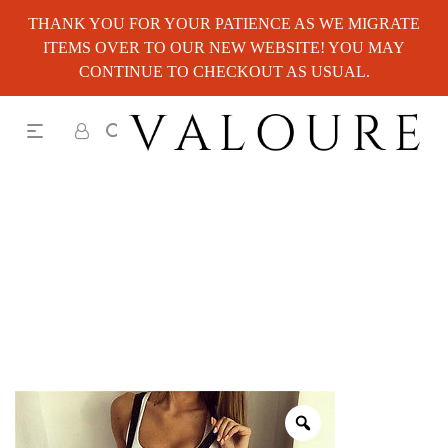
THANK YOU FOR YOUR PATIENCE AS WE MIGRATE
ITEMS OVER TO OUR NEW WEBSITE! YOU MAY
CONTINUE TO CHECKOUT AS USUAL.