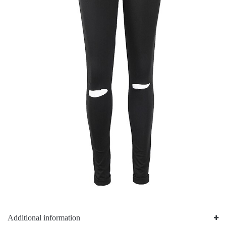
Additional information