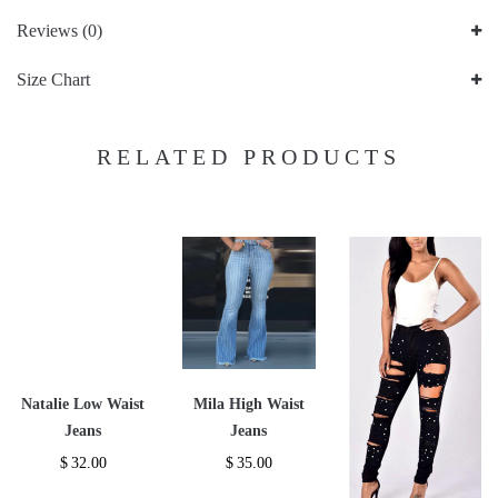
Reviews (0)
Size Chart
RELATED PRODUCTS
Natalie Low Waist
Mila High Waist
Jeans
Jeans
$
32.00
$
35.00