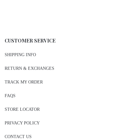
CUSTOMER SERVICE
SHIPPING INFO
RETURN & EXCHANGES
TRACK MY ORDER
FAQS
STORE LOCATOR
PRIVACY POLICY
CONTACT US