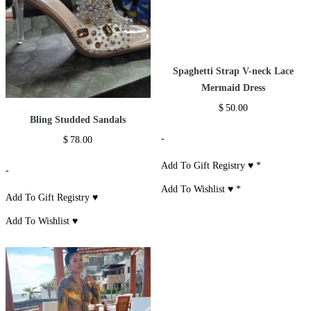
Spaghetti Strap V-neck Lace
Mermaid Dress
$
50.00
Bling Studded Sandals
-
$
78.00
Add To Gift Registry ♥
*
-
Add To Wishlist ♥
*
Add To Gift Registry ♥
Add To Wishlist ♥