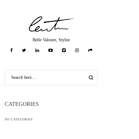
Belle Valoure, Stylist
CATEGORIES
NO CATEGORIES