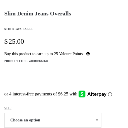
Slim Denim Jeans Overalls
STOCK: AVAILABLE
$
25.00
Buy this product to earn up to
25
Valoure Points.
PRODUCT CODE:
4000103682378
-
SIZE