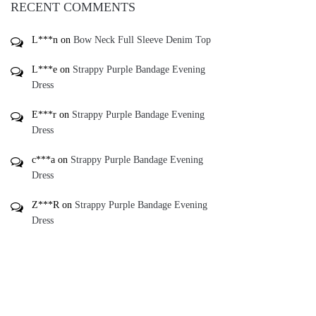
RECENT COMMENTS
L***n
on
Bow Neck Full Sleeve Denim Top
L***e
on
Strappy Purple Bandage Evening
Dress
E***r
on
Strappy Purple Bandage Evening
Dress
c***a
on
Strappy Purple Bandage Evening
Dress
Z***R
on
Strappy Purple Bandage Evening
Dress