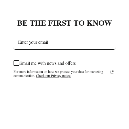
BE THE FIRST TO KNOW
Email me with news and offers
For more information on how we process your data for marketing
communication.
Check our Privacy policy.
Subscribe