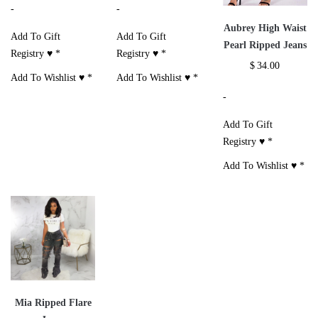
-
-
Aubrey High Waist
Add To Gift
Add To Gift
Pearl Ripped Jeans
Registry ♥
*
Registry ♥
*
$
34.00
Add To Wishlist ♥
*
Add To Wishlist ♥
*
-
Add To Gift
Registry ♥
*
Add To Wishlist ♥
*
Mia Ripped Flare