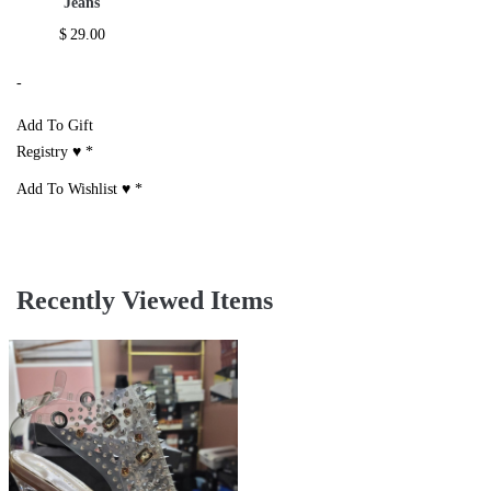
Jeans
$
29.00
-
Add To Gift
Registry ♥
*
Add To Wishlist ♥
*
Recently Viewed Items