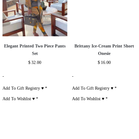
Elegant Printed Two Piece Pants
Brittany Ice-Cream Print Short
Set
Onesie
$
32.00
$
16.00
-
-
Add To Gift Registry ♥
*
Add To Gift Registry ♥
*
Add To Wishlist ♥
*
Add To Wishlist ♥
*