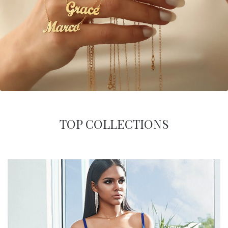
TOP COLLECTIONS