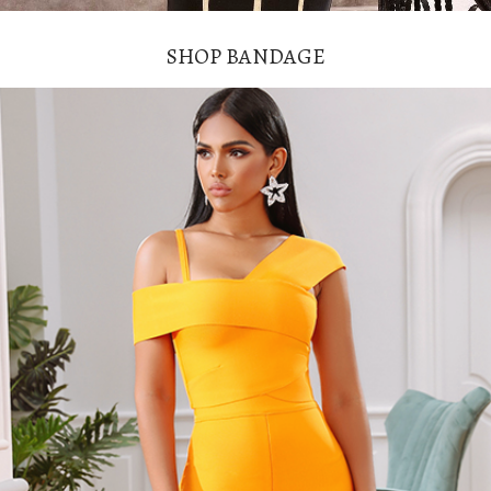
SHOP BANDAGE