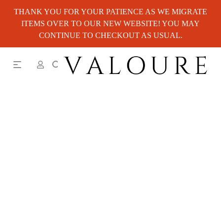
THANK YOU FOR YOUR PATIENCE AS WE MIGRATE
ITEMS OVER TO OUR NEW WEBSITE! YOU MAY
CONTINUE TO CHECKOUT AS USUAL.