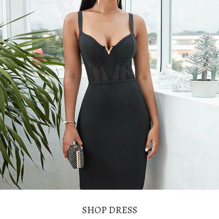
SHOP DRESS