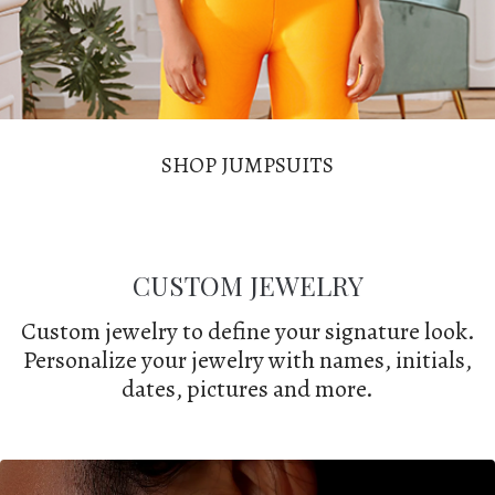
SHOP JUMPSUITS
CUSTOM JEWELRY
Custom jewelry to define your signature look.
Personalize your jewelry with names, initials,
dates, pictures and more.