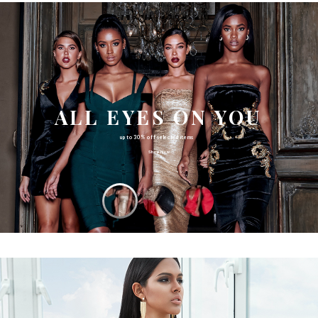
ALL EYES ON YOU
up to 30% off selected items
Shop Now