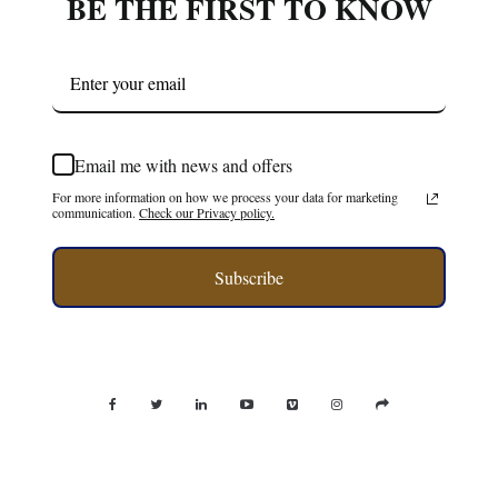
BE THE FIRST TO KNOW
Email me with news and offers
For more information on how we process your data for marketing
communication.
Check our Privacy policy.
Subscribe