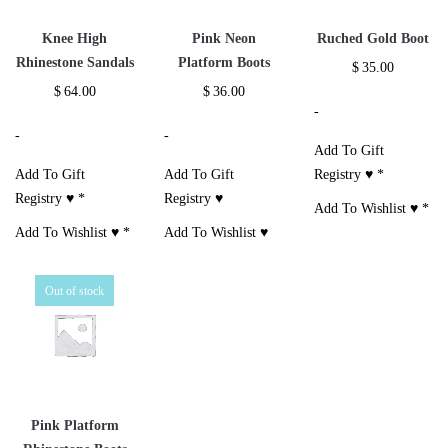
Knee High
Pink Neon
Ruched Gold Boot
Rhinestone Sandals
Platform Boots
$
35.00
$
64.00
$
36.00
-
-
-
Add To Gift
Add To Gift
Add To Gift
Registry ♥
*
Registry ♥
*
Registry ♥
Add To Wishlist ♥
*
Add To Wishlist ♥
*
Add To Wishlist ♥
Out of stock
Pink Platform