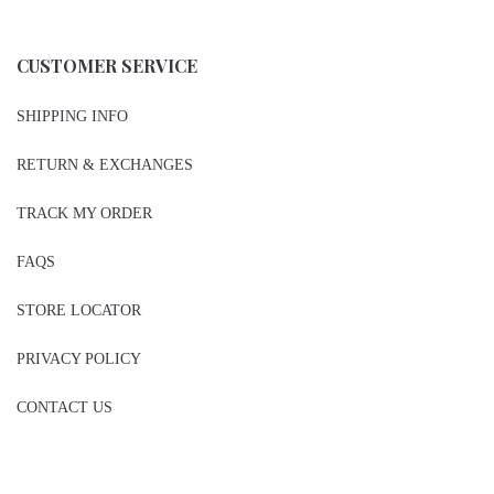
CUSTOMER SERVICE
SHIPPING INFO
RETURN & EXCHANGES
TRACK MY ORDER
FAQS
STORE LOCATOR
PRIVACY POLICY
CONTACT US