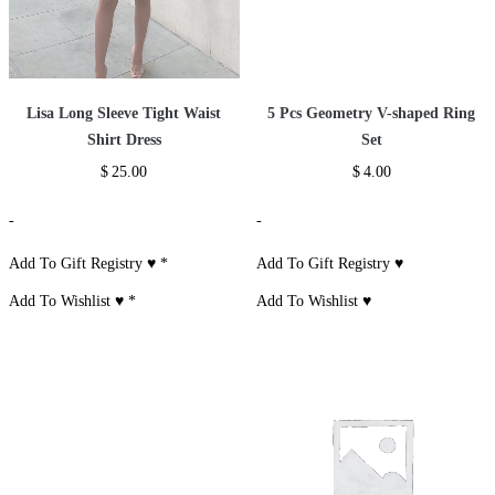
Lisa Long Sleeve Tight Waist
5 Pcs Geometry V-shaped Ring
Shirt Dress
Set
$
25.00
$
4.00
-
-
Add To Gift Registry ♥
*
Add To Gift Registry ♥
Add To Wishlist ♥
*
Add To Wishlist ♥