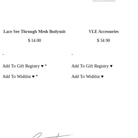
Lace See Through Mesh Bodysuit
VLE Accessories
$
14.00
$
34.90
-
-
Add To Gift Registry ♥
*
Add To Gift Registry ♥
Add To Wishlist ♥
*
Add To Wishlist ♥