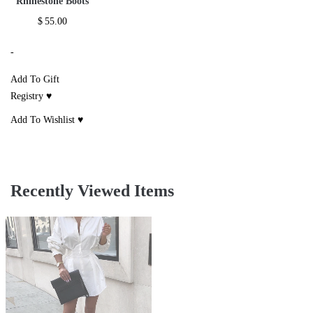
Rhinestone Boots
$
55.00
-
Add To Gift
Registry ♥
Add To Wishlist ♥
Recently Viewed Items