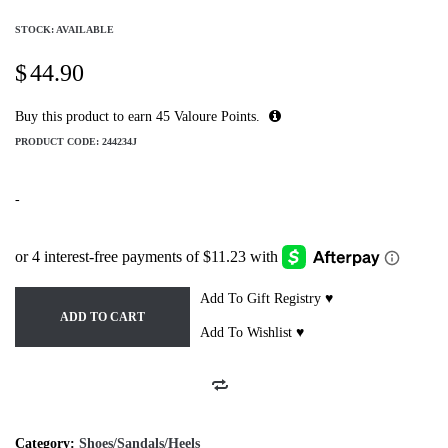
STOCK: AVAILABLE
$
44.90
Buy this product to earn
45
Valoure Points.
PRODUCT CODE:
244234J
-
Add To Gift Registry ♥
ADD TO CART
Add To Wishlist ♥
Category:
Shoes/Sandals/Heels