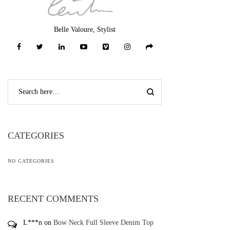
Belle Valoure, Stylist
CATEGORIES
NO CATEGORIES
RECENT COMMENTS
L***n
on
Bow Neck Full Sleeve Denim Top