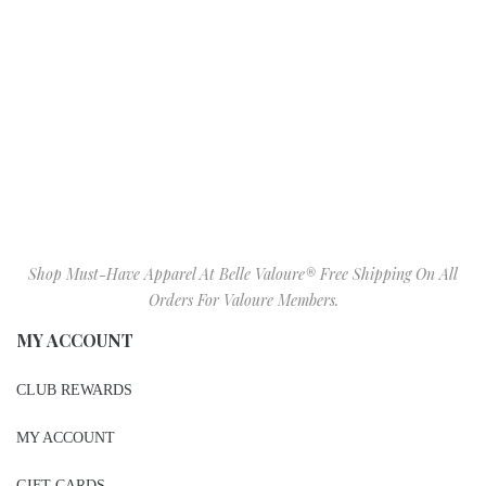
Shop Must-Have Apparel At Belle Valoure® Free Shipping On All
Orders For Valoure Members.
MY ACCOUNT
CLUB REWARDS
MY ACCOUNT
GIFT CARDS
BIRTHDAY GIFT REGISTRY
WISHLIST
SIZE CHART
VALOURE IN STORE ITEMS