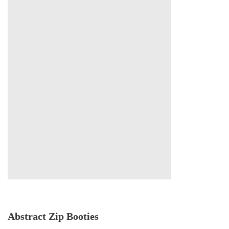
Abstract Zip Booties