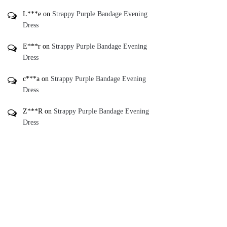
L***e
on
Strappy Purple Bandage Evening
Dress
E***r
on
Strappy Purple Bandage Evening
Dress
c***a
on
Strappy Purple Bandage Evening
Dress
Z***R
on
Strappy Purple Bandage Evening
Dress