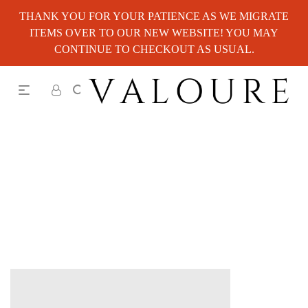
THANK YOU FOR YOUR PATIENCE AS WE MIGRATE
ITEMS OVER TO OUR NEW WEBSITE! YOU MAY
CONTINUE TO CHECKOUT AS USUAL.