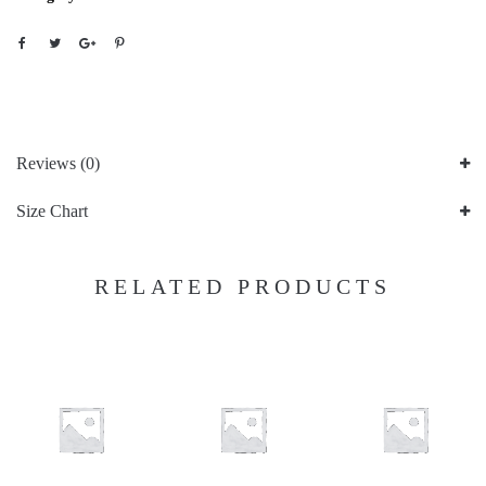
Reviews (0)
Size Chart
RELATED PRODUCTS