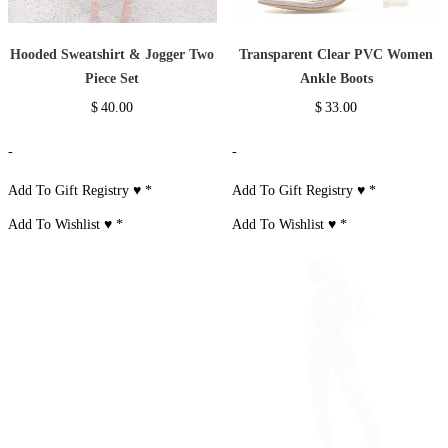
Hooded Sweatshirt & Jogger Two
Transparent Clear PVC Women
Piece Set
Ankle Boots
$
40.00
$
33.00
-
-
Add To Gift Registry ♥
*
Add To Gift Registry ♥
*
Add To Wishlist ♥
*
Add To Wishlist ♥
*