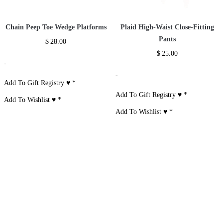
Chain Peep Toe Wedge Platforms
Plaid High-Waist Close-Fitting
Pants
$
28.00
$
25.00
-
-
Add To Gift Registry ♥
*
Add To Gift Registry ♥
*
Add To Wishlist ♥
*
Add To Wishlist ♥
*