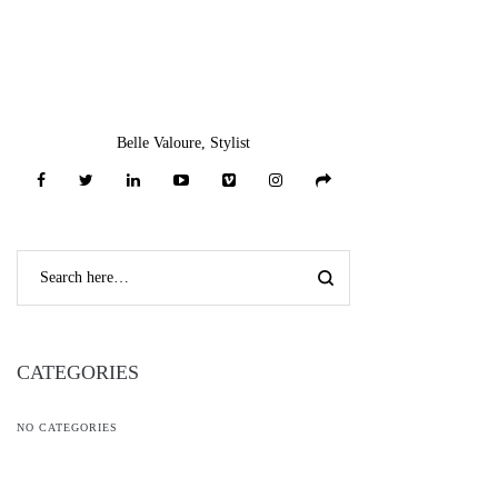
Belle Valoure, Stylist
CATEGORIES
NO CATEGORIES
RECENT COMMENTS
L***n
on
Bow Neck Full Sleeve Denim Top