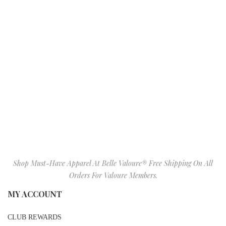
Shop Must-Have Apparel At Belle Valoure® Free Shipping On All
Orders For Valoure Members.
MY ACCOUNT
CLUB REWARDS
MY ACCOUNT
GIFT CARDS
BIRTHDAY GIFT REGISTRY
WISHLIST
SIZE CHART
VALOURE IN STORE ITEMS