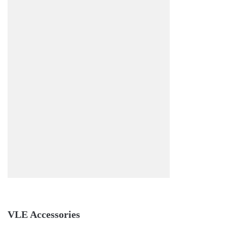
VLE Accessories