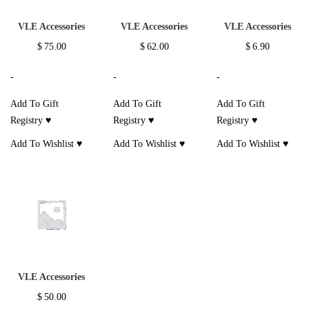
VLE Accessories
VLE Accessories
VLE Accessories
$
75.00
$
62.00
$
6.90
-
-
-
Add To Gift
Add To Gift
Add To Gift
Registry ♥
Registry ♥
Registry ♥
Add To Wishlist ♥
Add To Wishlist ♥
Add To Wishlist ♥
VLE Accessories
$
50.00