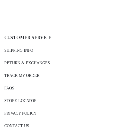
CUSTOMER SERVICE
SHIPPING INFO
RETURN & EXCHANGES
TRACK MY ORDER
FAQS
STORE LOCATOR
PRIVACY POLICY
CONTACT US
BE THE FIRST TO KNOW