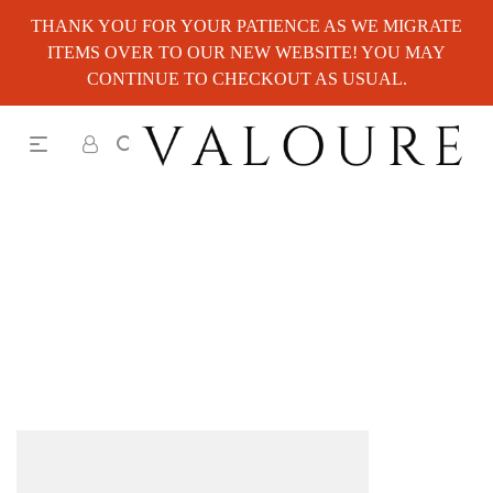
THANK YOU FOR YOUR PATIENCE AS WE MIGRATE
ITEMS OVER TO OUR NEW WEBSITE! YOU MAY
CONTINUE TO CHECKOUT AS USUAL.