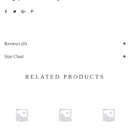
Reviews (0)
Size Chart
RELATED PRODUCTS