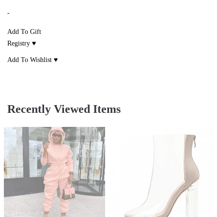
-
Add To Gift
Registry ♥
Add To Wishlist ♥
Recently Viewed Items