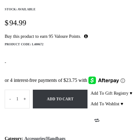
STOCK: AVAILABLE
$
94.99
Buy this product to earn
95
Valoure Points.
PRODUCT CODE:
L400672
-
Add To Gift Registry ♥
-
+
ADD TO CART
Add To Wishlist ♥
Category:
Accessories/Handbags