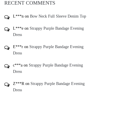
L***e
on
Strappy Purple Bandage Evening
Dress
E***r
on
Strappy Purple Bandage Evening
Dress
c***a
on
Strappy Purple Bandage Evening
Dress
Z***R
on
Strappy Purple Bandage Evening
Dress