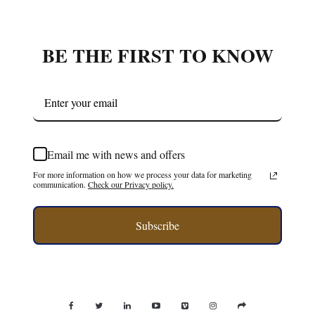
Email me with news and offers
For more information on how we process your data for marketing
communication.
Check our Privacy policy.
Subscribe