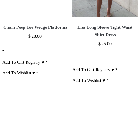
Chain Peep Toe Wedge Platforms
Lisa Long Sleeve Tight Waist
Shirt Dress
$
28.00
$
25.00
-
-
Add To Gift Registry ♥
*
Add To Gift Registry ♥
*
Add To Wishlist ♥
*
Add To Wishlist ♥
*