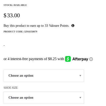
STOCK: AVAILABLE
$
33.00
Buy this product to earn up to
33
Valoure Points.
PRODUCT CODE:
32916358079
-
SHOE SIZE