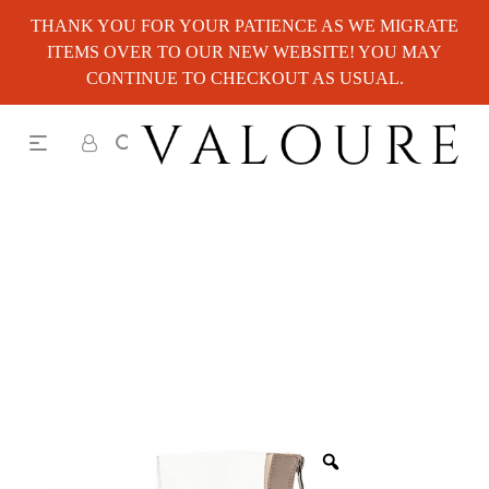
THANK YOU FOR YOUR PATIENCE AS WE MIGRATE
ITEMS OVER TO OUR NEW WEBSITE! YOU MAY
CONTINUE TO CHECKOUT AS USUAL.