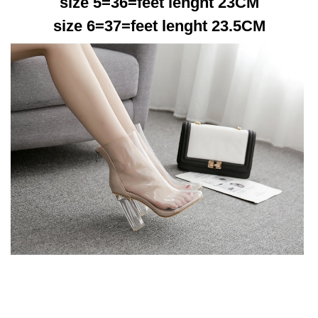
size 5=36=feet lenght 23CM
size 6=37=feet lenght 23.5CM