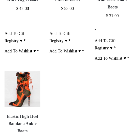
Boots
$
42.00
$
55.00
$
31.00
-
-
-
Add To Gift
Add To Gift
Registry ♥
*
Registry ♥
*
Add To Gift
Registry ♥
*
Add To Wishlist ♥
*
Add To Wishlist ♥
*
Add To Wishlist ♥
*
Elastic High Heel
Bandana Ankle
Boots