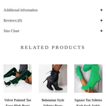
Additional information
Reviews (0)
Size Chart
RELATED PRODUCTS
Velvet Pointed Toe
Bohemian Style
Square Toe Stiletto
Knee High Boots
Stiletto Boots
Knit Sock Ankle