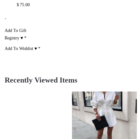
$
75.00
-
Add To Gift
Registry ♥
*
Add To Wishlist ♥
*
Recently Viewed Items