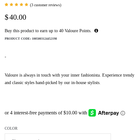
(
3
customer reviews)
Rated
3
5.00
$
40.00
out of 5
based
on
customer
Buy this product to earn up to
40
Valoure Points.
ratings
PRODUCT CODE:
1005003124452198
-
Valoure is always in touch with your inner fashionista. Experience trendy
and classic styles hand-picked by our in-house stylists.
COLOR