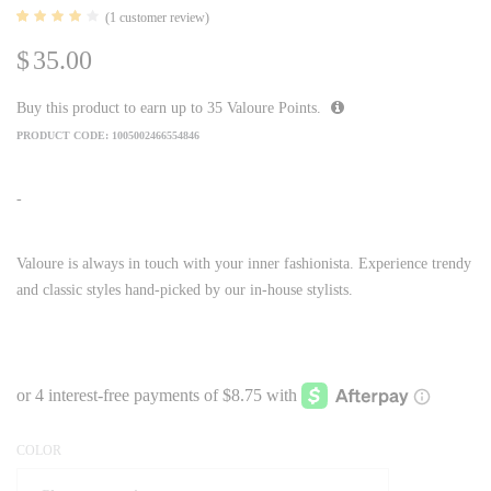
(
1
customer review)
Rated
1
4.00
$
35.00
out of
5
based
on
Buy this product to earn up to
35
Valoure Points.
customer
rating
PRODUCT CODE:
1005002466554846
-
Valoure is always in touch with your inner fashionista. Experience trendy
and classic styles hand-picked by our in-house stylists.
COLOR