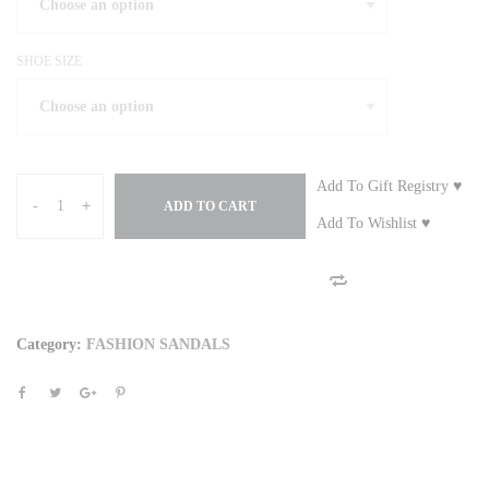
SHOE SIZE
Add To Gift Registry ♥
-
+
ADD TO CART
Add To Wishlist ♥
Category:
FASHION SANDALS