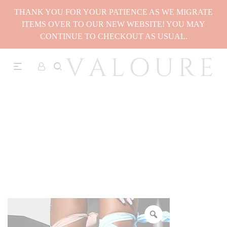
THANK YOU FOR YOUR PATIENCE AS WE MIGRATE
ITEMS OVER TO OUR NEW WEBSITE! YOU MAY
CONTINUE TO CHECKOUT AS USUAL.