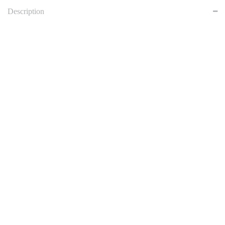
Description