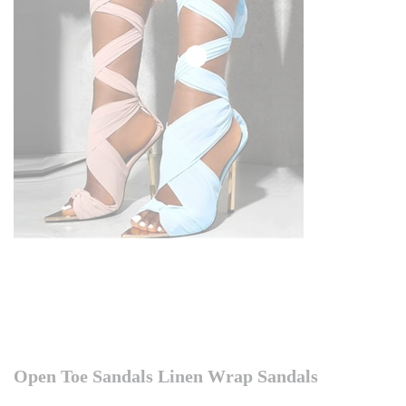
Open Toe Sandals Linen Wrap Sandals