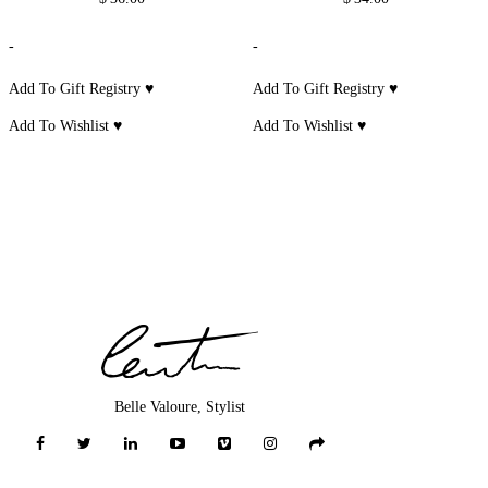
-
-
Add To Gift Registry ♥
Add To Gift Registry ♥
Add To Wishlist ♥
Add To Wishlist ♥
Belle Valoure, Stylist