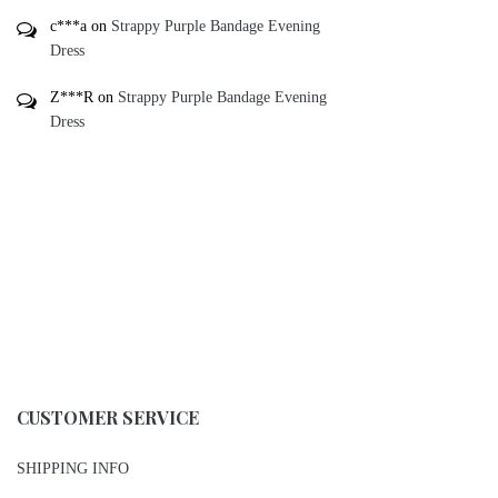
c***a
on
Strappy Purple Bandage Evening
Dress
Z***R
on
Strappy Purple Bandage Evening
Dress
CUSTOMER SERVICE
SHIPPING INFO