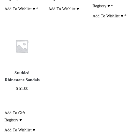
Registry ♥
*
Add To Wishlist ♥
*
Add To Wishlist ♥
Add To Wishlist ♥
*
Studded
Rhinestone Sandals
$
51.00
-
Add To Gift
Registry ♥
Add To Wishlist ♥