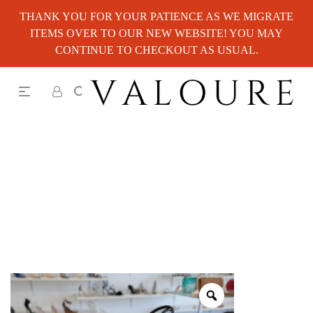
THANK YOU FOR YOUR PATIENCE AS WE MIGRATE
ITEMS OVER TO OUR NEW WEBSITE! YOU MAY
CONTINUE TO CHECKOUT AS USUAL.