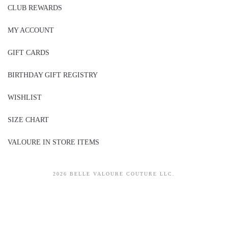
CLUB REWARDS
MY ACCOUNT
GIFT CARDS
BIRTHDAY GIFT REGISTRY
WISHLIST
SIZE CHART
VALOURE IN STORE ITEMS
2026 BELLE VALOURE COUTURE LLC.
sitez