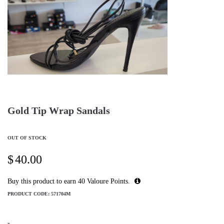
Gold Tip Wrap Sandals
OUT OF STOCK
$
40.00
Buy this product to earn
40
Valoure Points.
PRODUCT CODE:
571704M
-