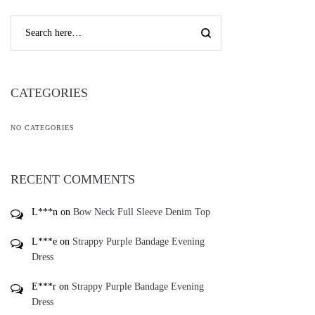
CATEGORIES
NO CATEGORIES
RECENT COMMENTS
L***n
on
Bow Neck Full Sleeve Denim Top
L***e
on
Strappy Purple Bandage Evening
Dress
E***r
on
Strappy Purple Bandage Evening
Dress