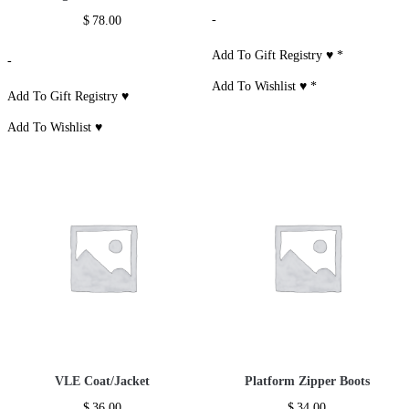
-
$
78.00
Add To Gift Registry ♥
*
-
Add To Wishlist ♥
*
Add To Gift Registry ♥
Add To Wishlist ♥
VLE Coat/Jacket
Platform Zipper Boots
$
36.00
$
34.00