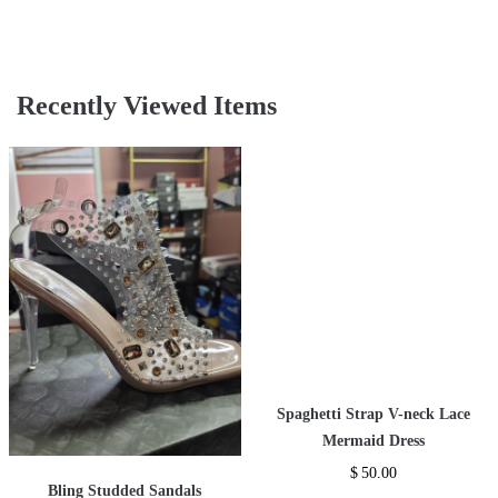
Recently Viewed Items
Spaghetti Strap V-neck Lace
Mermaid Dress
$
50.00
Bling Studded Sandals