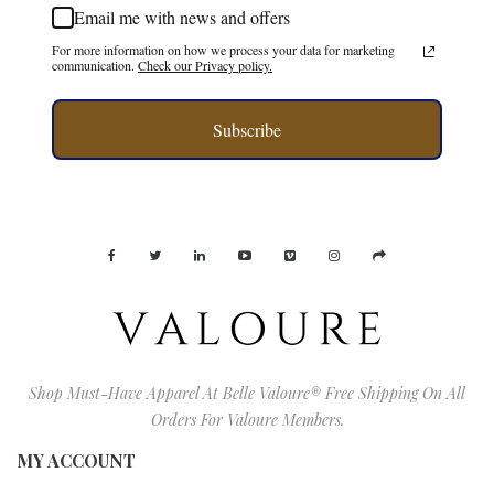
Email me with news and offers
For more information on how we process your data for marketing
communication.
Check our Privacy policy.
Subscribe
Shop Must-Have Apparel At Belle Valoure® Free Shipping On All
Orders For Valoure Members.
MY ACCOUNT