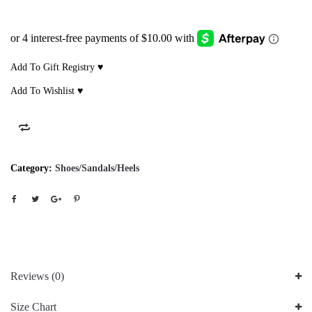
Add To Gift Registry ♥
Add To Wishlist ♥
Category:
Shoes/Sandals/Heels
Reviews (0)
Size Chart