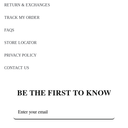
RETURN & EXCHANGES
TRACK MY ORDER
FAQS
STORE LOCATOR
PRIVACY POLICY
CONTACT US
BE THE FIRST TO KNOW