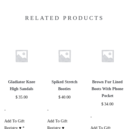
RELATED PRODUCTS
Gladiator Knee
Spiked Stretch
Brown Fur Lined
High Sandals
Booties
Boots With Phone
Pocket
$
35.00
$
40.00
$
34.00
-
-
-
Add To Gift
Add To Gift
Registry ♥
*
Registry ♥
Add To Gift