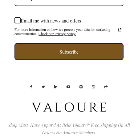
Email me with news and offers
For more information on how we process your data for marketing
communication.
Check our Privacy policy.
Subscribe
Shop Must-Have Apparel At Belle Valoure® Free Shipping On All
Orders For Valoure Members.