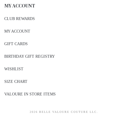
MY ACCOUNT
CLUB REWARDS
MY ACCOUNT
GIFT CARDS
BIRTHDAY GIFT REGISTRY
WISHLIST
SIZE CHART
VALOURE IN STORE ITEMS
2026 BELLE VALOURE COUTURE LLC.
sitez