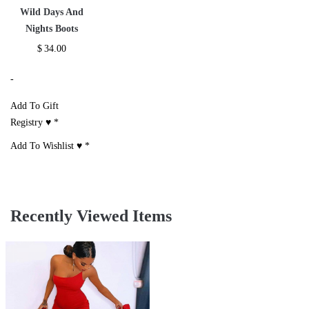
Wild Days And
Nights Boots
$
34.00
-
Add To Gift
Registry ♥
*
Add To Wishlist ♥
*
Recently Viewed Items