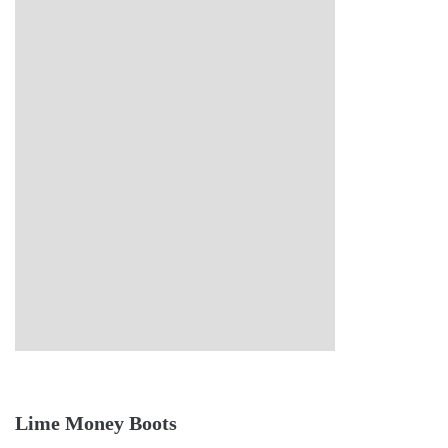
Lime Money Boots