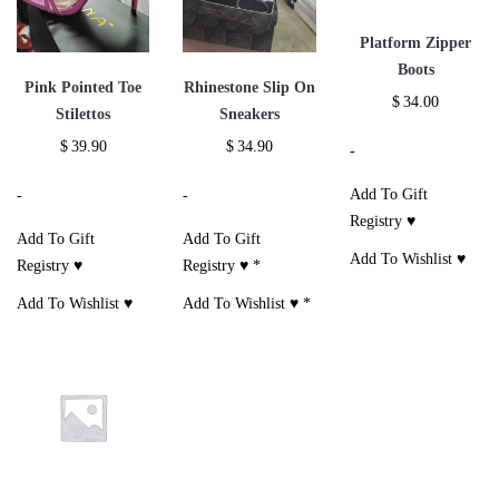
Platform Zipper
Boots
Pink Pointed Toe
Rhinestone Slip On
$
34.00
Stilettos
Sneakers
$
39.90
$
34.90
-
Add To Gift
-
-
Registry ♥
Add To Gift
Add To Gift
Add To Wishlist ♥
Registry ♥
Registry ♥
*
Add To Wishlist ♥
Add To Wishlist ♥
*