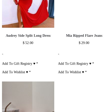
Audrey Side Split Long Dress
Mia Ripped Flare Jeans
$
52.00
$
29.00
-
-
Add To Gift Registry ♥
*
Add To Gift Registry ♥
*
Add To Wishlist ♥
*
Add To Wishlist ♥
*