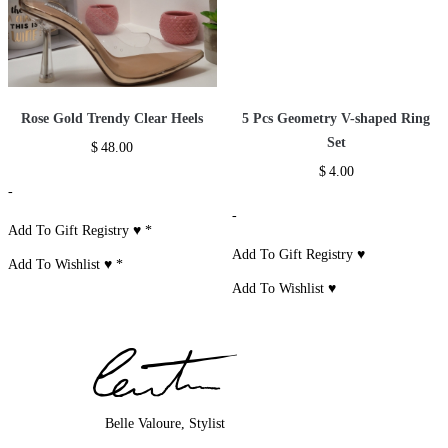
Rose Gold Trendy Clear Heels
5 Pcs Geometry V-shaped Ring
Set
$
48.00
$
4.00
-
-
Add To Gift Registry ♥
*
Add To Gift Registry ♥
Add To Wishlist ♥
*
Add To Wishlist ♥
Belle Valoure, Stylist