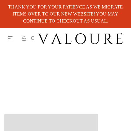
THANK YOU FOR YOUR PATIENCE AS WE MIGRATE
ITEMS OVER TO OUR NEW WEBSITE! YOU MAY
CONTINUE TO CHECKOUT AS USUAL.