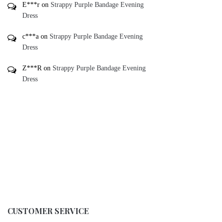
E***r
on
Strappy Purple Bandage Evening
Dress
c***a
on
Strappy Purple Bandage Evening
Dress
Z***R
on
Strappy Purple Bandage Evening
Dress
CUSTOMER SERVICE