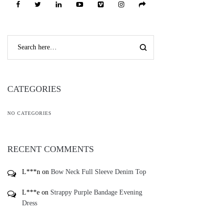
CATEGORIES
NO CATEGORIES
RECENT COMMENTS
L***n
on
Bow Neck Full Sleeve Denim Top
L***e
on
Strappy Purple Bandage Evening
Dress