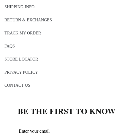
SHIPPING INFO
RETURN & EXCHANGES
TRACK MY ORDER
FAQS
STORE LOCATOR
PRIVACY POLICY
CONTACT US
BE THE FIRST TO KNOW