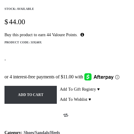
STOCK: AVAILABLE
$
44.00
Buy this product to earn
44
Valoure Points.
PRODUCT CODE:
319240X
-
Add To Gift Registry ♥
ADD TO CART
Add To Wishlist ♥
Category:
Shoes/Sandals/Heels