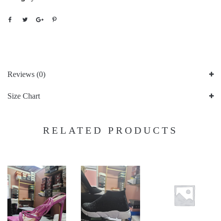
Reviews (0)
Size Chart
RELATED PRODUCTS