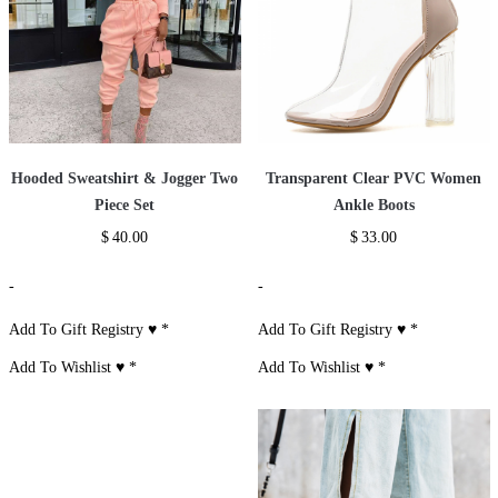
Hooded Sweatshirt & Jogger Two
Transparent Clear PVC Women
Piece Set
Ankle Boots
$
40.00
$
33.00
-
-
Add To Gift Registry ♥
*
Add To Gift Registry ♥
*
Add To Wishlist ♥
*
Add To Wishlist ♥
*