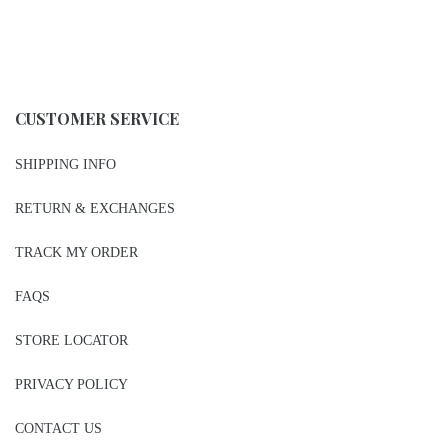
CUSTOMER SERVICE
SHIPPING INFO
RETURN & EXCHANGES
TRACK MY ORDER
FAQS
STORE LOCATOR
PRIVACY POLICY
CONTACT US