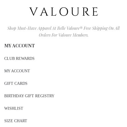
Shop Must-Have Apparel At Belle Valoure® Free Shipping On All
Orders For Valoure Members.
MY ACCOUNT
CLUB REWARDS
MY ACCOUNT
GIFT CARDS
BIRTHDAY GIFT REGISTRY
WISHLIST
SIZE CHART