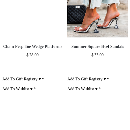
Chain Peep Toe Wedge Platforms
Summer Square Heel Sandals
$
28.00
$
33.00
-
-
Add To Gift Registry ♥
*
Add To Gift Registry ♥
*
Add To Wishlist ♥
*
Add To Wishlist ♥
*