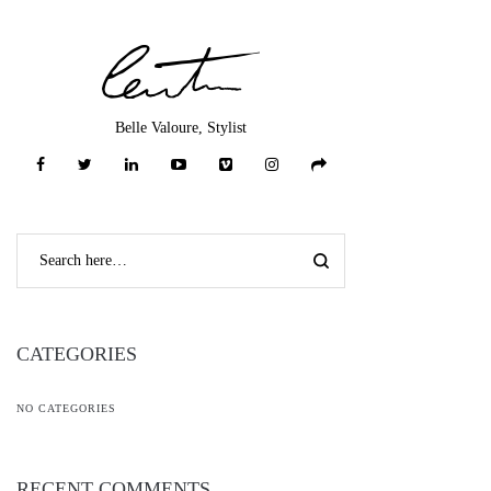
Belle Valoure, Stylist
CATEGORIES
NO CATEGORIES
RECENT COMMENTS