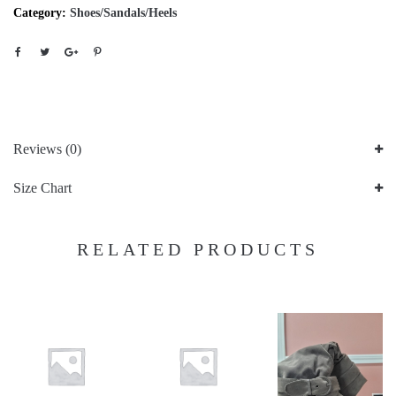
Category:
Shoes/Sandals/Heels
Reviews (0)
Size Chart
RELATED PRODUCTS