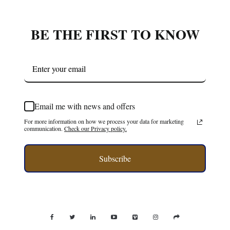
BE THE FIRST TO KNOW
Email me with news and offers
For more information on how we process your data for marketing
communication.
Check our Privacy policy.
Subscribe