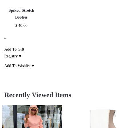
Spiked Stretch
Booties
$
40.00
-
Add To Gift
Registry ♥
Add To Wishlist ♥
Recently Viewed Items