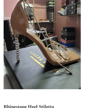
Rhinestone Heel Stiletto