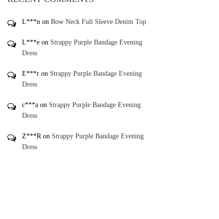
L***n
on
Bow Neck Full Sleeve Denim Top
L***e
on
Strappy Purple Bandage Evening
Dress
E***r
on
Strappy Purple Bandage Evening
Dress
c***a
on
Strappy Purple Bandage Evening
Dress
Z***R
on
Strappy Purple Bandage Evening
Dress