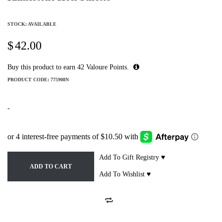
STOCK: AVAILABLE
$
42.00
Buy this product to earn
42
Valoure Points.
PRODUCT CODE:
775908N
-
Add To Gift Registry ♥
ADD TO CART
Add To Wishlist ♥