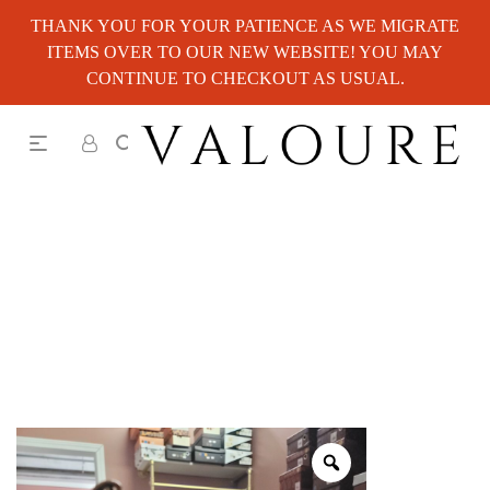
THANK YOU FOR YOUR PATIENCE AS WE MIGRATE
ITEMS OVER TO OUR NEW WEBSITE! YOU MAY
CONTINUE TO CHECKOUT AS USUAL.