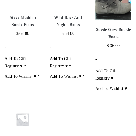
Steve Madden
Wild Days And
Suede Boots
Nights Boots
Suede Grey Buckle
$
62.00
$
34.00
Boots
$
36.00
-
-
Add To Gift
Add To Gift
-
Registry ♥
*
Registry ♥
*
Add To Gift
Add To Wishlist ♥
*
Add To Wishlist ♥
*
Registry ♥
Add To Wishlist ♥