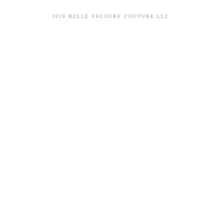
2026 BELLE VALOURE COUTURE LLC.
sitez