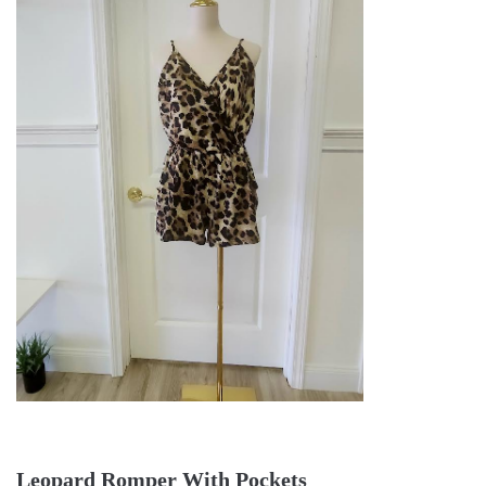
Leopard Romper With Pockets