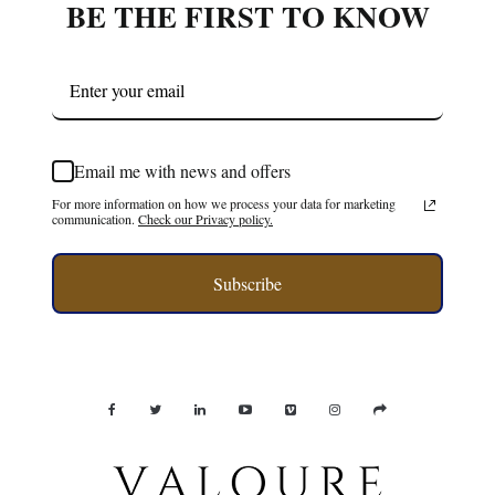
BE THE FIRST TO KNOW
Email me with news and offers
For more information on how we process your data for marketing
communication.
Check our Privacy policy.
Subscribe