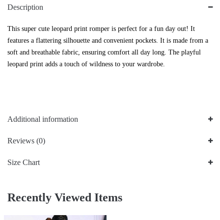
Description
This super cute leopard print romper is perfect for a fun day out! It
features a flattering silhouette and convenient pockets. It is made from a
soft and breathable fabric, ensuring comfort all day long. The playful
leopard print adds a touch of wildness to your wardrobe.
Additional information
Reviews (0)
Size Chart
Recently Viewed Items