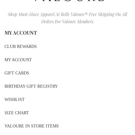
Shop Must-Have Apparel At Belle Valoure® Free Shipping On All
Orders For Valoure Members.
MY ACCOUNT
CLUB REWARDS
MY ACCOUNT
GIFT CARDS
BIRTHDAY GIFT REGISTRY
WISHLIST
SIZE CHART
VALOURE IN STORE ITEMS