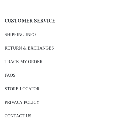
CUSTOMER SERVICE
SHIPPING INFO
RETURN & EXCHANGES
TRACK MY ORDER
FAQS
STORE LOCATOR
PRIVACY POLICY
CONTACT US