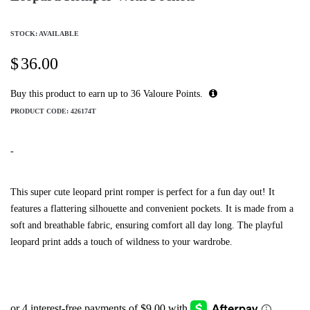
STOCK: AVAILABLE
$
36.00
Buy this product to earn up to
36
Valoure Points.
PRODUCT CODE:
426174T
-
This super cute leopard print romper is perfect for a fun day out! It
features a flattering silhouette and convenient pockets. It is made from a
soft and breathable fabric, ensuring comfort all day long. The playful
leopard print adds a touch of wildness to your wardrobe.