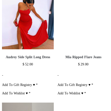
Audrey Side Split Long Dress
Mia Ripped Flare Jeans
$
52.00
$
29.00
-
-
Add To Gift Registry ♥
*
Add To Gift Registry ♥
*
Add To Wishlist ♥
*
Add To Wishlist ♥
*