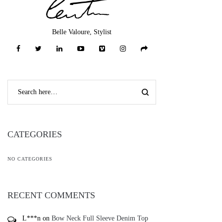
Belle Valoure, Stylist
CATEGORIES
NO CATEGORIES
RECENT COMMENTS
L***n
on
Bow Neck Full Sleeve Denim Top