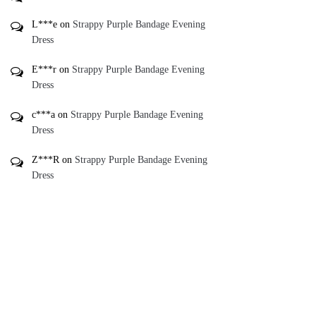
L***e
on
Strappy Purple Bandage Evening
Dress
E***r
on
Strappy Purple Bandage Evening
Dress
c***a
on
Strappy Purple Bandage Evening
Dress
Z***R
on
Strappy Purple Bandage Evening
Dress