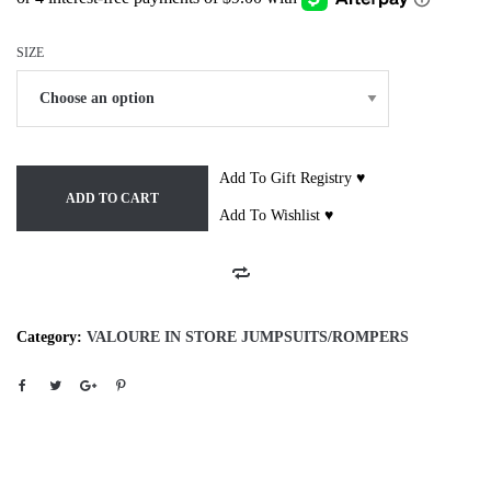
SIZE
Add To Gift Registry ♥
ADD TO CART
Add To Wishlist ♥
Category:
VALOURE IN STORE JUMPSUITS/ROMPERS