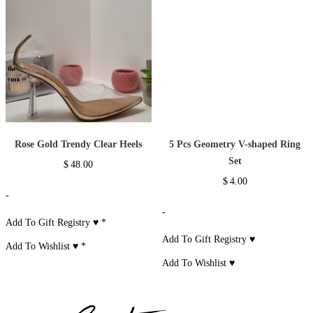
Rose Gold Trendy Clear Heels
5 Pcs Geometry V-shaped Ring
Set
$
48.00
$
4.00
-
-
Add To Gift Registry ♥
*
Add To Gift Registry ♥
Add To Wishlist ♥
*
Add To Wishlist ♥