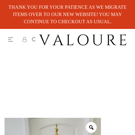
THANK YOU FOR YOUR PATIENCE AS WE MIGRATE
ITEMS OVER TO OUR NEW WEBSITE! YOU MAY
CONTINUE TO CHECKOUT AS USUAL.