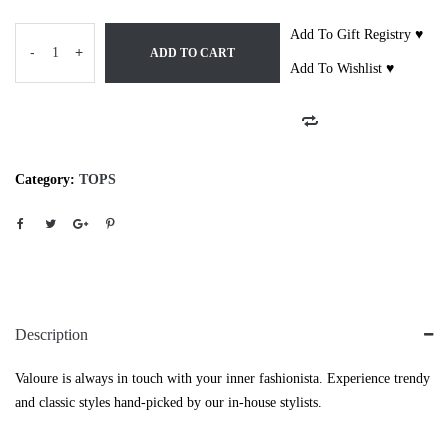
Add To Gift Registry ♥
-
+
ADD TO CART
Add To Wishlist ♥
Category:
TOPS
Description
Valoure is always in touch with your inner fashionista. Experience trendy
and classic styles hand-picked by our in-house stylists.