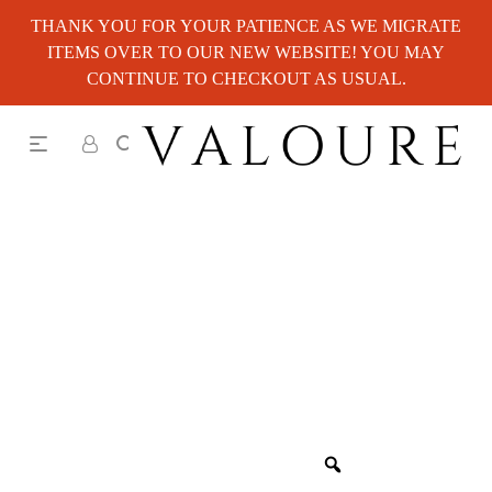
THANK YOU FOR YOUR PATIENCE AS WE MIGRATE
ITEMS OVER TO OUR NEW WEBSITE! YOU MAY
CONTINUE TO CHECKOUT AS USUAL.