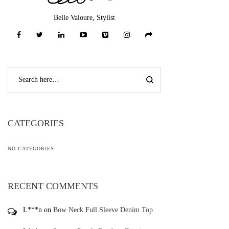
Belle Valoure, Stylist
CATEGORIES
NO CATEGORIES
RECENT COMMENTS
L***n
on
Bow Neck Full Sleeve Denim Top