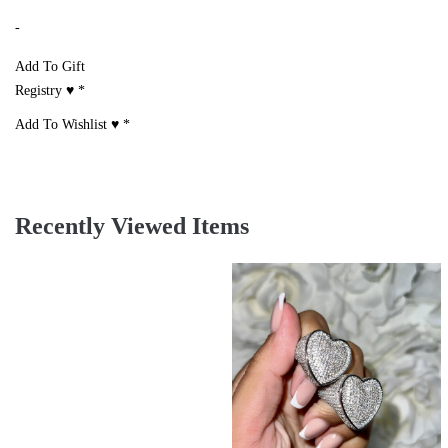
-
Add To Gift
Registry ♥
*
Add To Wishlist ♥
*
Recently Viewed Items