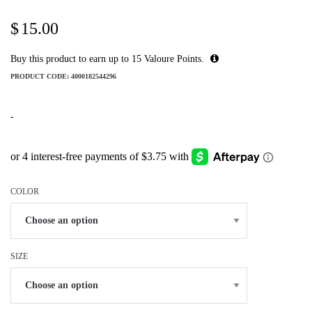
$
15.00
Buy this product to earn up to
15
Valoure Points.
PRODUCT CODE:
4000182544296
-
COLOR
SIZE