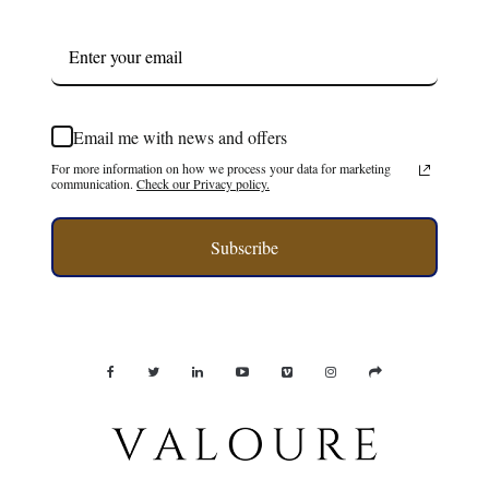
Email me with news and offers
For more information on how we process your data for marketing
communication.
Check our Privacy policy.
Subscribe