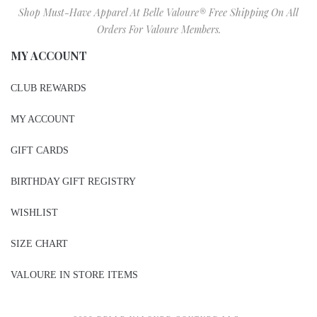
Shop Must-Have Apparel At Belle Valoure® Free Shipping On All
Orders For Valoure Members.
MY ACCOUNT
CLUB REWARDS
MY ACCOUNT
GIFT CARDS
BIRTHDAY GIFT REGISTRY
WISHLIST
SIZE CHART
VALOURE IN STORE ITEMS