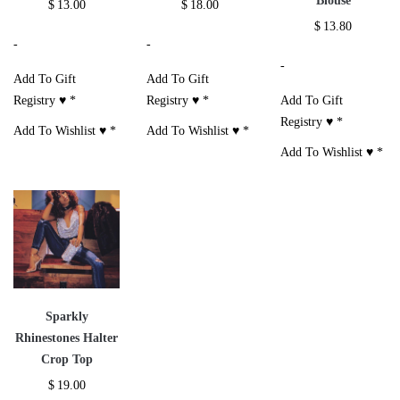
Blouse
$
13.00
$
18.00
$
13.80
-
-
-
Add To Gift
Add To Gift
Registry ♥
*
Registry ♥
*
Add To Gift
Registry ♥
*
Add To Wishlist ♥
*
Add To Wishlist ♥
*
Add To Wishlist ♥
*
Sparkly
Rhinestones Halter
Crop Top
$
19.00