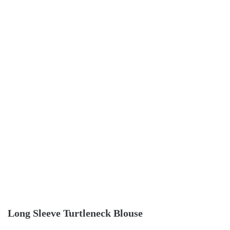
Long Sleeve Turtleneck Blouse