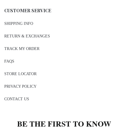
CUSTOMER SERVICE
SHIPPING INFO
RETURN & EXCHANGES
TRACK MY ORDER
FAQS
STORE LOCATOR
PRIVACY POLICY
CONTACT US
BE THE FIRST TO KNOW