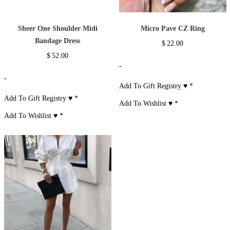
Sheer One Shoulder Midi
Micro Pave CZ Ring
Bandage Dress
$
22.00
$
52.00
-
-
Add To Gift Registry ♥
*
Add To Gift Registry ♥
*
Add To Wishlist ♥
*
Add To Wishlist ♥
*