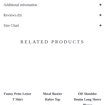
Additional information
Reviews (0)
Size Chart
RELATED PRODUCTS
Funny Print Letter
Metal Bustier
Off Shoulder
T Shirt
Halter Top
Denim Long Sleeve