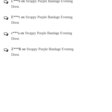
L***e
on
Strappy Purple Bandage Evening
Dress
E***r
on
Strappy Purple Bandage Evening
Dress
c***a
on
Strappy Purple Bandage Evening
Dress
Z***R
on
Strappy Purple Bandage Evening
Dress