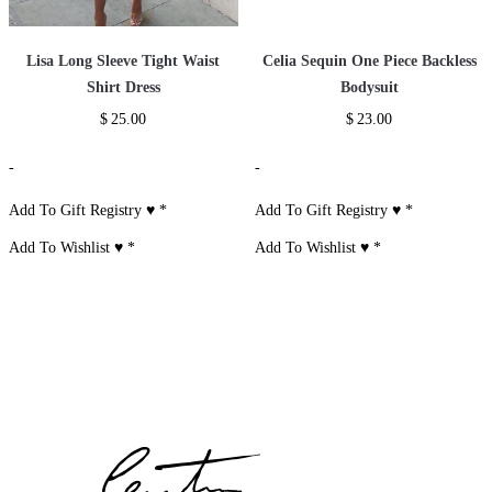
Lisa Long Sleeve Tight Waist
Celia Sequin One Piece Backless
Shirt Dress
Bodysuit
$
25.00
$
23.00
-
-
Add To Gift Registry ♥
*
Add To Gift Registry ♥
*
Add To Wishlist ♥
*
Add To Wishlist ♥
*