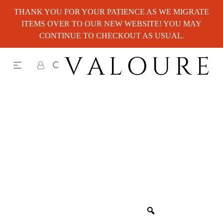
THANK YOU FOR YOUR PATIENCE AS WE MIGRATE
ITEMS OVER TO OUR NEW WEBSITE! YOU MAY
CONTINUE TO CHECKOUT AS USUAL.