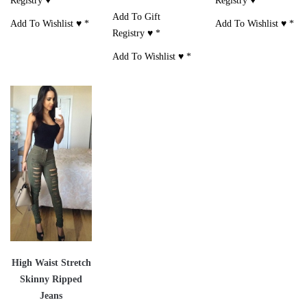
Registry ♥
*
Registry ♥
*
Add To Gift
Add To Wishlist ♥
*
Add To Wishlist ♥
*
Registry ♥
*
Add To Wishlist ♥
*
High Waist Stretch
Skinny Ripped
Jeans