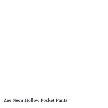
Zoe Neon Hollow Pocket Pants