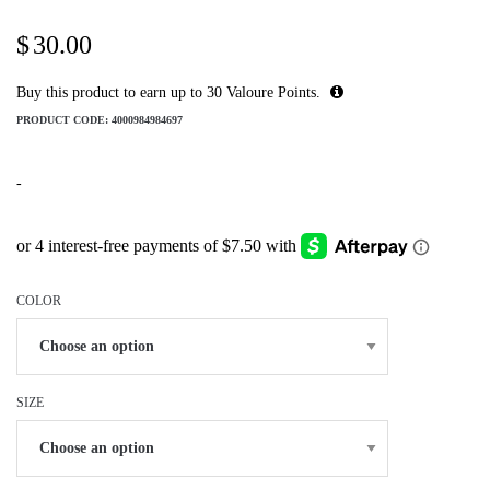
$
30.00
Buy this product to earn up to
30
Valoure Points.
PRODUCT CODE:
4000984984697
-
COLOR
SIZE