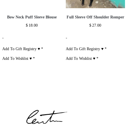
Bow Neck Puff Sleeve Blouse
Full Sleeve Off Shoulder Romper
$
18.00
$
27.00
-
-
Add To Gift Registry ♥
*
Add To Gift Registry ♥
*
Add To Wishlist ♥
*
Add To Wishlist ♥
*