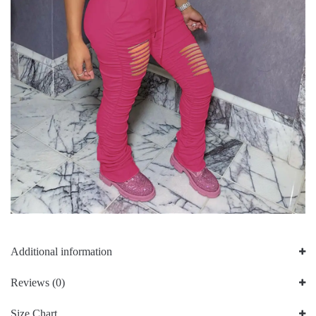
Additional information
Reviews (0)
Size Chart