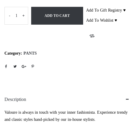
Add To Gift Registry ♥
-
+
ADD TO CART
Add To Wishlist ♥
Category:
PANTS
Description
Valoure is always in touch with your inner fashionista. Experience trendy
and classic styles hand-picked by our in-house stylists.