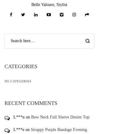
Belle Valoure, Stylist
CATEGORIES
NO CATEGORIES
RECENT COMMENTS
L***n
on
Bow Neck Full Sleeve Denim Top
L***e
on
Strappy Purple Bandage Evening