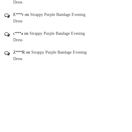
Dress
E***r
on
Strappy Purple Bandage Evening
Dress
c***a
on
Strappy Purple Bandage Evening
Dress
Z***R
on
Strappy Purple Bandage Evening
Dress