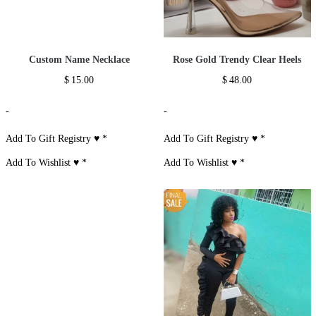
Custom Name Necklace
Rose Gold Trendy Clear Heels
$
15.00
$
48.00
-
-
Add To Gift Registry ♥
*
Add To Gift Registry ♥
*
Add To Wishlist ♥
*
Add To Wishlist ♥
*