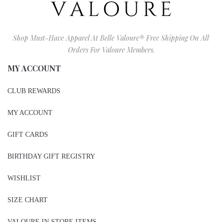
Shop Must-Have Apparel At Belle Valoure® Free Shipping On All
Orders For Valoure Members.
MY ACCOUNT
CLUB REWARDS
MY ACCOUNT
GIFT CARDS
BIRTHDAY GIFT REGISTRY
WISHLIST
SIZE CHART
VALOURE IN STORE ITEMS