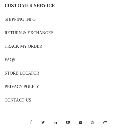
CUSTOMER SERVICE
SHIPPING INFO
RETURN & EXCHANGES
TRACK MY ORDER
FAQS
STORE LOCATOR
PRIVACY POLICY
CONTACT US