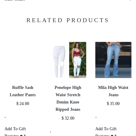
RELATED PRODUCTS
Ruffle Sash
Penelope High
Mila High Waist
Leather Pants
Waist Stretch
Jeans
Denim Knee
$
24.00
$
35.00
Ripped Jeans
-
-
$
32.00
Add To Gift
Add To Gift
-