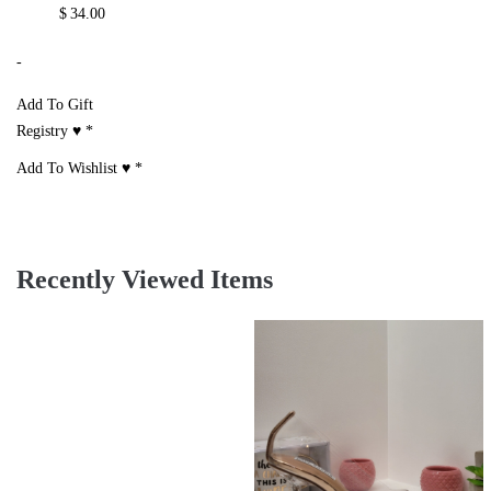
$
34.00
-
Add To Gift
Registry ♥
*
Add To Wishlist ♥
*
Recently Viewed Items