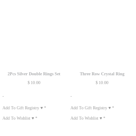
2Pcs Silver Double Rings Set
Three Row Crystal Ring
$
10.00
$
10.00
-
-
Add To Gift Registry ♥
*
Add To Gift Registry ♥
*
Add To Wishlist ♥
*
Add To Wishlist ♥
*