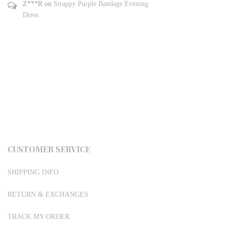
Z***R
on
Strappy Purple Bandage Evening
Dress
CUSTOMER SERVICE
SHIPPING INFO
RETURN & EXCHANGES
TRACK MY ORDER