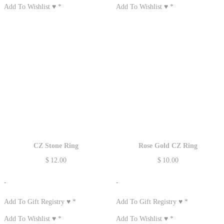
Add To Wishlist ♥
*
Add To Wishlist ♥
*
CZ Stone Ring
Rose Gold CZ Ring
$
12.00
$
10.00
-
-
Add To Gift Registry ♥
*
Add To Gift Registry ♥
*
Add To Wishlist ♥
*
Add To Wishlist ♥
*