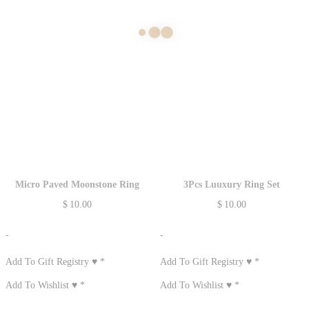
Micro Paved Moonstone Ring
3Pcs Luuxury Ring Set
$
10.00
$
10.00
-
-
Add To Gift Registry ♥
*
Add To Gift Registry ♥
*
Add To Wishlist ♥
*
Add To Wishlist ♥
*