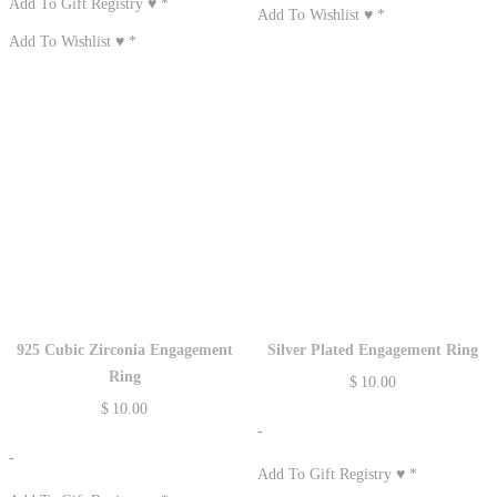
Add To Gift Registry ♥
*
Add To Wishlist ♥
*
Add To Wishlist ♥
*
925 Cubic Zirconia Engagement
Silver Plated Engagement Ring
Ring
$
10.00
$
10.00
-
-
Add To Gift Registry ♥
*