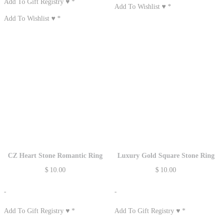
Add To Gift Registry ♥
*
Add To Wishlist ♥
*
Add To Wishlist ♥
*
CZ Heart Stone Romantic Ring
Luxury Gold Square Stone Ring
$
10.00
$
10.00
-
-
Add To Gift Registry ♥
*
Add To Gift Registry ♥
*