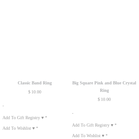
Classic Band Ring
Big Square Pink and Blue Crystal
Ring
$
10.00
$
10.00
-
-
Add To Gift Registry ♥
*
Add To Gift Registry ♥
*
Add To Wishlist ♥
*
Add To Wishlist ♥
*