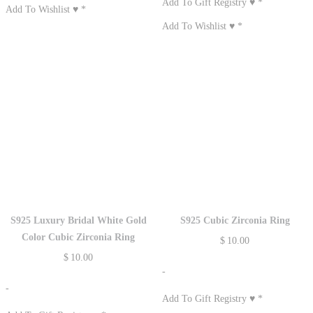
Add To Gift Registry ♥
*
Add To Wishlist ♥
*
Add To Wishlist ♥
*
S925 Luxury Bridal White Gold
S925 Cubic Zirconia Ring
Color Cubic Zirconia Ring
$
10.00
$
10.00
-
-
Add To Gift Registry ♥
*