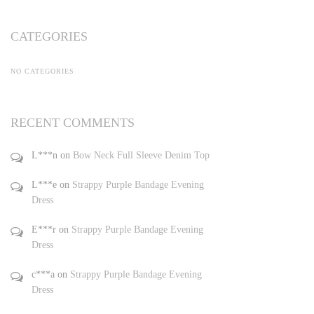
CATEGORIES
NO CATEGORIES
RECENT COMMENTS
L***n
on
Bow Neck Full Sleeve Denim Top
L***e
on
Strappy Purple Bandage Evening
Dress
E***r
on
Strappy Purple Bandage Evening
Dress
c***a
on
Strappy Purple Bandage Evening
Dress