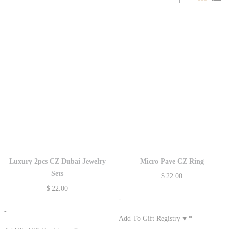
Luxury 2pcs CZ Dubai Jewelry
Micro Pave CZ Ring
Sets
$
22.00
$
22.00
-
-
Add To Gift Registry ♥
*