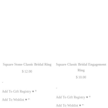
Square Stone Classic Bridal Ring
Square Classic Bridal Engagement
Ring
$
12.00
$
10.00
-
-
Add To Gift Registry ♥
*
Add To Gift Registry ♥
*
Add To Wishlist ♥
*
Add To Wishlist ♥
*