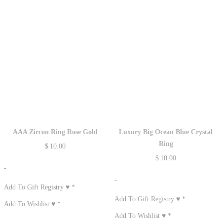
AAA Zircon Ring Rose Gold
Luxury Big Ocean Blue Crystal
Ring
$
10.00
$
10.00
-
-
Add To Gift Registry ♥
*
Add To Gift Registry ♥
*
Add To Wishlist ♥
*
Add To Wishlist ♥
*