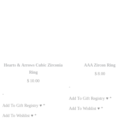
Hearts & Arrows Cubic Zirconia
AAA Zircon Ring
Ring
$
8.00
$
10.00
-
-
Add To Gift Registry ♥
*
Add To Gift Registry ♥
*
Add To Wishlist ♥
*
Add To Wishlist ♥
*