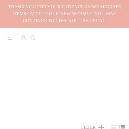
THANK YOU FOR YOUR PATIENCE AS WE MIGRATE
ITEMS OVER TO OUR NEW WEBSITE! YOU MAY
CONTINUE TO CHECKOUT AS USUAL.
FILTER