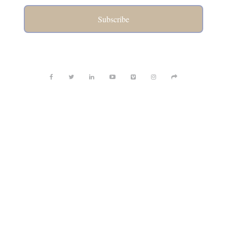
Subscribe