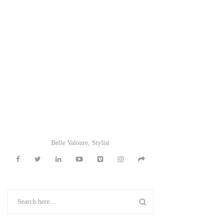
Belle Valoure, Stylist