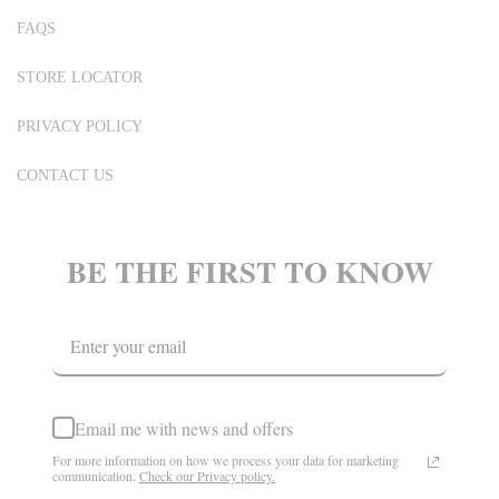
FAQS
STORE LOCATOR
PRIVACY POLICY
CONTACT US
BE THE FIRST TO KNOW
Email me with news and offers
For more information on how we process your data for marketing
communication.
Check our Privacy policy.