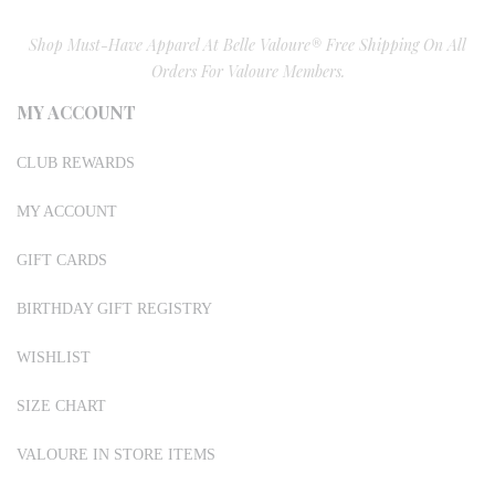
Shop Must-Have Apparel At Belle Valoure® Free Shipping On All
Orders For Valoure Members.
MY ACCOUNT
CLUB REWARDS
MY ACCOUNT
GIFT CARDS
BIRTHDAY GIFT REGISTRY
WISHLIST
SIZE CHART
VALOURE IN STORE ITEMS