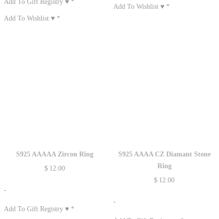
Add To Gift Registry ♥
*
Add To Wishlist ♥
*
Add To Wishlist ♥
*
S925 AAAAA Zircon Ring
S925 AAAA CZ Diamant Stone
Ring
$
12.00
$
12.00
-
-
Add To Gift Registry ♥
*