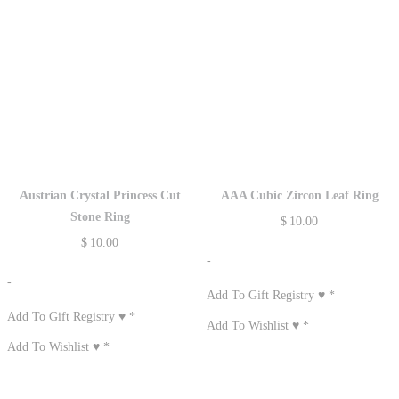
Austrian Crystal Princess Cut
AAA Cubic Zircon Leaf Ring
Stone Ring
$
10.00
$
10.00
-
-
Add To Gift Registry ♥
*
Add To Gift Registry ♥
*
Add To Wishlist ♥
*
Add To Wishlist ♥
*