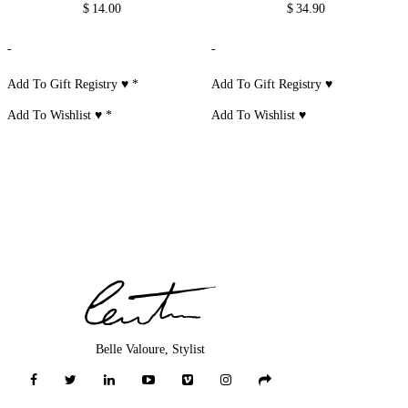
$
14.00
$
34.90
-
-
Add To Gift Registry ♥
*
Add To Gift Registry ♥
Add To Wishlist ♥
*
Add To Wishlist ♥
Belle Valoure, Stylist