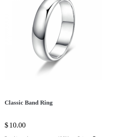
Classic Band Ring
$
10.00