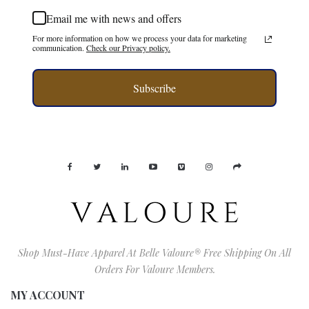
Email me with news and offers
For more information on how we process your data for marketing
communication.
Check our Privacy policy.
Subscribe
Shop Must-Have Apparel At Belle Valoure® Free Shipping On All
Orders For Valoure Members.
MY ACCOUNT