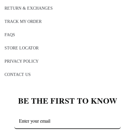
RETURN & EXCHANGES
TRACK MY ORDER
FAQS
STORE LOCATOR
PRIVACY POLICY
CONTACT US
BE THE FIRST TO KNOW