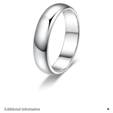
Additional information