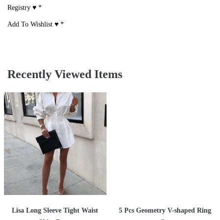
Registry ♥
*
Add To Wishlist ♥
*
Recently Viewed Items
Lisa Long Sleeve Tight Waist
5 Pcs Geometry V-shaped Ring