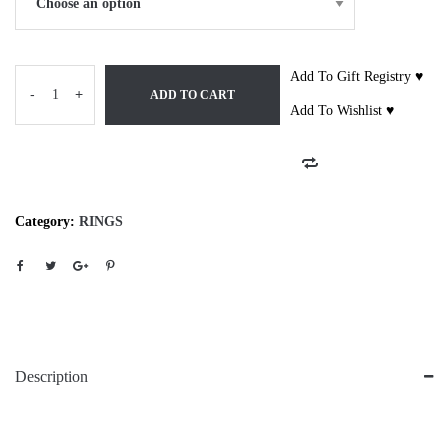
Add To Gift Registry ♥
-
+
ADD TO CART
Add To Wishlist ♥
Category:
RINGS
Description