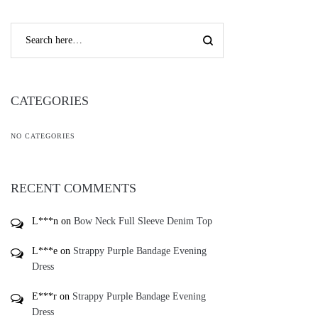
CATEGORIES
NO CATEGORIES
RECENT COMMENTS
L***n
on
Bow Neck Full Sleeve Denim Top
L***e
on
Strappy Purple Bandage Evening
Dress
E***r
on
Strappy Purple Bandage Evening
Dress