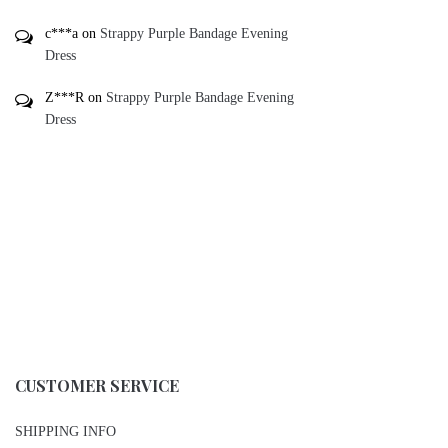
c***a
on
Strappy Purple Bandage Evening
Dress
Z***R
on
Strappy Purple Bandage Evening
Dress
CUSTOMER SERVICE
SHIPPING INFO