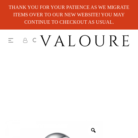
THANK YOU FOR YOUR PATIENCE AS WE MIGRATE
ITEMS OVER TO OUR NEW WEBSITE! YOU MAY
CONTINUE TO CHECKOUT AS USUAL.