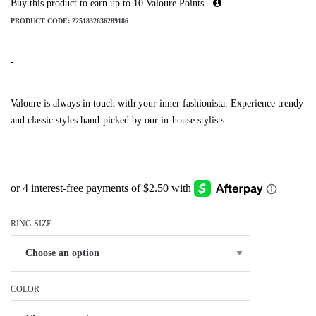
Buy this product to earn up to
10
Valoure Points.
PRODUCT CODE:
2251832636289186
-
Valoure is always in touch with your inner fashionista. Experience trendy
and classic styles hand-picked by our in-house stylists.
RING SIZE
COLOR