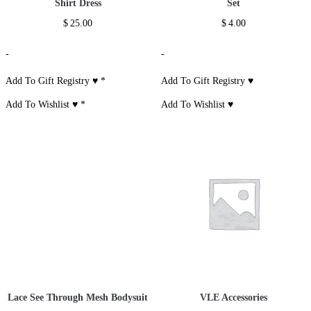
Shirt Dress
Set
$
25.00
$
4.00
-
-
Add To Gift Registry ♥
*
Add To Gift Registry ♥
Add To Wishlist ♥
*
Add To Wishlist ♥
Lace See Through Mesh Bodysuit
VLE Accessories