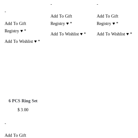
-
-
-
Add To Gift
Add To Gift
Add To Gift
Registry ♥
*
Registry ♥
*
Registry ♥
*
Add To Wishlist ♥
*
Add To Wishlist ♥
*
Add To Wishlist ♥
*
6 PCS Ring Set
$
3.00
-
Add To Gift