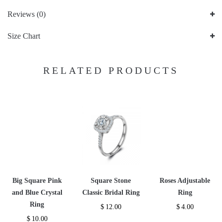
Reviews (0)
Size Chart
RELATED PRODUCTS
Big Square Pink
Square Stone
Roses Adjustable
and Blue Crystal
Classic Bridal Ring
Ring
Ring
$
12.00
$
4.00
$
10.00