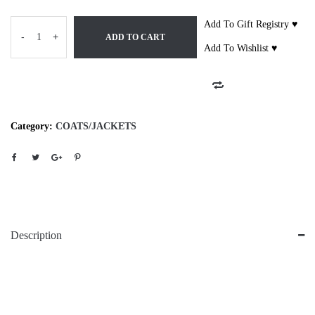
Add To Gift Registry ♥
-
+
ADD TO CART
Add To Wishlist ♥
Category:
COATS/JACKETS
Description