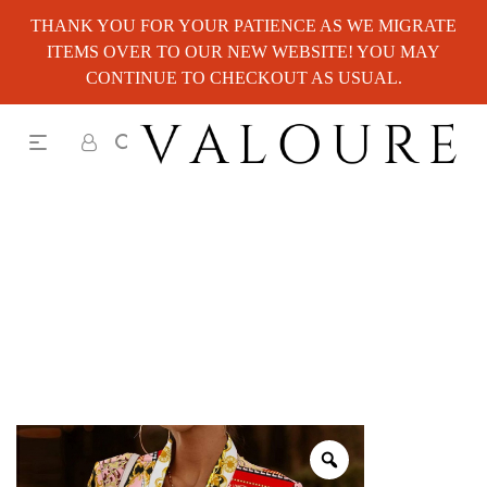
THANK YOU FOR YOUR PATIENCE AS WE MIGRATE
ITEMS OVER TO OUR NEW WEBSITE! YOU MAY
CONTINUE TO CHECKOUT AS USUAL.