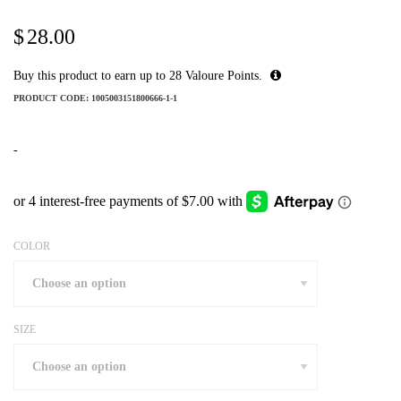
$
28.00
Buy this product to earn up to
28
Valoure Points.
PRODUCT CODE:
1005003151800666-1-1
-
COLOR
SIZE