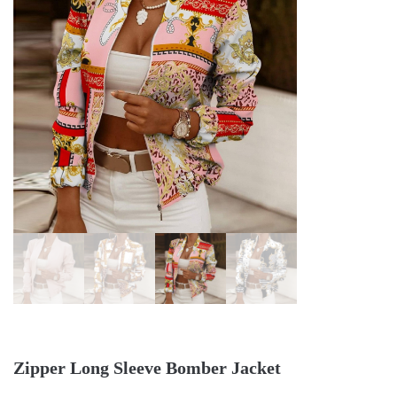
Zipper Long Sleeve Bomber Jacket