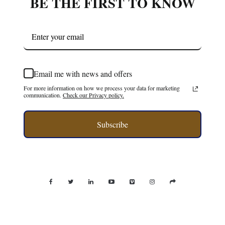
BE THE FIRST TO KNOW
Email me with news and offers
For more information on how we process your data for marketing
communication.
Check our Privacy policy.
Subscribe