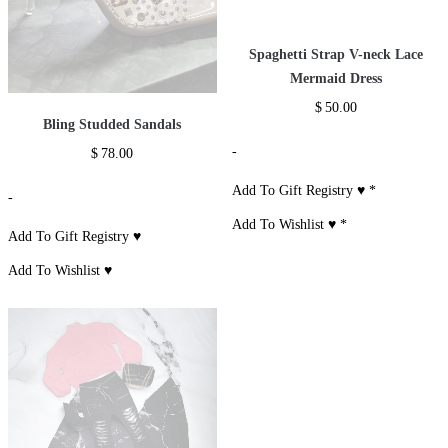
Spaghetti Strap V-neck Lace
Mermaid Dress
$
50.00
Bling Studded Sandals
-
$
78.00
Add To Gift Registry ♥
*
-
Add To Wishlist ♥
*
Add To Gift Registry ♥
Add To Wishlist ♥