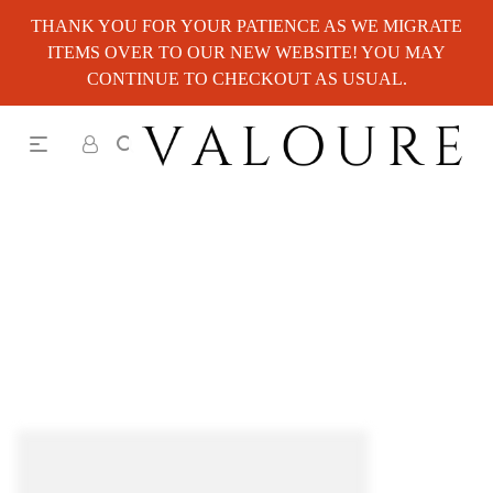
THANK YOU FOR YOUR PATIENCE AS WE MIGRATE
ITEMS OVER TO OUR NEW WEBSITE! YOU MAY
CONTINUE TO CHECKOUT AS USUAL.