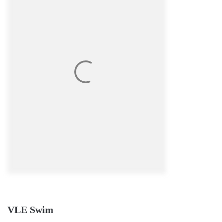
VLE Swim