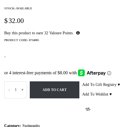
STOCK: AVAILABLE
$
32.00
Buy this product to earn
32
Valoure Points.
PRODUCT CODE:
873408S
-
Add To Gift Registry ♥
-
+
ADD TO CART
Add To Wishlist ♥
Category:
Swimsuits