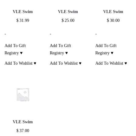
VLE Swim
VLE Swim
VLE Swim
$
31.99
$
25.00
$
30.00
-
-
-
Add To Gift
Add To Gift
Add To Gift
Registry ♥
Registry ♥
Registry ♥
Add To Wishlist ♥
Add To Wishlist ♥
Add To Wishlist ♥
VLE Swim
$
37.00