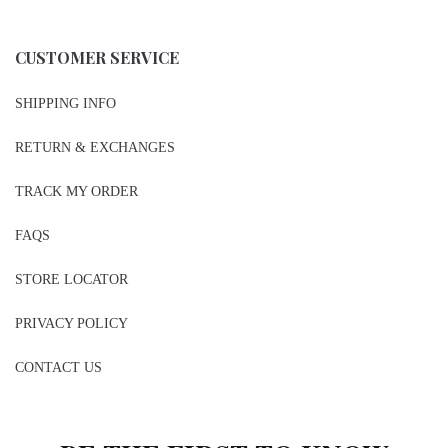
CUSTOMER SERVICE
SHIPPING INFO
RETURN & EXCHANGES
TRACK MY ORDER
FAQS
STORE LOCATOR
PRIVACY POLICY
CONTACT US