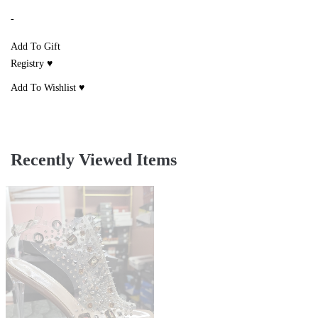
-
Add To Gift
Registry ♥
Add To Wishlist ♥
Recently Viewed Items