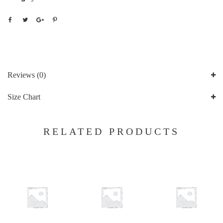
Reviews (0)
Size Chart
RELATED PRODUCTS