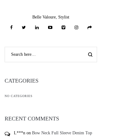
Belle Valoure, Stylist
CATEGORIES
NO CATEGORIES
RECENT COMMENTS
L***n
on
Bow Neck Full Sleeve Denim Top