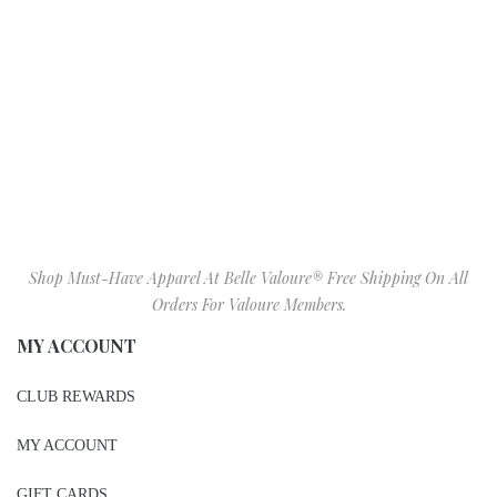
Shop Must-Have Apparel At Belle Valoure® Free Shipping On All
Orders For Valoure Members.
MY ACCOUNT
CLUB REWARDS
MY ACCOUNT
GIFT CARDS
BIRTHDAY GIFT REGISTRY
WISHLIST
SIZE CHART
VALOURE IN STORE ITEMS