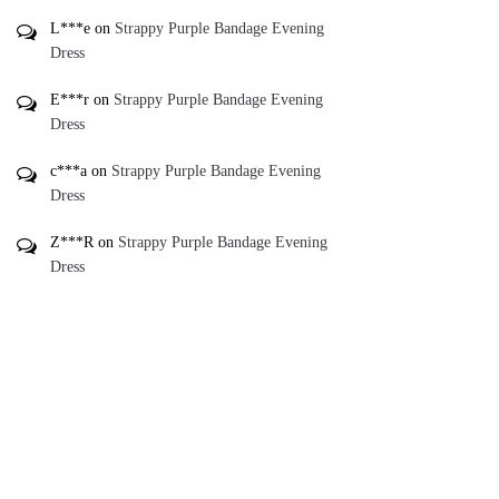
L***e
on
Strappy Purple Bandage Evening
Dress
E***r
on
Strappy Purple Bandage Evening
Dress
c***a
on
Strappy Purple Bandage Evening
Dress
Z***R
on
Strappy Purple Bandage Evening
Dress