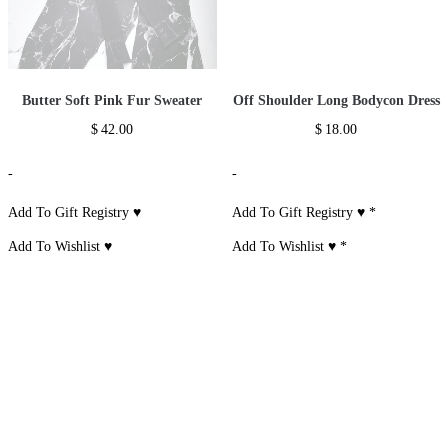
Butter Soft Pink Fur Sweater
Off Shoulder Long Bodycon Dress
$
42.00
$
18.00
-
-
Add To Gift Registry ♥
Add To Gift Registry ♥
*
Add To Wishlist ♥
Add To Wishlist ♥
*