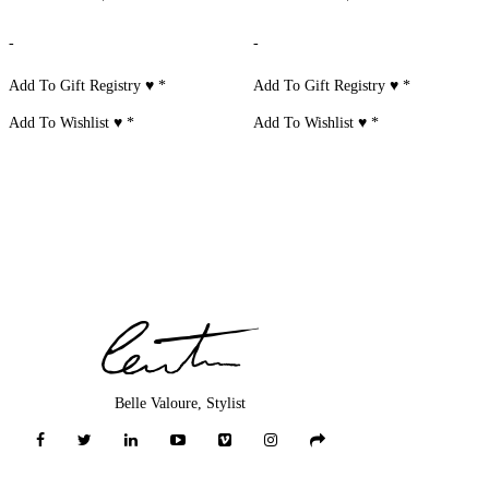
-
-
Add To Gift Registry ♥
*
Add To Gift Registry ♥
*
Add To Wishlist ♥
*
Add To Wishlist ♥
*
Belle Valoure, Stylist