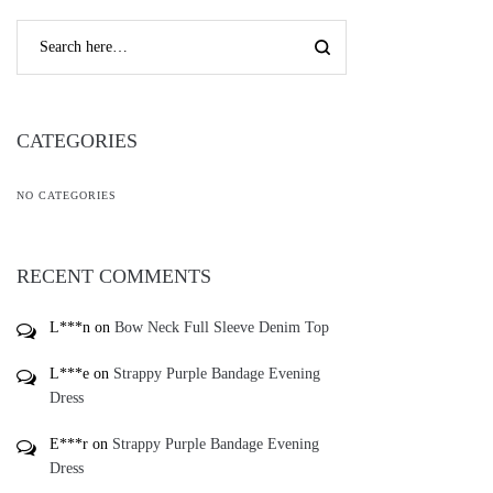
CATEGORIES
NO CATEGORIES
RECENT COMMENTS
L***n
on
Bow Neck Full Sleeve Denim Top
L***e
on
Strappy Purple Bandage Evening
Dress
E***r
on
Strappy Purple Bandage Evening
Dress