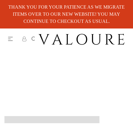
THANK YOU FOR YOUR PATIENCE AS WE MIGRATE
ITEMS OVER TO OUR NEW WEBSITE! YOU MAY
CONTINUE TO CHECKOUT AS USUAL.