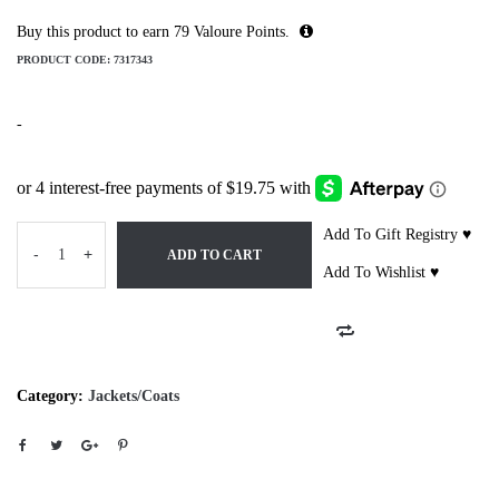
Buy this product to earn
79
Valoure Points.
PRODUCT CODE:
7317343
-
Add To Gift Registry ♥
-
+
ADD TO CART
Add To Wishlist ♥
Category:
Jackets/Coats