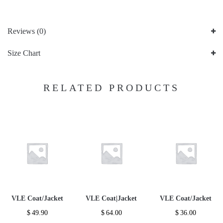
Reviews (0)
Size Chart
RELATED PRODUCTS
VLE Coat/Jacket
VLE Coat|Jacket
VLE Coat/Jacket
$
49.90
$
64.00
$
36.00