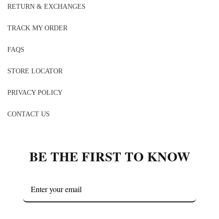
RETURN & EXCHANGES
TRACK MY ORDER
FAQS
STORE LOCATOR
PRIVACY POLICY
CONTACT US
BE THE FIRST TO KNOW