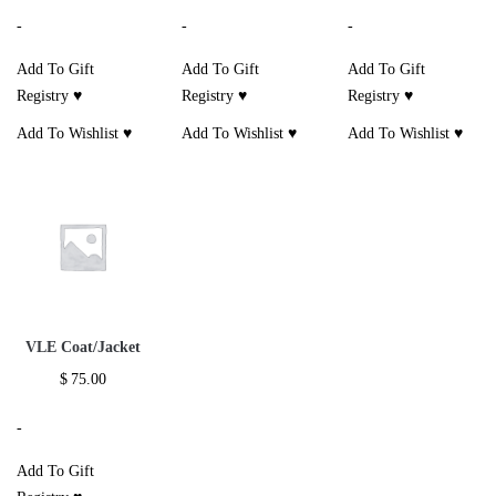
-
-
-
Add To Gift
Add To Gift
Add To Gift
Registry ♥
Registry ♥
Registry ♥
Add To Wishlist ♥
Add To Wishlist ♥
Add To Wishlist ♥
VLE Coat/Jacket
$
75.00
-
Add To Gift