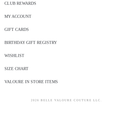
CLUB REWARDS
MY ACCOUNT
GIFT CARDS
BIRTHDAY GIFT REGISTRY
WISHLIST
SIZE CHART
VALOURE IN STORE ITEMS
2026 BELLE VALOURE COUTURE LLC.
sitez