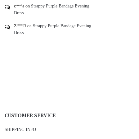
c***a
on
Strappy Purple Bandage Evening
Dress
Z***R
on
Strappy Purple Bandage Evening
Dress
CUSTOMER SERVICE
SHIPPING INFO