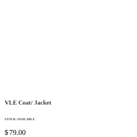
VLE Coat/ Jacket
STOCK: AVAILABLE
$
79.00