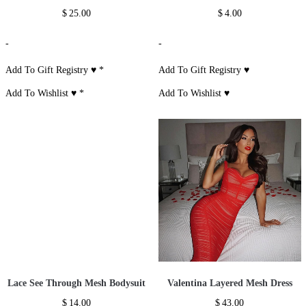
$
25.00
$
4.00
-
-
Add To Gift Registry ♥
*
Add To Gift Registry ♥
Add To Wishlist ♥
*
Add To Wishlist ♥
Lace See Through Mesh Bodysuit
Valentina Layered Mesh Dress
$
14.00
$
43.00