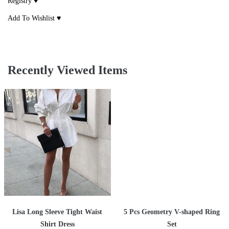
Registry ♥
Add To Wishlist ♥
Recently Viewed Items
Lisa Long Sleeve Tight Waist
5 Pcs Geometry V-shaped Ring
Shirt Dress
Set