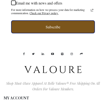
Email me with news and offers
For more information on how we process your data for marketing
communication.
Check our Privacy policy.
Subscribe
Shop Must-Have Apparel At Belle Valoure® Free Shipping On All
Orders For Valoure Members.
MY ACCOUNT