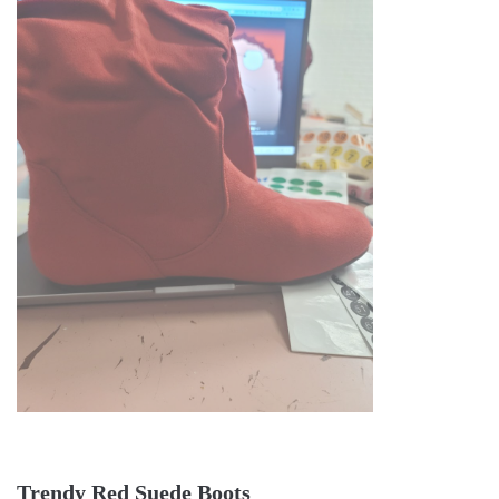
Trendy Red Suede Boots