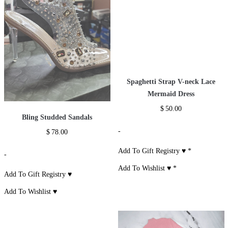
Spaghetti Strap V-neck Lace
Mermaid Dress
$
50.00
Bling Studded Sandals
-
$
78.00
Add To Gift Registry ♥
*
-
Add To Wishlist ♥
*
Add To Gift Registry ♥
Add To Wishlist ♥