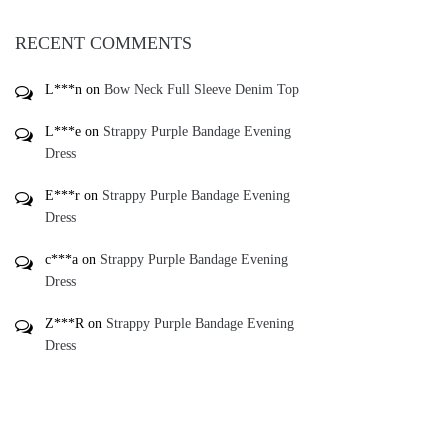
RECENT COMMENTS
L***n
on
Bow Neck Full Sleeve Denim Top
L***e
on
Strappy Purple Bandage Evening
Dress
E***r
on
Strappy Purple Bandage Evening
Dress
c***a
on
Strappy Purple Bandage Evening
Dress
Z***R
on
Strappy Purple Bandage Evening
Dress