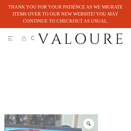
THANK YOU FOR YOUR PATIENCE AS WE MIGRATE
ITEMS OVER TO OUR NEW WEBSITE! YOU MAY
CONTINUE TO CHECKOUT AS USUAL.