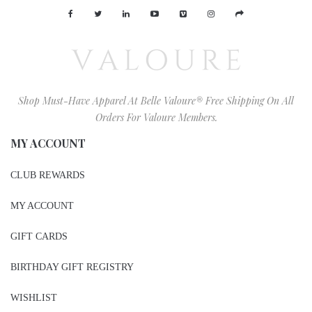
Shop Must-Have Apparel At Belle Valoure® Free Shipping On All
Orders For Valoure Members.
MY ACCOUNT
CLUB REWARDS
MY ACCOUNT
GIFT CARDS
BIRTHDAY GIFT REGISTRY
WISHLIST