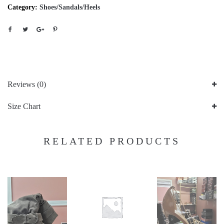
Category:
Shoes/Sandals/Heels
Reviews (0)
Size Chart
RELATED PRODUCTS