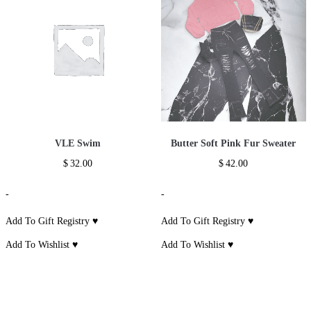
VLE Swim
Butter Soft Pink Fur Sweater
$
32.00
$
42.00
-
-
Add To Gift Registry ♥
Add To Gift Registry ♥
Add To Wishlist ♥
Add To Wishlist ♥