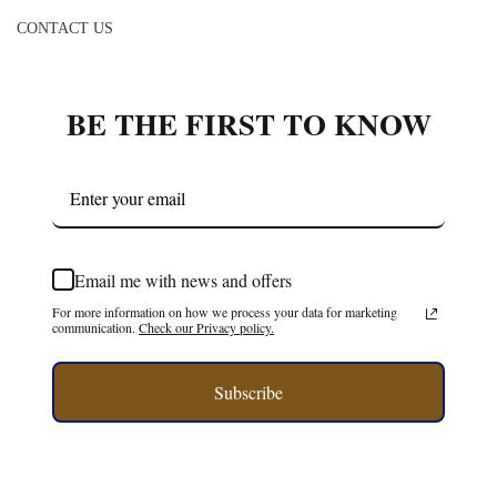
CONTACT US
BE THE FIRST TO KNOW
Email me with news and offers
For more information on how we process your data for marketing
communication.
Check our Privacy policy.
Subscribe