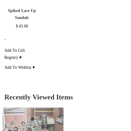
Spiked Lace Up
Sandals
$
43.00
-
Add To Gift
Registry ♥
Add To Wishlist ♥
Recently Viewed Items