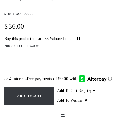
STOCK: AVAILABLE
$
36.00
Buy this product to earn
36
Valoure Points.
PRODUCT CODE:
3628598
-
Add To Gift Registry ♥
ADD TO CART
Add To Wishlist ♥