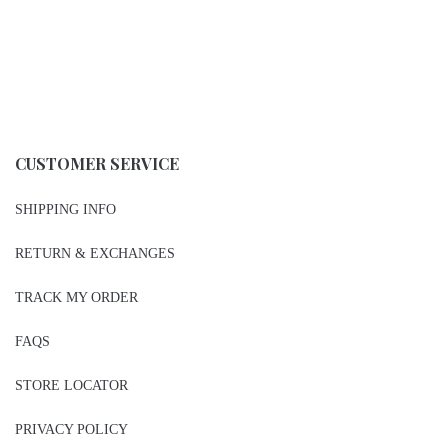
CUSTOMER SERVICE
SHIPPING INFO
RETURN & EXCHANGES
TRACK MY ORDER
FAQS
STORE LOCATOR
PRIVACY POLICY