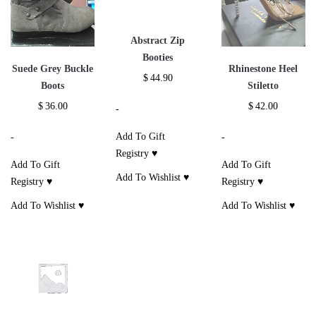
Abstract Zip
Booties
Suede Grey Buckle
Rhinestone Heel
$
44.90
Boots
Stiletto
$
36.00
$
42.00
-
Add To Gift
-
-
Registry ♥
Add To Gift
Add To Gift
Add To Wishlist ♥
Registry ♥
Registry ♥
Add To Wishlist ♥
Add To Wishlist ♥