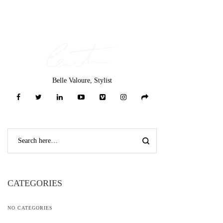
Belle Valoure, Stylist
CATEGORIES
NO CATEGORIES