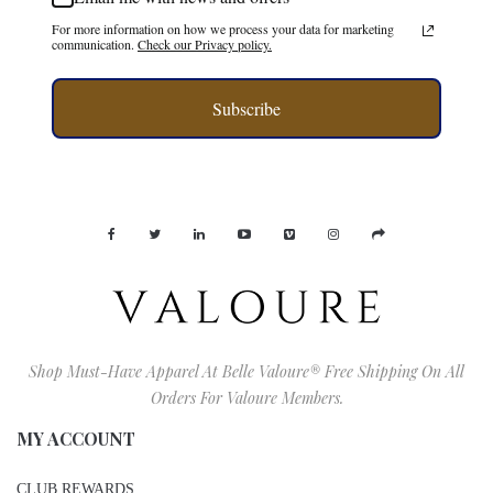
For more information on how we process your data for marketing
communication.
Check our Privacy policy.
Subscribe
Shop Must-Have Apparel At Belle Valoure® Free Shipping On All
Orders For Valoure Members.
MY ACCOUNT
CLUB REWARDS