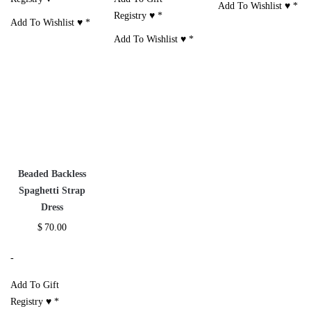
Add To Wishlist ♥
*
Registry ♥
*
Add To Wishlist ♥
*
Add To Wishlist ♥
*
Beaded Backless
Spaghetti Strap
Dress
$
70.00
-
Add To Gift
Registry ♥
*