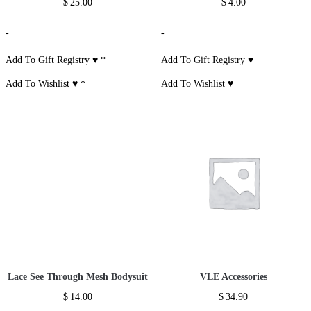
$
25.00
$
4.00
-
-
Add To Gift Registry ♥
*
Add To Gift Registry ♥
Add To Wishlist ♥
*
Add To Wishlist ♥
Lace See Through Mesh Bodysuit
VLE Accessories
$
14.00
$
34.90