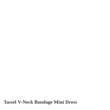
Tassel V-Neck Bandage Mini Dress