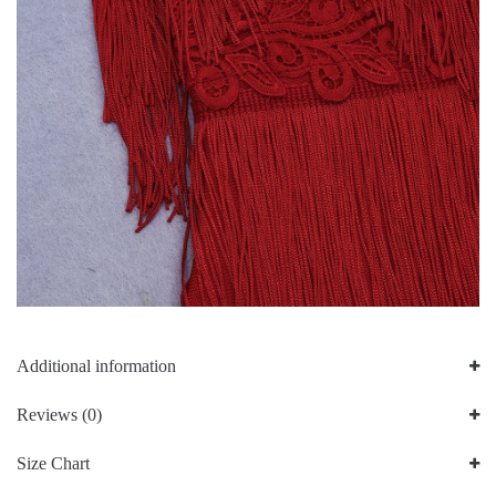
Additional information
Reviews (0)
Size Chart