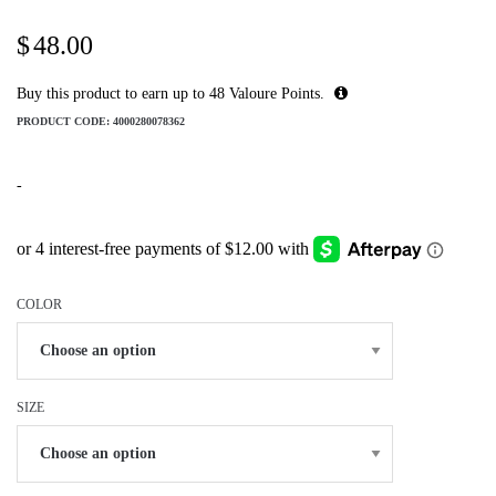
$
48.00
Buy this product to earn up to
48
Valoure Points.
PRODUCT CODE:
4000280078362
-
COLOR
SIZE