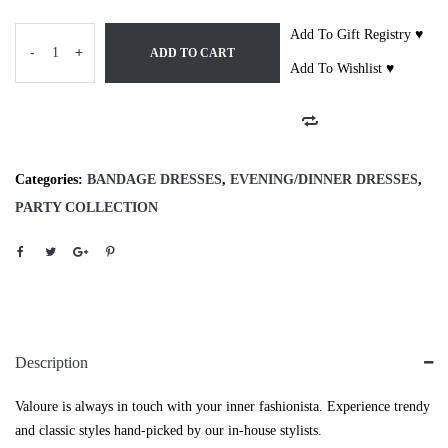
Add To Gift Registry ♥
-
+
ADD TO CART
Add To Wishlist ♥
Categories:
BANDAGE DRESSES
,
EVENING/DINNER DRESSES
,
PARTY COLLECTION
Description
Valoure is always in touch with your inner fashionista. Experience trendy
and classic styles hand-picked by our in-house stylists.