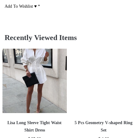
Add To Wishlist ♥
*
Recently Viewed Items
Lisa Long Sleeve Tight Waist
5 Pcs Geometry V-shaped Ring
Shirt Dress
Set