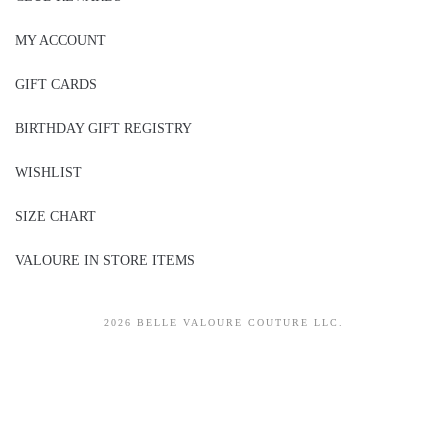
MY ACCOUNT
GIFT CARDS
BIRTHDAY GIFT REGISTRY
WISHLIST
SIZE CHART
VALOURE IN STORE ITEMS
2026 BELLE VALOURE COUTURE LLC.
sitez