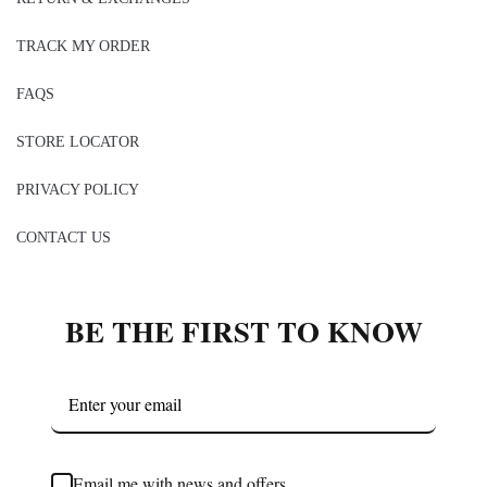
TRACK MY ORDER
FAQS
STORE LOCATOR
PRIVACY POLICY
CONTACT US
BE THE FIRST TO KNOW
Email me with news and offers