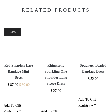
RELATED PRODUCTS
31%
Red Strapless Lace
Rhinestone
Spaghetti Beaded
Bandage Mini
Sparkling One
Bandage Dress
Dress
Shoulder Long
$
52.00
Sleeve Dress
$
87.00
$
60.00
-
$
27.00
-
Add To Gift
-
Add To Gift
Registry ♥
*
Registry ♥
*
Add To Gift