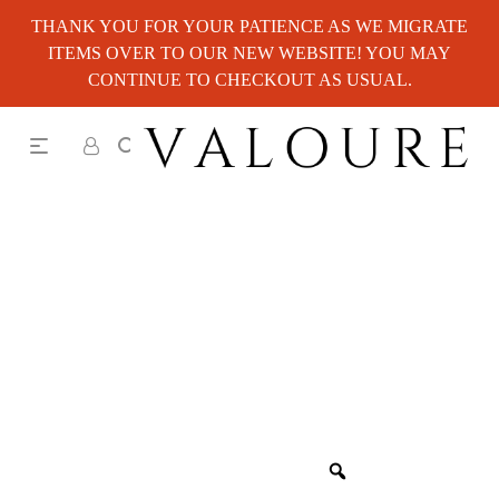
THANK YOU FOR YOUR PATIENCE AS WE MIGRATE
ITEMS OVER TO OUR NEW WEBSITE! YOU MAY
CONTINUE TO CHECKOUT AS USUAL.