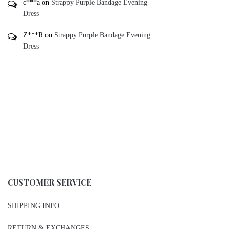
c***a
on
Strappy Purple Bandage Evening
Dress
Z***R
on
Strappy Purple Bandage Evening
Dress
CUSTOMER SERVICE
SHIPPING INFO
RETURN & EXCHANGES