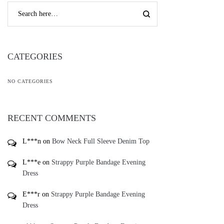
CATEGORIES
NO CATEGORIES
RECENT COMMENTS
L***n
on
Bow Neck Full Sleeve Denim Top
L***e
on
Strappy Purple Bandage Evening
Dress
E***r
on
Strappy Purple Bandage Evening
Dress