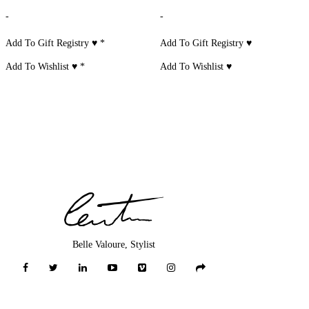
-
-
Add To Gift Registry ♥
*
Add To Gift Registry ♥
Add To Wishlist ♥
*
Add To Wishlist ♥
Belle Valoure, Stylist