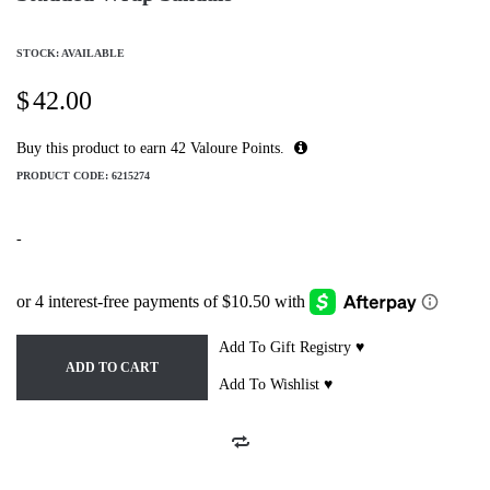
STOCK: AVAILABLE
$
42.00
Buy this product to earn
42
Valoure Points.
PRODUCT CODE:
6215274
-
Add To Gift Registry ♥
ADD TO CART
Add To Wishlist ♥