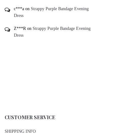
c***a
on
Strappy Purple Bandage Evening
Dress
Z***R
on
Strappy Purple Bandage Evening
Dress
CUSTOMER SERVICE
SHIPPING INFO