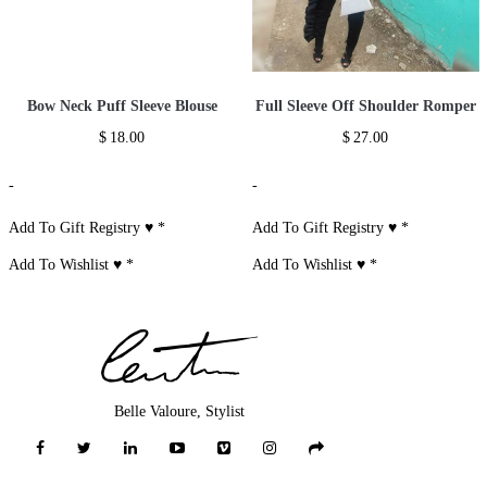
Bow Neck Puff Sleeve Blouse
Full Sleeve Off Shoulder Romper
$
18.00
$
27.00
-
-
Add To Gift Registry ♥
*
Add To Gift Registry ♥
*
Add To Wishlist ♥
*
Add To Wishlist ♥
*
Belle Valoure, Stylist