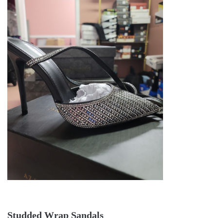
Studded Wrap Sandals