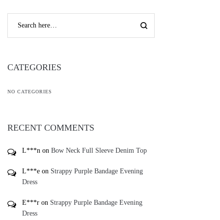
CATEGORIES
NO CATEGORIES
RECENT COMMENTS
L***n
on
Bow Neck Full Sleeve Denim Top
L***e
on
Strappy Purple Bandage Evening
Dress
E***r
on
Strappy Purple Bandage Evening
Dress