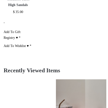
High Sandals
$
35.00
-
Add To Gift
Registry ♥
*
Add To Wishlist ♥
*
Recently Viewed Items