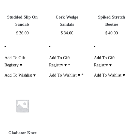
Studded Slip On
Cork Wedge
Spiked Stretch
Sandals
Sandals
Booties
$
36.00
$
34.00
$
40.00
-
-
-
Add To Gift
Add To Gift
Add To Gift
Registry ♥
Registry ♥
*
Registry ♥
Add To Wishlist ♥
Add To Wishlist ♥
*
Add To Wishlist ♥
Gladiator Knee