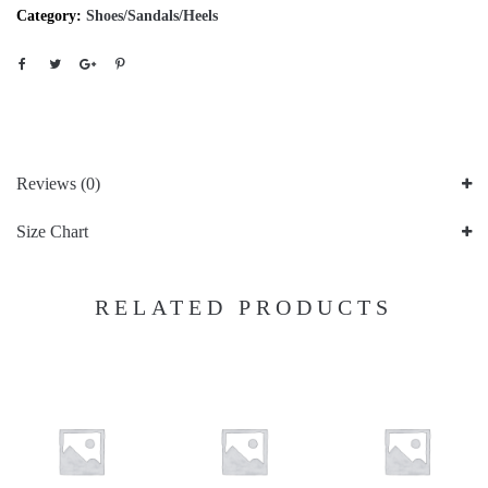
Category:
Shoes/Sandals/Heels
Reviews (0)
Size Chart
RELATED PRODUCTS