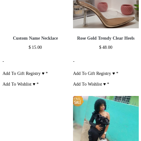
Custom Name Necklace
Rose Gold Trendy Clear Heels
$
15.00
$
48.00
-
-
Add To Gift Registry ♥
*
Add To Gift Registry ♥
*
Add To Wishlist ♥
*
Add To Wishlist ♥
*