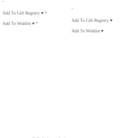
-
-
Add To Gift Registry ♥
*
Add To Gift Registry ♥
Add To Wishlist ♥
*
Add To Wishlist ♥