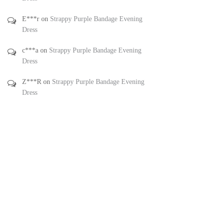
E***r
on
Strappy Purple Bandage Evening
Dress
c***a
on
Strappy Purple Bandage Evening
Dress
Z***R
on
Strappy Purple Bandage Evening
Dress