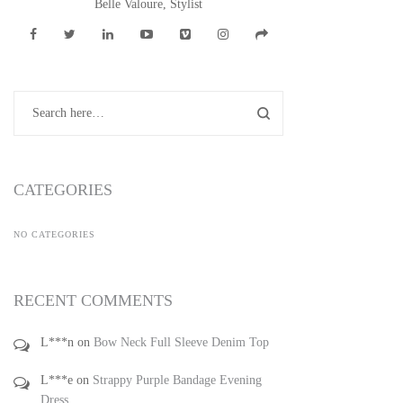
Belle Valoure, Stylist
CATEGORIES
NO CATEGORIES
RECENT COMMENTS
L***n
on
Bow Neck Full Sleeve Denim Top
L***e
on
Strappy Purple Bandage Evening
Dress