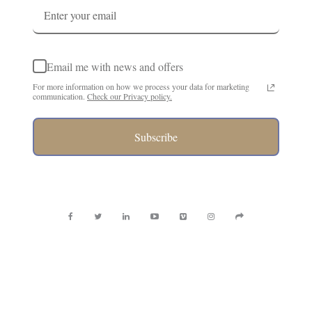
Email me with news and offers
For more information on how we process your data for marketing
communication.
Check our Privacy policy.
Subscribe