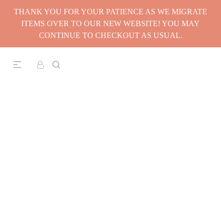
THANK YOU FOR YOUR PATIENCE AS WE MIGRATE
ITEMS OVER TO OUR NEW WEBSITE! YOU MAY
CONTINUE TO CHECKOUT AS USUAL.