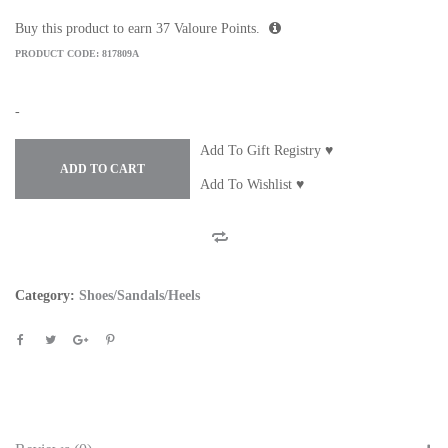
Buy this product to earn
37
Valoure Points.
PRODUCT CODE:
817809A
-
Add To Gift Registry ♥
ADD TO CART
Add To Wishlist ♥
Category:
Shoes/Sandals/Heels