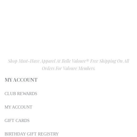
Shop Must-Have Apparel At Belle Valoure® Free Shipping On All
Orders For Valoure Members.
MY ACCOUNT
CLUB REWARDS
MY ACCOUNT
GIFT CARDS
BIRTHDAY GIFT REGISTRY