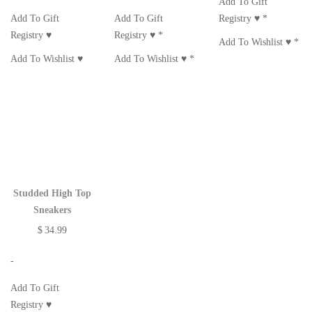
Add To Gift
Add To Gift
Add To Gift
Registry ♥
*
Registry ♥
Registry ♥
*
Add To Wishlist ♥
*
Add To Wishlist ♥
Add To Wishlist ♥
*
Studded High Top
Sneakers
$
34.99
-
Add To Gift
Registry ♥