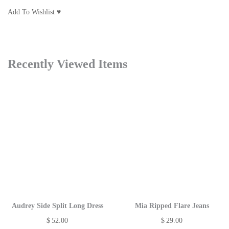
Add To Wishlist ♥
Recently Viewed Items
Audrey Side Split Long Dress
Mia Ripped Flare Jeans
$
52.00
$
29.00