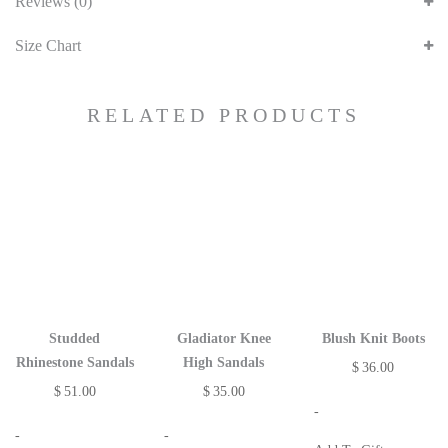
Reviews (0)
Size Chart
RELATED PRODUCTS
Studded
Gladiator Knee
Blush Knit Boots
Rhinestone Sandals
High Sandals
$
36.00
$
51.00
$
35.00
-
-
-