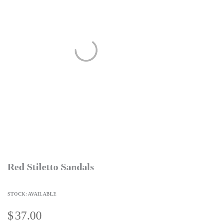
Red Stiletto Sandals
STOCK: AVAILABLE
$
37.00