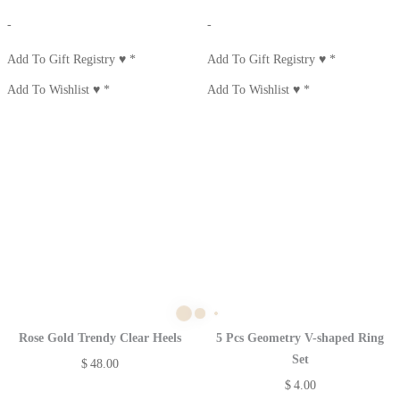
-
-
Add To Gift Registry ♥
*
Add To Gift Registry ♥
*
Add To Wishlist ♥
*
Add To Wishlist ♥
*
Rose Gold Trendy Clear Heels
5 Pcs Geometry V-shaped Ring
Set
$
48.00
$
4.00