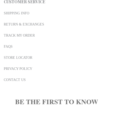
CUSTOMER SERVICE
SHIPPING INFO
RETURN & EXCHANGES
TRACK MY ORDER
FAQS
STORE LOCATOR
PRIVACY POLICY
CONTACT US
BE THE FIRST TO KNOW