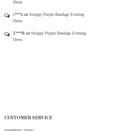
Dress
c***a
on
Strappy Purple Bandage Evening
Dress
Z***R
on
Strappy Purple Bandage Evening
Dress
CUSTOMER SERVICE
SHIPPING INFO