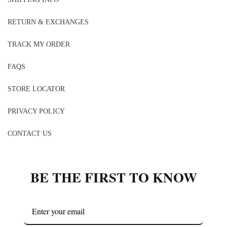
RETURN & EXCHANGES
TRACK MY ORDER
FAQS
STORE LOCATOR
PRIVACY POLICY
CONTACT US
BE THE FIRST TO KNOW