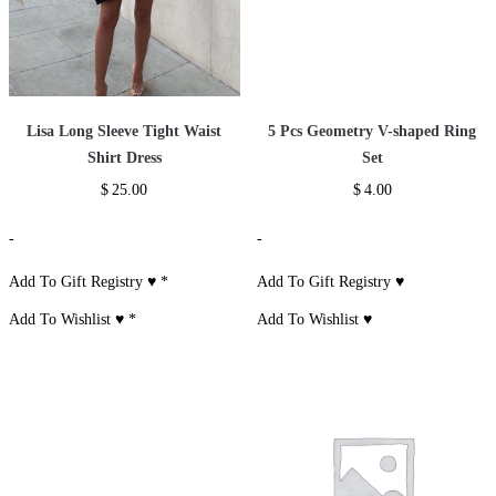
Lisa Long Sleeve Tight Waist
5 Pcs Geometry V-shaped Ring
Shirt Dress
Set
$
25.00
$
4.00
-
-
Add To Gift Registry ♥
*
Add To Gift Registry ♥
Add To Wishlist ♥
*
Add To Wishlist ♥