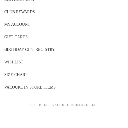
CLUB REWARDS
MY ACCOUNT
GIFT CARDS
BIRTHDAY GIFT REGISTRY
WISHLIST
SIZE CHART
VALOURE IN STORE ITEMS
2026 BELLE VALOURE COUTURE LLC.
sitez