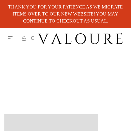
THANK YOU FOR YOUR PATIENCE AS WE MIGRATE
ITEMS OVER TO OUR NEW WEBSITE! YOU MAY
CONTINUE TO CHECKOUT AS USUAL.