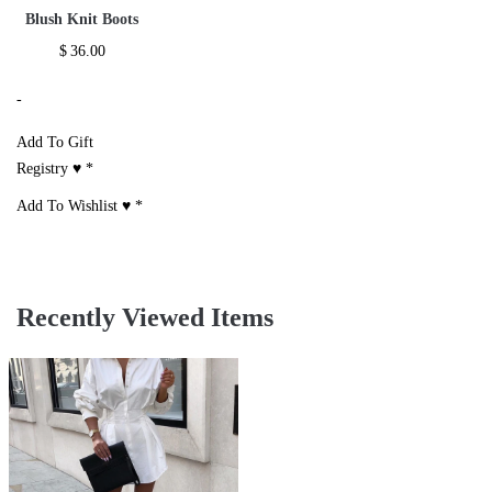
Blush Knit Boots
$
36.00
-
Add To Gift
Registry ♥
*
Add To Wishlist ♥
*
Recently Viewed Items