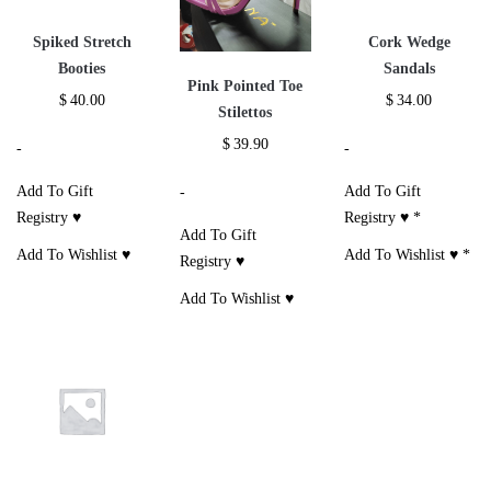
Spiked Stretch
Cork Wedge
Booties
Sandals
Pink Pointed Toe
$
40.00
$
34.00
Stilettos
$
39.90
-
-
Add To Gift
Add To Gift
-
Registry ♥
Registry ♥
*
Add To Gift
Add To Wishlist ♥
Add To Wishlist ♥
*
Registry ♥
Add To Wishlist ♥