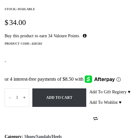
STOCK: AVAILABLE
$
34.00
Buy this product to earn
34
Valoure Points.
PRODUCT CODE:
428158J
-
Add To Gift Registry ♥
-
+
ADD TO CART
Add To Wishlist ♥
Category:
Shoes/Sandals/Heels