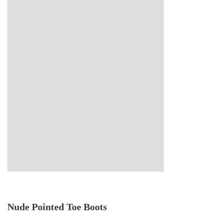
Nude Pointed Toe Boots