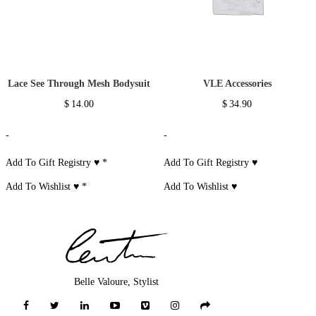
Lace See Through Mesh Bodysuit
VLE Accessories
$
14.00
$
34.90
-
-
Add To Gift Registry ♥
*
Add To Gift Registry ♥
Add To Wishlist ♥
*
Add To Wishlist ♥
Belle Valoure, Stylist