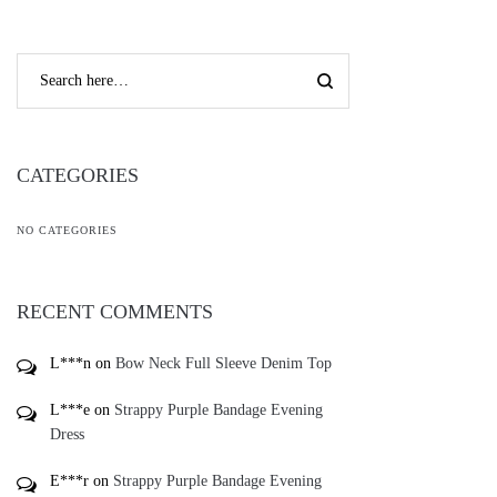
CATEGORIES
NO CATEGORIES
RECENT COMMENTS
L***n
on
Bow Neck Full Sleeve Denim Top
L***e
on
Strappy Purple Bandage Evening
Dress
E***r
on
Strappy Purple Bandage Evening