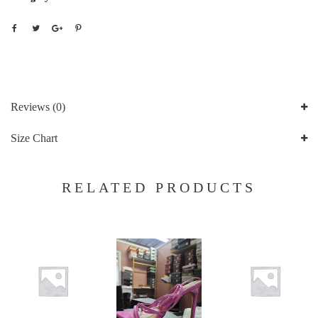
Reviews (0)
Size Chart
RELATED PRODUCTS