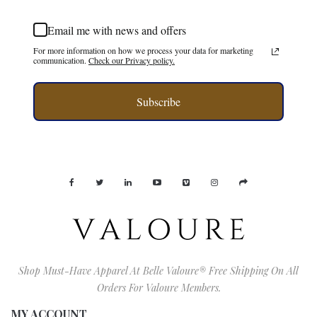
Email me with news and offers
For more information on how we process your data for marketing
communication.
Check our Privacy policy.
Subscribe
Shop Must-Have Apparel At Belle Valoure® Free Shipping On All
Orders For Valoure Members.
MY ACCOUNT