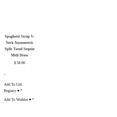
Spaghetti Strap V-
Neck Asymmetric
Split Tassel Sequin
Midi Dress
$
58.00
-
Add To Gift
Registry ♥
*
Add To Wishlist ♥
*