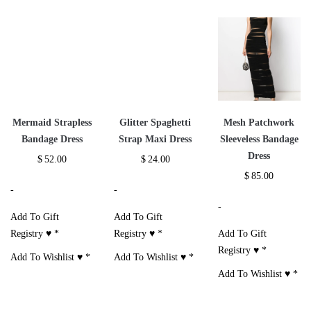
Mermaid Strapless
Glitter Spaghetti
Mesh Patchwork
Bandage Dress
Strap Maxi Dress
Sleeveless Bandage
Dress
$
52.00
$
24.00
$
85.00
-
-
-
Add To Gift
Add To Gift
Registry ♥
*
Registry ♥
*
Add To Gift
Registry ♥
*
Add To Wishlist ♥
*
Add To Wishlist ♥
*
Add To Wishlist ♥
*