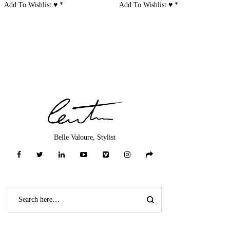
Add To Wishlist ♥
*
Add To Wishlist ♥
*
Belle Valoure, Stylist