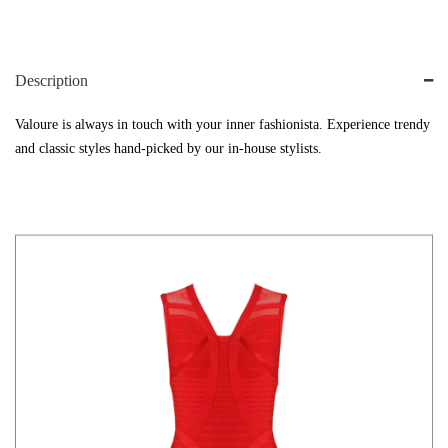
Description
Valoure is always in touch with your inner fashionista. Experience trendy
and classic styles hand-picked by our in-house stylists.