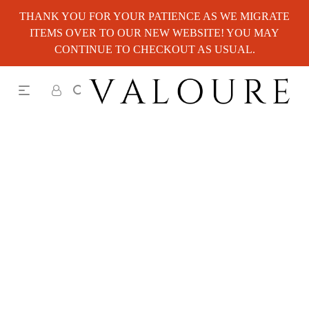
THANK YOU FOR YOUR PATIENCE AS WE MIGRATE
ITEMS OVER TO OUR NEW WEBSITE! YOU MAY
CONTINUE TO CHECKOUT AS USUAL.