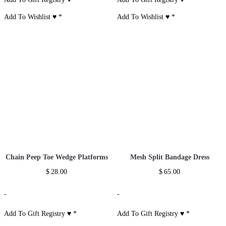
Add To Wishlist ♥
*
Add To Wishlist ♥
*
Chain Peep Toe Wedge Platforms
Mesh Split Bandage Dress
$
28.00
$
65.00
-
-
Add To Gift Registry ♥
*
Add To Gift Registry ♥
*