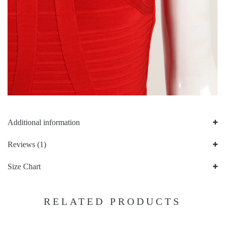
Additional information
Reviews (1)
Size Chart
RELATED PRODUCTS