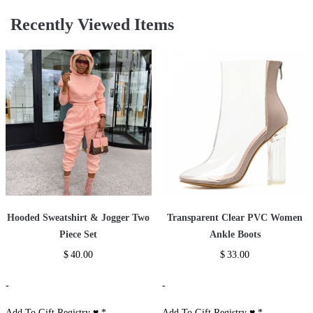
Recently Viewed Items
Hooded Sweatshirt & Jogger Two
Transparent Clear PVC Women
Piece Set
Ankle Boots
$
40.00
$
33.00
-
-
Add To Gift Registry ♥
*
Add To Gift Registry ♥
*