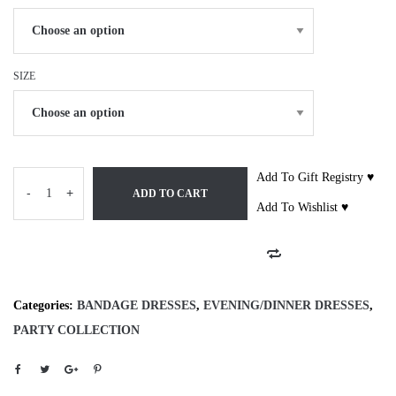
SIZE
Add To Gift Registry ♥
-
+
ADD TO CART
Add To Wishlist ♥
Categories:
BANDAGE DRESSES
,
EVENING/DINNER DRESSES
,
PARTY COLLECTION