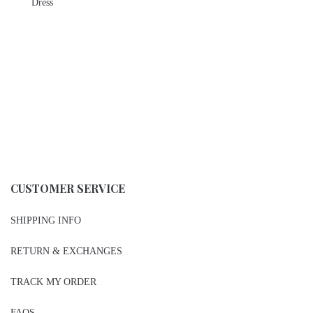
Dress
CUSTOMER SERVICE
SHIPPING INFO
RETURN & EXCHANGES
TRACK MY ORDER
FAQS