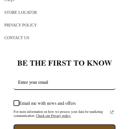
STORE LOCATOR
PRIVACY POLICY
CONTACT US
BE THE FIRST TO KNOW
Email me with news and offers
For more information on how we process your data for marketing
communication.
Check our Privacy policy.