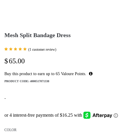
Mesh Split Bandage Dress
(
1
customer review)
Rated
1
5.00
$
65.00
out of 5
based
on
customer
Buy this product to earn up to
65
Valoure Points.
rating
PRODUCT CODE:
4000517071338
-
COLOR