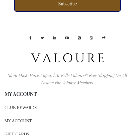
Subscribe
Shop Must-Have Apparel At Belle Valoure® Free Shipping On All
Orders For Valoure Members.
MY ACCOUNT
CLUB REWARDS
MY ACCOUNT
GIFT CARDS