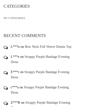
CATEGORIES
NO CATEGORIES
RECENT COMMENTS
L***n
on
Bow Neck Full Sleeve Denim Top
L***e
on
Strappy Purple Bandage Evening
Dress
E***r
on
Strappy Purple Bandage Evening
Dress
c***a
on
Strappy Purple Bandage Evening
Dress
Z***R
on
Strappy Purple Bandage Evening