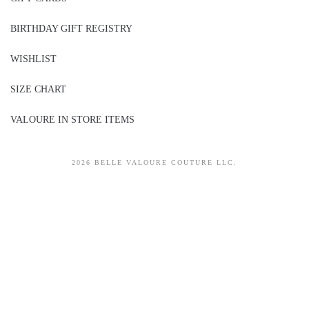
BIRTHDAY GIFT REGISTRY
WISHLIST
SIZE CHART
VALOURE IN STORE ITEMS
2026 BELLE VALOURE COUTURE LLC.
sitez