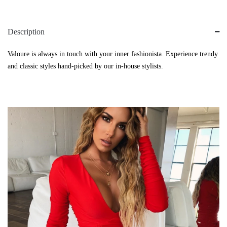
Description
Valoure is always in touch with your inner fashionista. Experience trendy
and classic styles hand-picked by our in-house stylists.