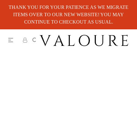
THANK YOU FOR YOUR PATIENCE AS WE MIGRATE
ITEMS OVER TO OUR NEW WEBSITE! YOU MAY
CONTINUE TO CHECKOUT AS USUAL.