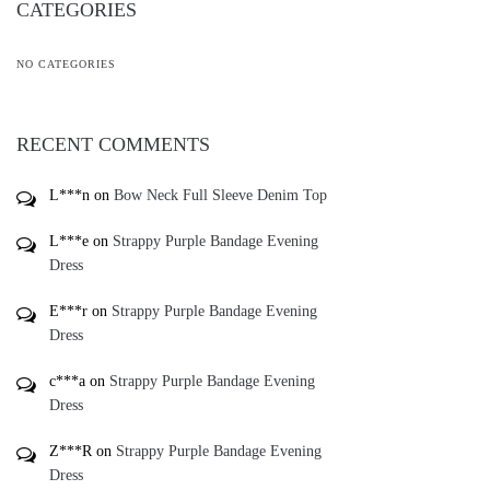
Bling Studded Sandals
Spaghetti Strap V-neck Lace
Mermaid Dress
$
78.00
$
50.00
-
-
Add To Gift Registry ♥
Add To Gift Registry ♥
*
Add To Wishlist ♥
Add To Wishlist ♥
*