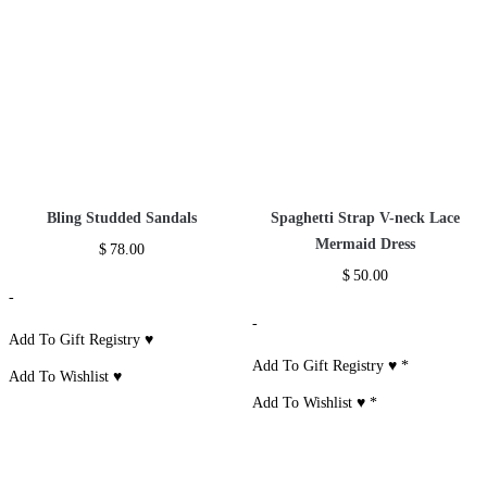
Additional information
Reviews (0)
Size Chart
RELATED PRODUCTS