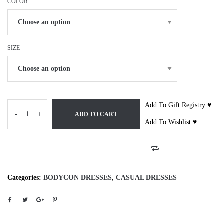
COLOR
SIZE
Add To Gift Registry ♥
-
+
ADD TO CART
Add To Wishlist ♥
Categories:
BODYCON DRESSES
,
CASUAL DRESSES