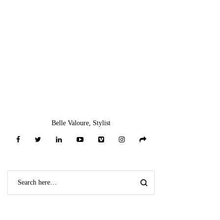
One Shoulder Long
Sleeve Bandage
Dress
$
59.00
-
Add To Gift
Registry ♥
*
Add To Wishlist ♥
*
Recently Viewed Items