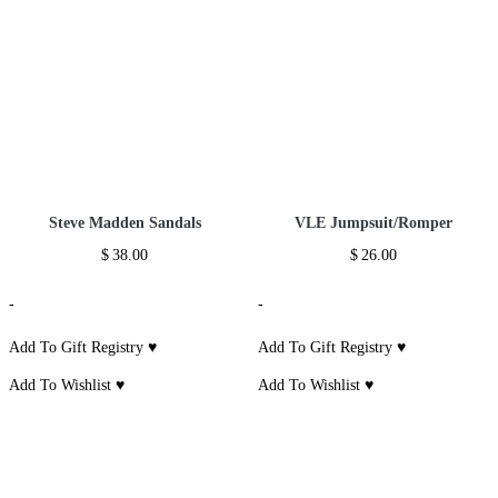
Spaghetti Strap
Sleeveless Solid
Long Sleeve Gold
Lace Draped
Slim Knee Dress
Glitter Belt Dress
Bandage Dress
$
22.00
$
55.00
$
58.00
-
-
-
Add To Gift
Add To Gift
Add To Gift
Registry ♥
*
Registry ♥
*
Registry ♥
*
Add To Wishlist ♥
*
Add To Wishlist ♥
*
Add To Wishlist ♥
*