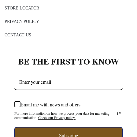
Belle Valoure, Stylist
CATEGORIES