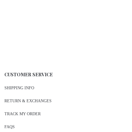
Steve Madden Sandals
VLE Jumpsuit/Romper
$
38.00
$
26.00
-
-
Add To Gift Registry ♥
Add To Gift Registry ♥
Add To Wishlist ♥
Add To Wishlist ♥