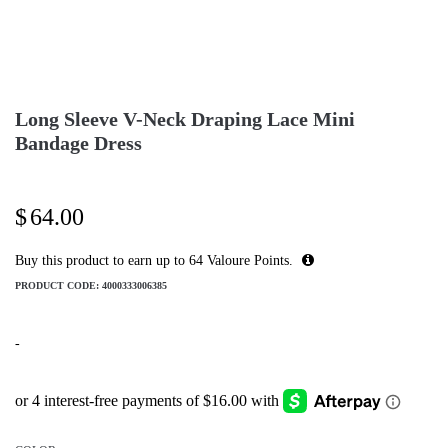
Long Sleeve V-Neck Draping Lace Mini
Bandage Dress
$
64.00
Buy this product to earn up to
64
Valoure Points.
PRODUCT CODE:
4000333006385
-