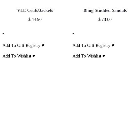
Additional information
Reviews (0)