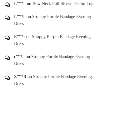
Add To Gift
Registry ♥
*
Add To Wishlist ♥
*
Recently Viewed Items