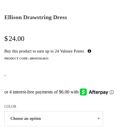
Ellison Drawstring Dress
$
24.00
Buy this product to earn up to
24
Valoure Points.
PRODUCT CODE:
4001035614635
-
COLOR