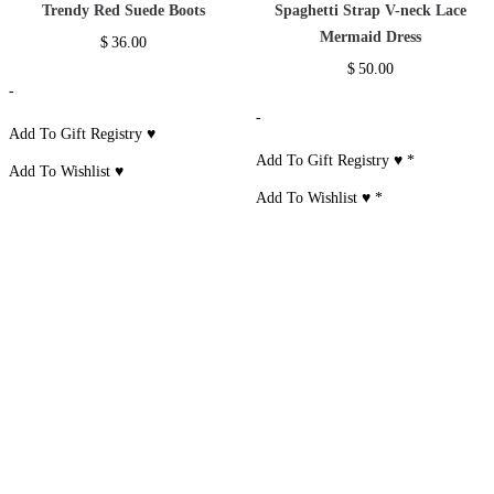
Size Chart
RELATED PRODUCTS
One Shoulder Long
One Shoulder Long
Lantern Sleeve
Sleeve Bandage
Sleeve Rayon Lace
Draped Mini Dress
Dress
Asymmetric Dress
$
55.00
$
59.00
$
60.00
-
-
-