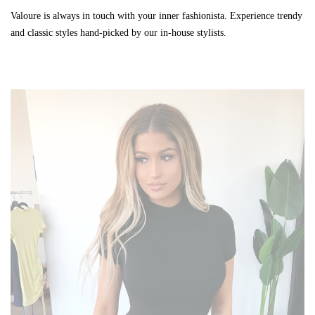
Valoure is always in touch with your inner fashionista. Experience trendy
and classic styles hand-picked by our in-house stylists.