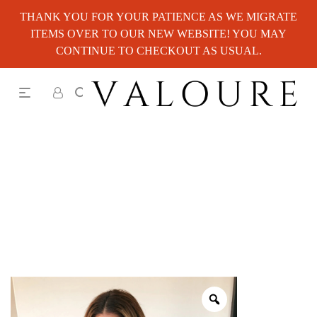
THANK YOU FOR YOUR PATIENCE AS WE MIGRATE
ITEMS OVER TO OUR NEW WEBSITE! YOU MAY
CONTINUE TO CHECKOUT AS USUAL.