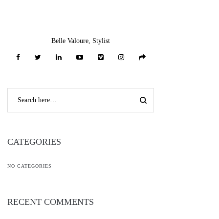
Add To Gift
Add To Gift
Add To Gift
Registry ♥
*
Registry ♥
*
Registry ♥
*
Add To Wishlist ♥
*
Add To Wishlist ♥
*
Add To Wishlist ♥
*
Long Sleeve Off
Shoulder Spaghetti
Strap Lace Up
Bandage Dress
$
59.00
-