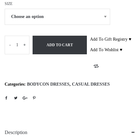
SIZE
Add To Gift Registry ♥
-
+
ADD TO CART
Add To Wishlist ♥
Categories:
BODYCON DRESSES
,
CASUAL DRESSES
Description