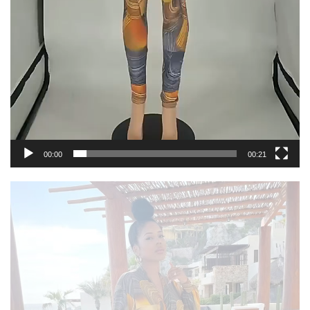
00:00
00:21