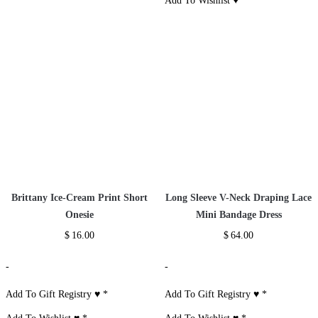
Bling Studded Sandals
Spaghetti Strap V-neck Lace
Mermaid Dress
$
78.00
$
50.00
-
-
Add To Gift Registry ♥
Add To Gift Registry ♥
*
Add To Wishlist ♥
Add To Wishlist ♥
*