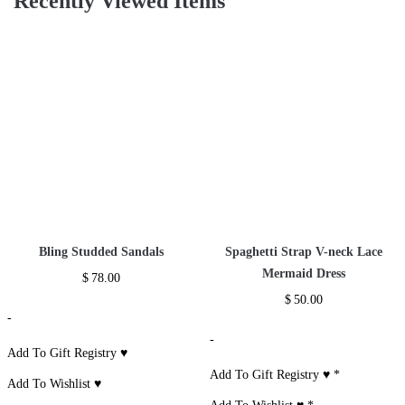
Glitter Sequin Two
Piece Tracksuit
$
37.00
-
Add To Gift
Registry ♥
*
Add To Wishlist ♥
*
Recently Viewed Items