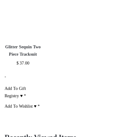
Off Shoulder
Satin Zipper Side
Red Sweatshirt
Sleeveless Pant Set
Stripe Crop Top
Two Piece
Set
Tracksuit
$
28.00
$
27.00
$
38.00
-
-
-
Add To Gift
Registry ♥
*
Add To Gift
Add To Gift
Registry ♥
*
Registry ♥
*
Add To Wishlist ♥
*
Add To Wishlist ♥
*
Add To Wishlist ♥
*