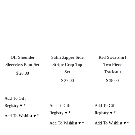
Additional information
Reviews (3)
Size Chart
RELATED PRODUCTS