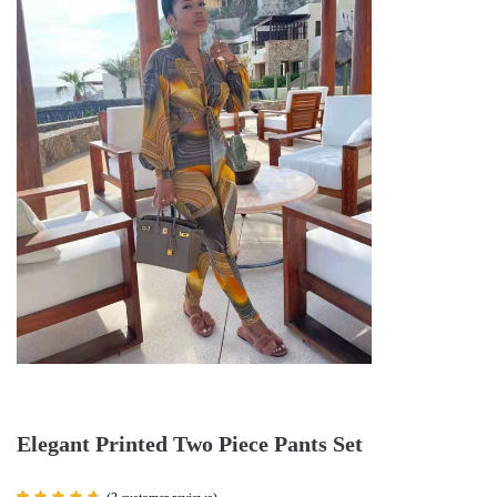
Elegant Printed Two Piece Pants Set