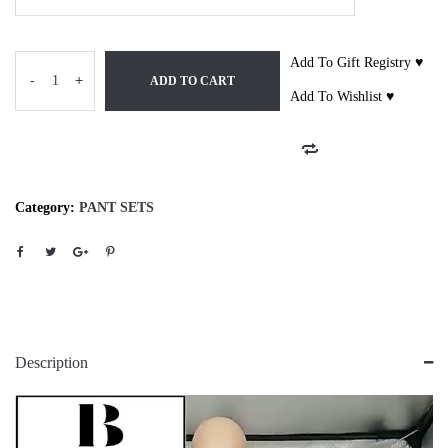
Add To Gift Registry ♥
-
+
ADD TO CART
Add To Wishlist ♥
Category:
PANT SETS
Description
Video
Player