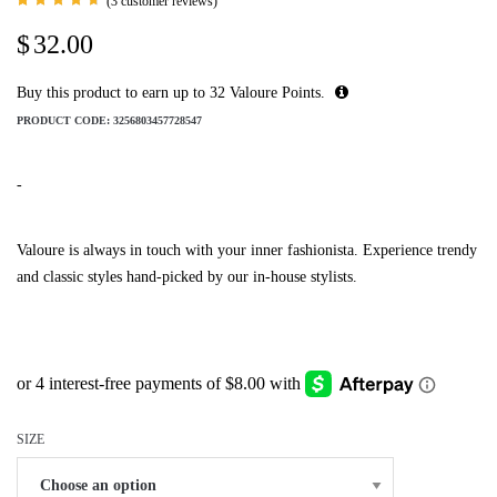
(
3
customer reviews)
Rated
3
4.67
$
32.00
out of
5 based
on
customer
Buy this product to earn up to
32
Valoure Points.
ratings
PRODUCT CODE:
3256803457728547
-
Valoure is always in touch with your inner fashionista. Experience trendy
and classic styles hand-picked by our in-house stylists.
SIZE