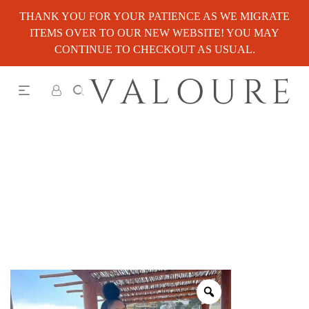
THANK YOU FOR YOUR PATIENCE AS WE MIGRATE
ITEMS OVER TO OUR NEW WEBSITE! YOU MAY
CONTINUE TO CHECKOUT AS USUAL.