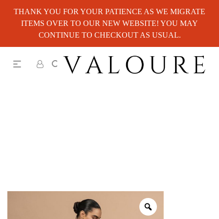
THANK YOU FOR YOUR PATIENCE AS WE MIGRATE
ITEMS OVER TO OUR NEW WEBSITE! YOU MAY
CONTINUE TO CHECKOUT AS USUAL.