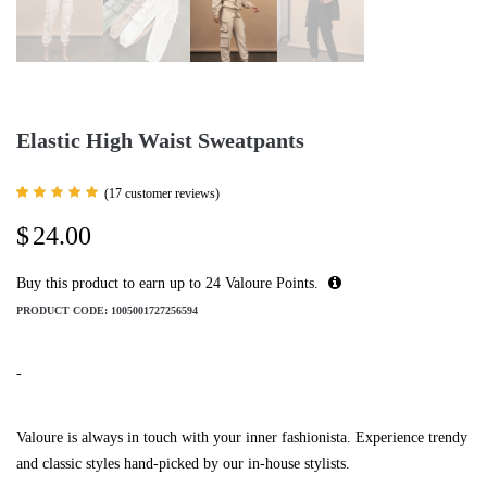
Elastic High Waist Sweatpants
(
17
customer reviews)
Rated
17
5.00
$
24.00
out of 5
based
on
customer
Buy this product to earn up to
24
Valoure Points.
ratings
PRODUCT CODE:
1005001727256594
-
Valoure is always in touch with your inner fashionista. Experience trendy
and classic styles hand-picked by our in-house stylists.