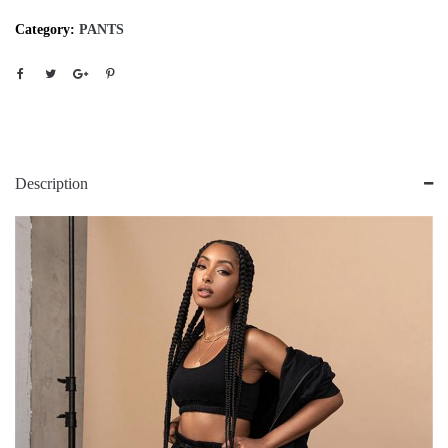
Category:
PANTS
Description