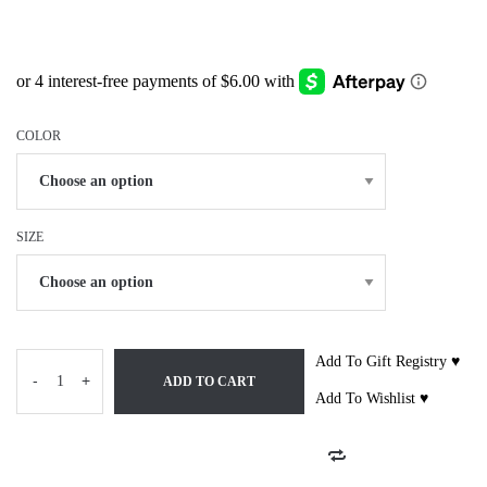
COLOR
SIZE
Add To Gift Registry ♥
-
+
ADD TO CART
Add To Wishlist ♥