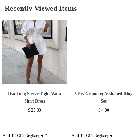
Recently Viewed Items
Lisa Long Sleeve Tight Waist
5 Pcs Geometry V-shaped Ring
Shirt Dress
Set
$
25.00
$
4.00
-
-
Add To Gift Registry ♥
*
Add To Gift Registry ♥