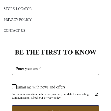
STORE LOCATOR
PRIVACY POLICY
CONTACT US
BE THE FIRST TO KNOW
Email me with news and offers
For more information on how we process your data for marketing
communication.
Check our Privacy policy.