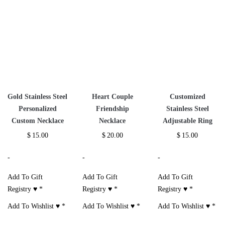
Gold Stainless Steel
Heart Couple
Customized
Personalized
Friendship
Stainless Steel
Custom Necklace
Necklace
Adjustable Ring
$
15.00
$
20.00
$
15.00
-
-
-
Add To Gift
Add To Gift
Add To Gift
Registry ♥
*
Registry ♥
*
Registry ♥
*
Add To Wishlist ♥
*
Add To Wishlist ♥
*
Add To Wishlist ♥
*