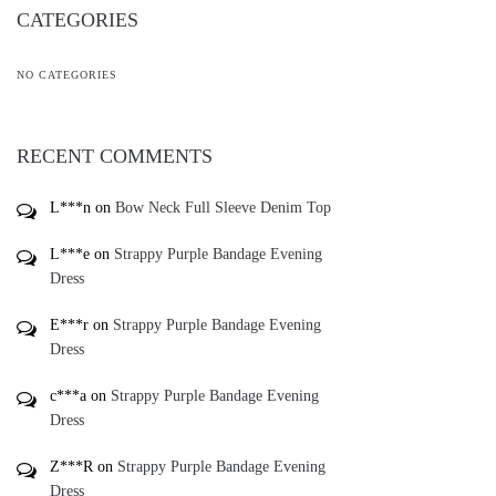
CATEGORIES
NO CATEGORIES
RECENT COMMENTS
L***n
on
Bow Neck Full Sleeve Denim Top
L***e
on
Strappy Purple Bandage Evening
Dress
E***r
on
Strappy Purple Bandage Evening
Dress
c***a
on
Strappy Purple Bandage Evening
Dress
Z***R
on
Strappy Purple Bandage Evening
Dress