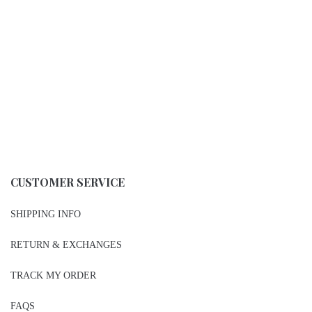
CUSTOMER SERVICE
SHIPPING INFO
RETURN & EXCHANGES
TRACK MY ORDER
FAQS