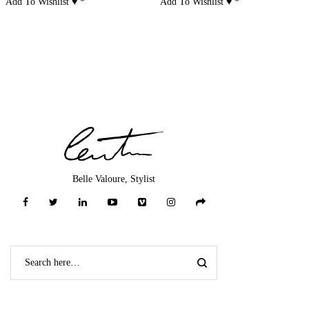
Add To Wishlist ♥
*
Add To Wishlist ♥
*
Belle Valoure, Stylist