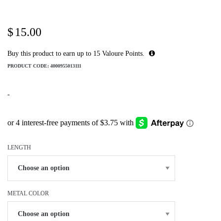
$
15.00
Buy this product to earn up to
15
Valoure Points.
PRODUCT CODE:
4000955013111
-
LENGTH
METAL COLOR