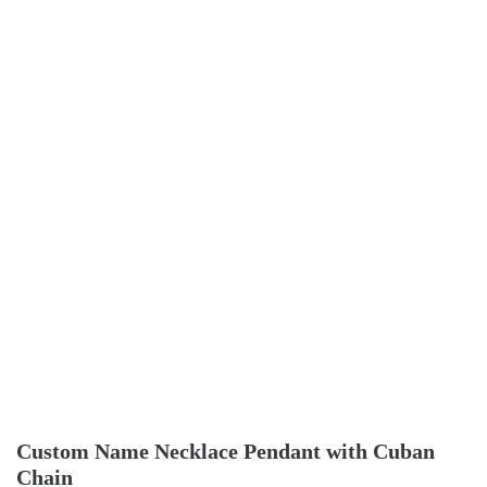
Custom Name Necklace Pendant with Cuban
Chain