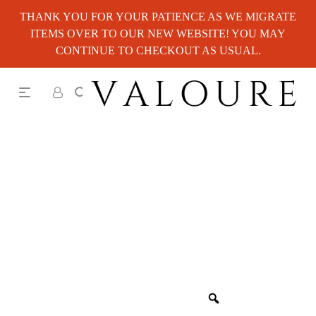
THANK YOU FOR YOUR PATIENCE AS WE MIGRATE
ITEMS OVER TO OUR NEW WEBSITE! YOU MAY
CONTINUE TO CHECKOUT AS USUAL.