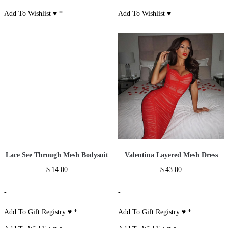
Add To Wishlist ♥
*
Add To Wishlist ♥
Lace See Through Mesh Bodysuit
Valentina Layered Mesh Dress
$
14.00
$
43.00
-
-
Add To Gift Registry ♥
*
Add To Gift Registry ♥
*