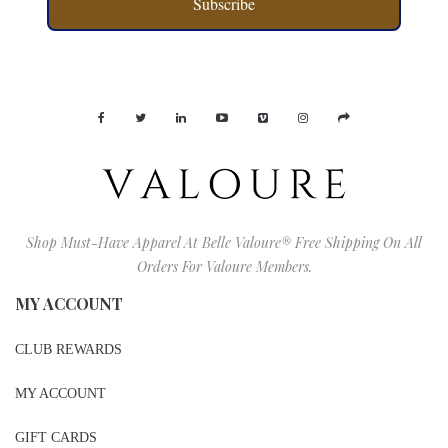
Subscribe
Shop Must-Have Apparel At Belle Valoure® Free Shipping On All
Orders For Valoure Members.
MY ACCOUNT
CLUB REWARDS
MY ACCOUNT
GIFT CARDS