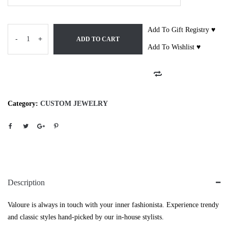
Add To Gift Registry ♥
-
+
ADD TO CART
Add To Wishlist ♥
Category:
CUSTOM JEWELRY
Description
Valoure is always in touch with your inner fashionista. Experience trendy
and classic styles hand-picked by our in-house stylists.