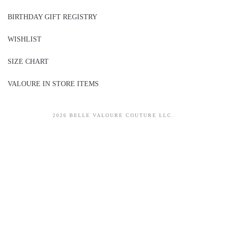
BIRTHDAY GIFT REGISTRY
WISHLIST
SIZE CHART
VALOURE IN STORE ITEMS
2026 BELLE VALOURE COUTURE LLC.
sitez