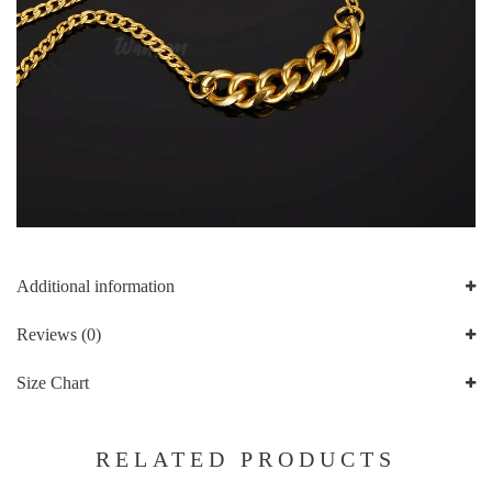
Additional information
Reviews (0)
Size Chart
RELATED PRODUCTS