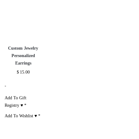
Custom Jewelry
Personalized
Earrings
$
15.00
-
Add To Gift
Registry ♥
*
Add To Wishlist ♥
*