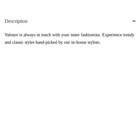
Description
Valoure is always in touch with your inner fashionista. Experience trendy
and classic styles hand-picked by our in-house stylists.