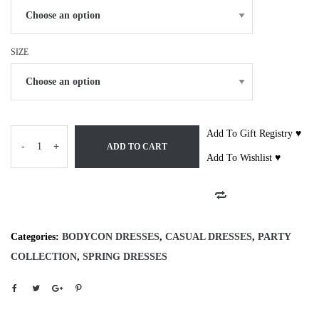
SIZE
Add To Gift Registry ♥
-
+
ADD TO CART
Add To Wishlist ♥
Categories:
BODYCON DRESSES
,
CASUAL DRESSES
,
PARTY
COLLECTION
,
SPRING DRESSES