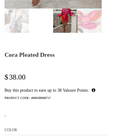
Cora Pleated Dress
$
38.00
Buy this product to earn up to
38
Valoure Points.
PRODUCT CODE:
4000288680717
-
COLOR