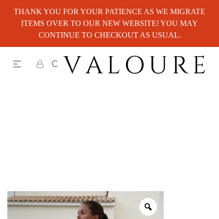
THANK YOU FOR YOUR PATIENCE AS WE MIGRATE
ITEMS OVER TO OUR NEW WEBSITE! YOU MAY
CONTINUE TO CHECKOUT AS USUAL.