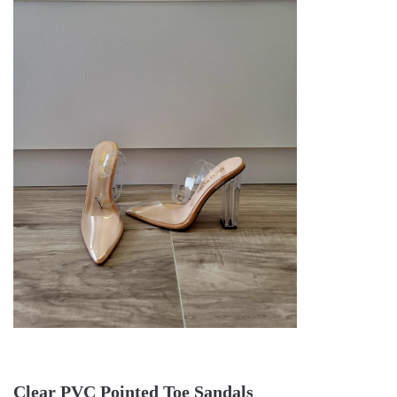
Clear PVC Pointed Toe Sandals