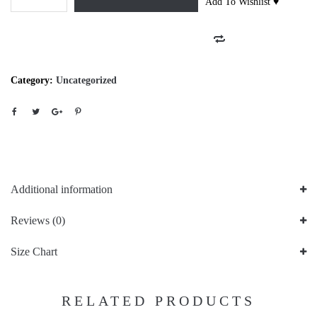
Add To Wishlist ♥
Category:
Uncategorized
Additional information
Reviews (0)
Size Chart
RELATED PRODUCTS