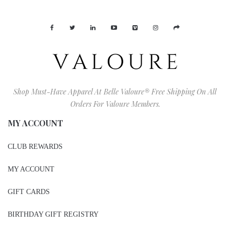
Shop Must-Have Apparel At Belle Valoure® Free Shipping On All
Orders For Valoure Members.
MY ACCOUNT
CLUB REWARDS
MY ACCOUNT
GIFT CARDS
BIRTHDAY GIFT REGISTRY