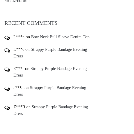
NO CATEGORIES
RECENT COMMENTS
L***n
on
Bow Neck Full Sleeve Denim Top
L***e
on
Strappy Purple Bandage Evening
Dress
E***r
on
Strappy Purple Bandage Evening
Dress
c***a
on
Strappy Purple Bandage Evening
Dress
Z***R
on
Strappy Purple Bandage Evening
Dress