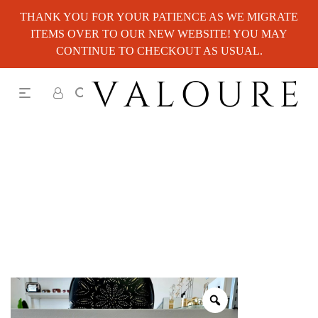
THANK YOU FOR YOUR PATIENCE AS WE MIGRATE
ITEMS OVER TO OUR NEW WEBSITE! YOU MAY
CONTINUE TO CHECKOUT AS USUAL.