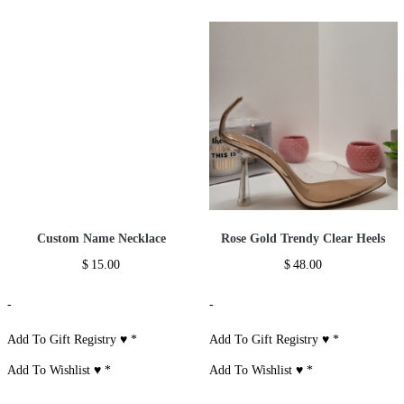
Custom Name Necklace
Rose Gold Trendy Clear Heels
$
15.00
$
48.00
-
-
Add To Gift Registry ♥
*
Add To Gift Registry ♥
*
Add To Wishlist ♥
*
Add To Wishlist ♥
*