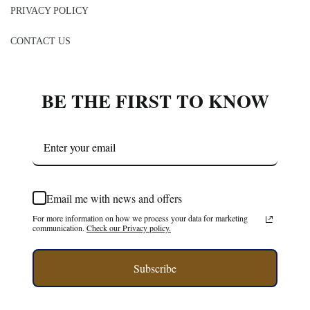
PRIVACY POLICY
CONTACT US
BE THE FIRST TO KNOW
Email me with news and offers
For more information on how we process your data for marketing
communication.
Check our Privacy policy.
Subscribe