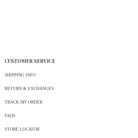
CUSTOMER SERVICE
SHIPPING INFO
RETURN & EXCHANGES
TRACK MY ORDER
FAQS
STORE LOCATOR