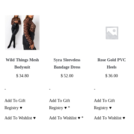
Wild Things Mesh
Syra Sleeveless
Rose Gold PVC
Bodysuit
Bandage Dress
Heels
$
34.80
$
52.00
$
36.00
-
-
-
Add To Gift
Add To Gift
Add To Gift
Registry ♥
Registry ♥
*
Registry ♥
Add To Wishlist ♥
Add To Wishlist ♥
*
Add To Wishlist ♥