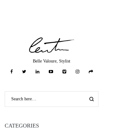
Belle Valoure, Stylist
CATEGORIES