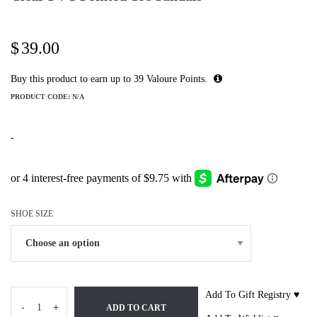
$
39.00
Buy this product to earn up to
39
Valoure Points.
PRODUCT CODE:
N/A
-
SHOE SIZE
Add To Gift Registry ♥
-
+
ADD TO CART