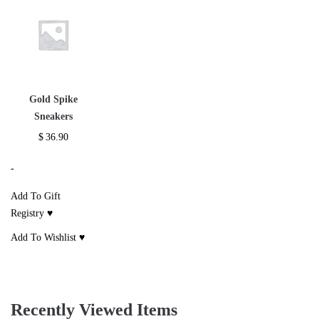
Gold Spike
Sneakers
$
36.90
-
Add To Gift
Registry ♥
Add To Wishlist ♥
Recently Viewed Items