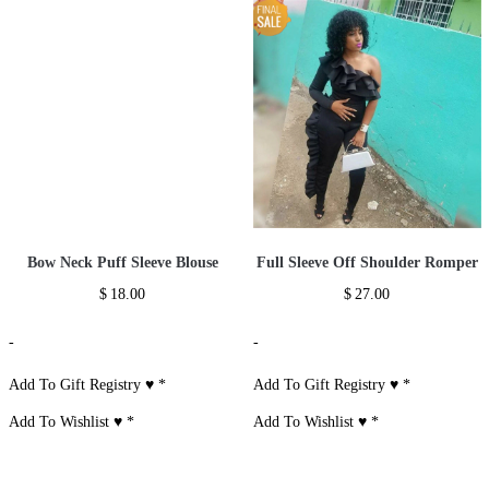
Bow Neck Puff Sleeve Blouse
Full Sleeve Off Shoulder Romper
$
18.00
$
27.00
-
-
Add To Gift Registry ♥
*
Add To Gift Registry ♥
*
Add To Wishlist ♥
*
Add To Wishlist ♥
*