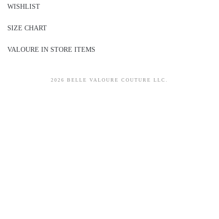
WISHLIST
SIZE CHART
VALOURE IN STORE ITEMS
2026 BELLE VALOURE COUTURE LLC.
sitez