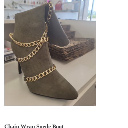
Chain Wrap Suede Boot