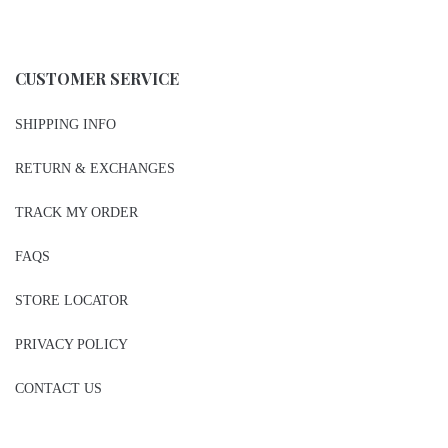
CUSTOMER SERVICE
SHIPPING INFO
RETURN & EXCHANGES
TRACK MY ORDER
FAQS
STORE LOCATOR
PRIVACY POLICY
CONTACT US