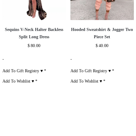
Sequins V-Neck Halter Backless
Hooded Sweatshirt & Jogger Two
Split Long Dress
Piece Set
$
80.00
$
40.00
-
-
Add To Gift Registry ♥
*
Add To Gift Registry ♥
*
Add To Wishlist ♥
*
Add To Wishlist ♥
*