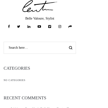
Belle Valoure, Stylist
CATEGORIES
NO CATEGORIES
RECENT COMMENTS