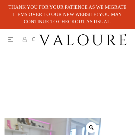
THANK YOU FOR YOUR PATIENCE AS WE MIGRATE
ITEMS OVER TO OUR NEW WEBSITE! YOU MAY
CONTINUE TO CHECKOUT AS USUAL.