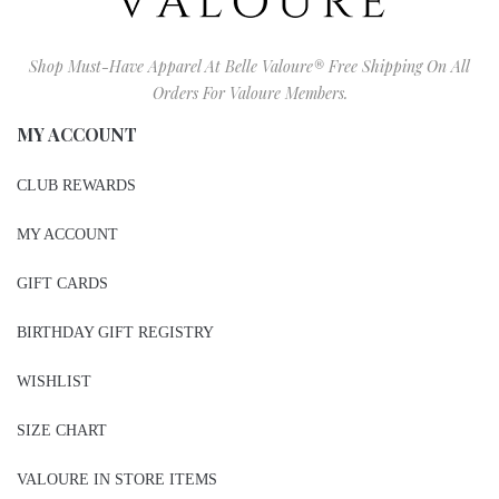
Shop Must-Have Apparel At Belle Valoure® Free Shipping On All
Orders For Valoure Members.
MY ACCOUNT
CLUB REWARDS
MY ACCOUNT
GIFT CARDS
BIRTHDAY GIFT REGISTRY
WISHLIST
SIZE CHART
VALOURE IN STORE ITEMS