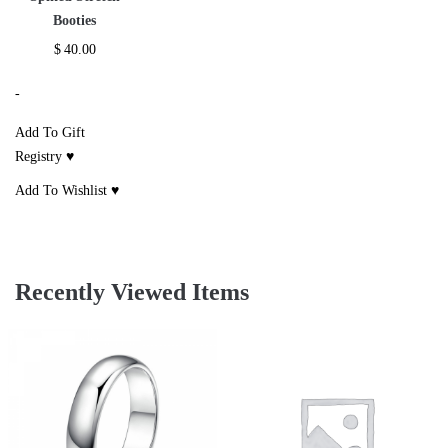
Booties
$
40.00
-
Add To Gift
Registry ♥
Add To Wishlist ♥
Recently Viewed Items