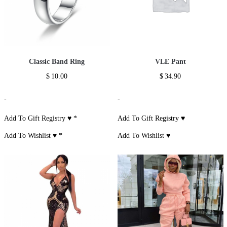
Classic Band Ring
VLE Pant
$
10.00
$
34.90
-
-
Add To Gift Registry ♥
*
Add To Gift Registry ♥
Add To Wishlist ♥
*
Add To Wishlist ♥