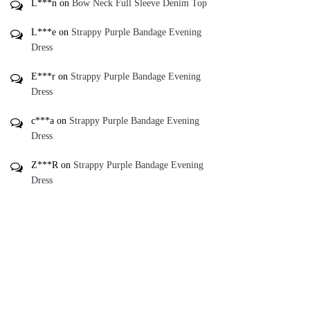
L***n
on
Bow Neck Full Sleeve Denim Top
L***e
on
Strappy Purple Bandage Evening
Dress
E***r
on
Strappy Purple Bandage Evening
Dress
c***a
on
Strappy Purple Bandage Evening
Dress
Z***R
on
Strappy Purple Bandage Evening
Dress