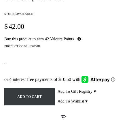
STOCK: AVAILABLE
$
42.00
Buy this product to earn
42
Valoure Points.
PRODUCT CODE:
196058D
-
Add To Gift Registry ♥
ADD TO CART
Add To Wishlist ♥