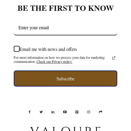
BE THE FIRST TO KNOW
Email me with news and offers
For more information on how we process your data for marketing
communication.
Check our Privacy policy.
Subscribe