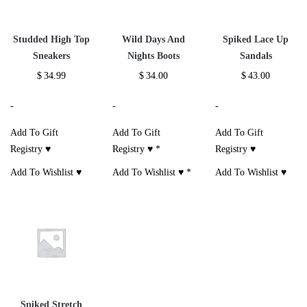
Studded High Top
Wild Days And
Spiked Lace Up
Sneakers
Nights Boots
Sandals
$
34.99
$
34.00
$
43.00
-
-
-
Add To Gift
Add To Gift
Add To Gift
Registry ♥
Registry ♥
*
Registry ♥
Add To Wishlist ♥
Add To Wishlist ♥
*
Add To Wishlist ♥
Spiked Stretch