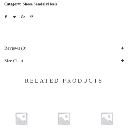
Category:
Shoes/Sandals/Heels
Reviews (0)
Size Chart
RELATED PRODUCTS