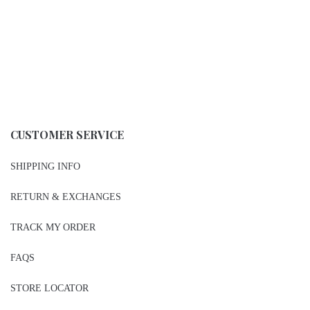
CUSTOMER SERVICE
SHIPPING INFO
RETURN & EXCHANGES
TRACK MY ORDER
FAQS
STORE LOCATOR
PRIVACY POLICY
CONTACT US