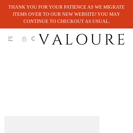
THANK YOU FOR YOUR PATIENCE AS WE MIGRATE
ITEMS OVER TO OUR NEW WEBSITE! YOU MAY
CONTINUE TO CHECKOUT AS USUAL.