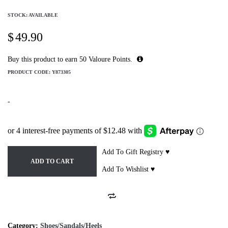
STOCK: AVAILABLE
$
49.90
Buy this product to earn
50
Valoure Points.
PRODUCT CODE:
Y873305
-
Add To Gift Registry ♥
ADD TO CART
Add To Wishlist ♥
Category:
Shoes/Sandals/Heels