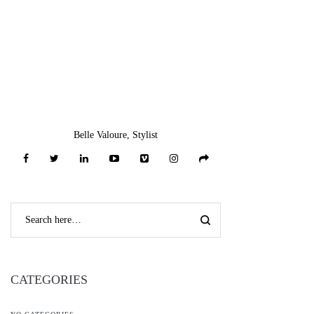
Belle Valoure, Stylist
CATEGORIES
NO CATEGORIES
RECENT COMMENTS