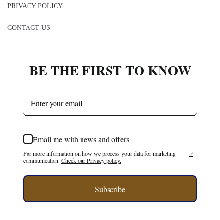
BE THE FIRST TO KNOW
Email me with news and offers
For more information on how we process your data for marketing
communication.
Check our Privacy policy.
Subscribe