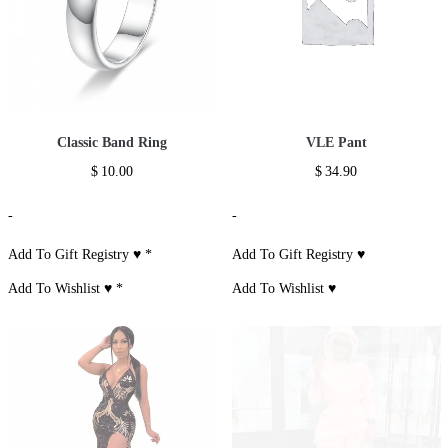
Classic Band Ring
VLE Pant
$
10.00
$
34.90
-
-
Add To Gift Registry ♥
*
Add To Gift Registry ♥
Add To Wishlist ♥
*
Add To Wishlist ♥