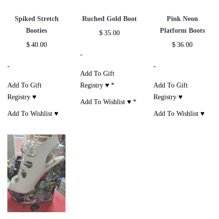
Spiked Stretch
Ruched Gold Boot
Pink Neon
Booties
Platform Boots
$
35.00
$
40.00
$
36.00
-
-
-
Add To Gift
Add To Gift
Registry ♥
*
Add To Gift
Registry ♥
Registry ♥
Add To Wishlist ♥
*
Add To Wishlist ♥
Add To Wishlist ♥