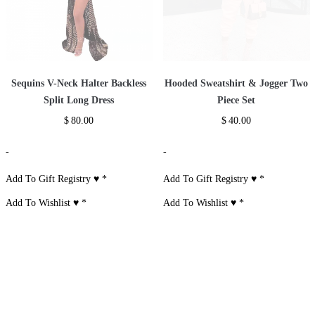
Sequins V-Neck Halter Backless
Hooded Sweatshirt & Jogger Two
Split Long Dress
Piece Set
$
80.00
$
40.00
-
-
Add To Gift Registry ♥
*
Add To Gift Registry ♥
*
Add To Wishlist ♥
*
Add To Wishlist ♥
*