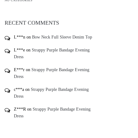
L***n
on
Bow Neck Full Sleeve Denim Top
L***e
on
Strappy Purple Bandage Evening
Dress
E***r
on
Strappy Purple Bandage Evening
Dress
c***a
on
Strappy Purple Bandage Evening
Dress
Z***R
on
Strappy Purple Bandage Evening
Dress