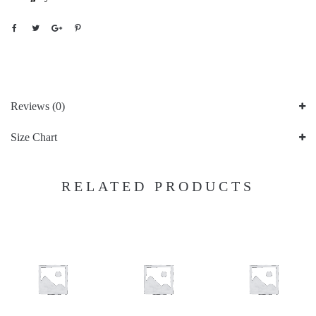
Reviews (0)
Size Chart
RELATED PRODUCTS