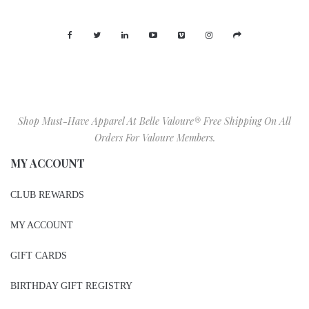
Shop Must-Have Apparel At Belle Valoure® Free Shipping On All
Orders For Valoure Members.
MY ACCOUNT
CLUB REWARDS
MY ACCOUNT
GIFT CARDS
BIRTHDAY GIFT REGISTRY
WISHLIST
SIZE CHART