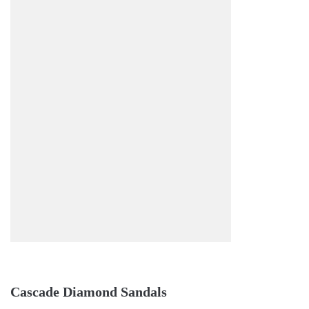
Cascade Diamond Sandals