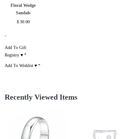
Floral Wedge
Sandals
$
30.00
-
Add To Gift
Registry ♥
*
Add To Wishlist ♥
*
Recently Viewed Items