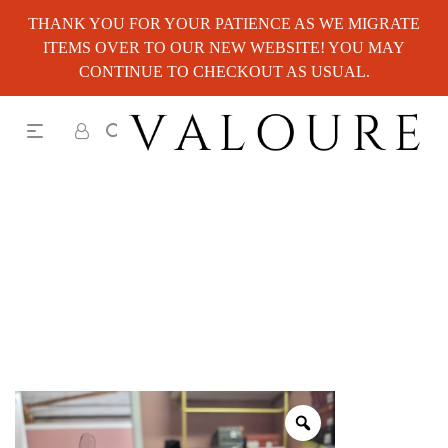
THANK YOU FOR YOUR PATIENCE AS WE MIGRATE
ITEMS OVER TO OUR NEW WEBSITE! YOU MAY
CONTINUE TO CHECKOUT AS USUAL.