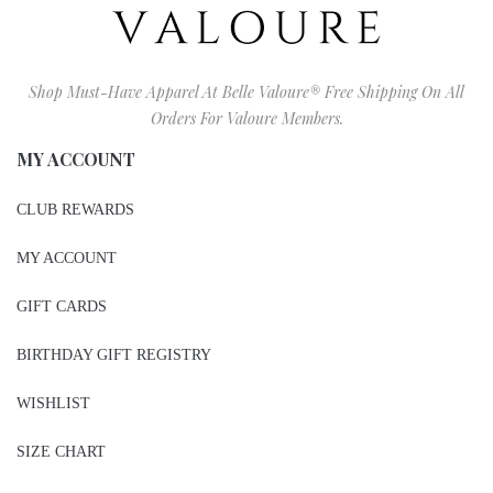
Shop Must-Have Apparel At Belle Valoure® Free Shipping On All
Orders For Valoure Members.
MY ACCOUNT
CLUB REWARDS
MY ACCOUNT
GIFT CARDS
BIRTHDAY GIFT REGISTRY
WISHLIST
SIZE CHART