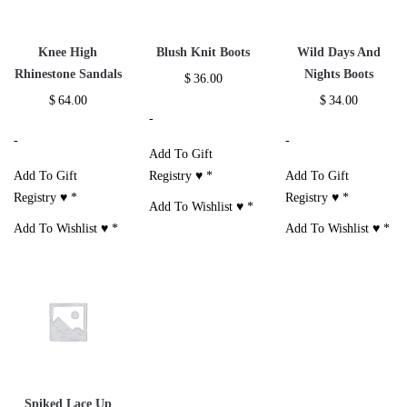
Knee High
Blush Knit Boots
Wild Days And
Rhinestone Sandals
Nights Boots
$
36.00
$
64.00
$
34.00
-
-
-
Add To Gift
Add To Gift
Registry ♥
*
Add To Gift
Registry ♥
*
Registry ♥
*
Add To Wishlist ♥
*
Add To Wishlist ♥
*
Add To Wishlist ♥
*
Spiked Lace Up