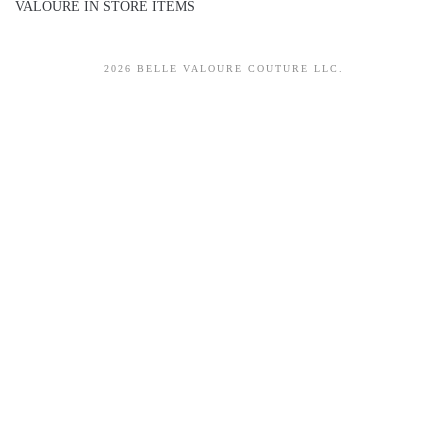
VALOURE IN STORE ITEMS
2026 BELLE VALOURE COUTURE LLC.
sitez