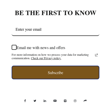
BE THE FIRST TO KNOW
Email me with news and offers
For more information on how we process your data for marketing
communication.
Check our Privacy policy.
Subscribe