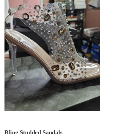
Bling Studded Sandals