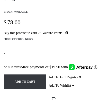
STOCK: AVAILABLE
$
78.00
Buy this product to earn
78
Valoure Points.
PRODUCT CODE:
J400532
-
Add To Gift Registry ♥
ADD TO CART
Add To Wishlist ♥