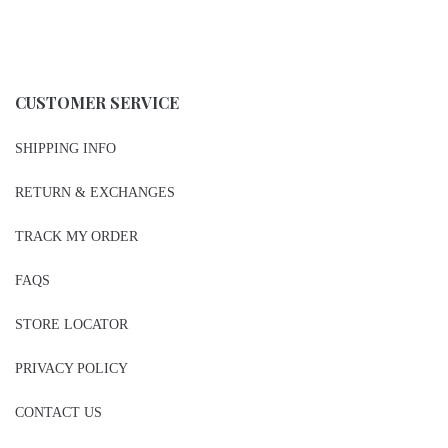
CUSTOMER SERVICE
SHIPPING INFO
RETURN & EXCHANGES
TRACK MY ORDER
FAQS
STORE LOCATOR
PRIVACY POLICY
CONTACT US