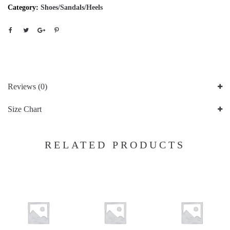
Category:
Shoes/Sandals/Heels
Reviews (0)
Size Chart
RELATED PRODUCTS