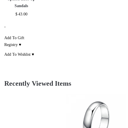
Sandals
$
43.00
-
Add To Gift
Registry ♥
Add To Wishlist ♥
Recently Viewed Items