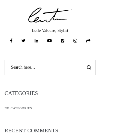
Belle Valoure, Stylist
CATEGORIES
NO CATEGORIES
RECENT COMMENTS