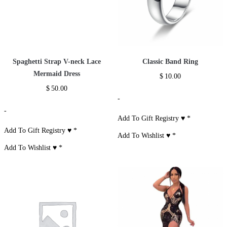
Spaghetti Strap V-neck Lace
Classic Band Ring
Mermaid Dress
$
10.00
$
50.00
-
-
Add To Gift Registry ♥
*
Add To Gift Registry ♥
*
Add To Wishlist ♥
*
Add To Wishlist ♥
*