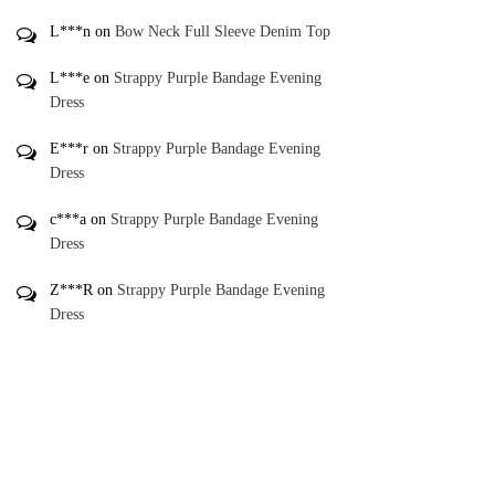
L***n
on
Bow Neck Full Sleeve Denim Top
L***e
on
Strappy Purple Bandage Evening
Dress
E***r
on
Strappy Purple Bandage Evening
Dress
c***a
on
Strappy Purple Bandage Evening
Dress
Z***R
on
Strappy Purple Bandage Evening
Dress