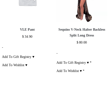
VLE Pant
Sequins V-Neck Halter Backless
Split Long Dress
$
34.90
$
80.00
-
-
Add To Gift Registry ♥
Add To Gift Registry ♥
*
Add To Wishlist ♥
Add To Wishlist ♥
*