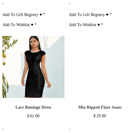
-
-
Add To Gift Registry ♥
*
Add To Gift Registry ♥
*
Add To Wishlist ♥
*
Add To Wishlist ♥
*
Lace Bandage Dress
Mia Ripped Flare Jeans
$
62.00
$
29.00
-
-