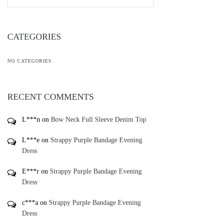
CATEGORIES
NO CATEGORIES
RECENT COMMENTS
L***n
on
Bow Neck Full Sleeve Denim Top
L***e
on
Strappy Purple Bandage Evening
Dress
E***r
on
Strappy Purple Bandage Evening
Dress
c***a
on
Strappy Purple Bandage Evening
Dress