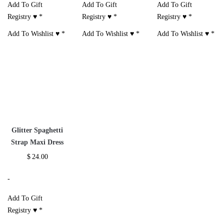
Add To Gift
Add To Gift
Add To Gift
Registry ♥
*
Registry ♥
*
Registry ♥
*
Add To Wishlist ♥
*
Add To Wishlist ♥
*
Add To Wishlist ♥
*
Glitter Spaghetti
Strap Maxi Dress
$
24.00
-
Add To Gift
Registry ♥
*