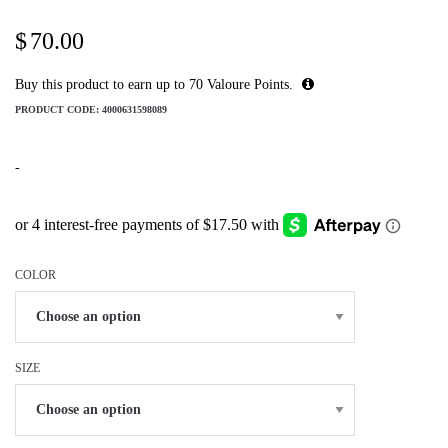
$
70.00
Buy this product to earn up to
70
Valoure Points.
PRODUCT CODE:
4000631598089
-
COLOR
SIZE