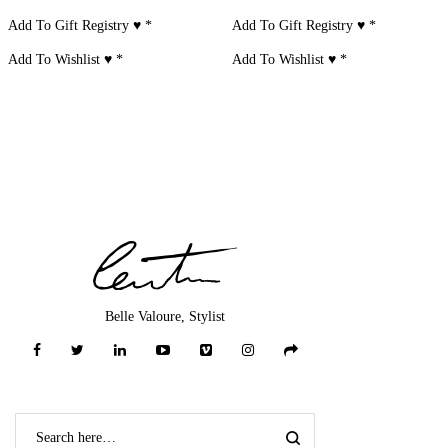
Add To Gift Registry ♥
*
Add To Gift Registry ♥
*
Add To Wishlist ♥
*
Add To Wishlist ♥
*
Belle Valoure, Stylist