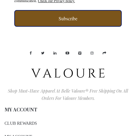
communication.
Check our Privacy policy.
Subscribe
Shop Must-Have Apparel At Belle Valoure® Free Shipping On All
Orders For Valoure Members.
MY ACCOUNT
CLUB REWARDS