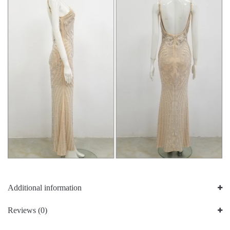
Additional information
Reviews (0)