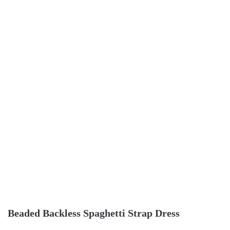
Beaded Backless Spaghetti Strap Dress