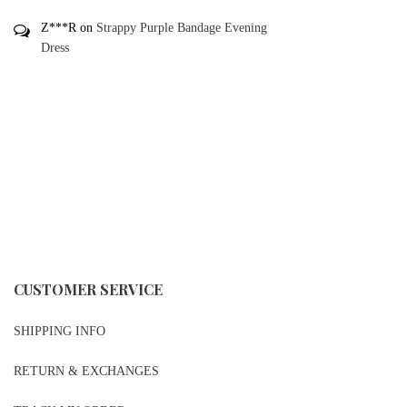
Z***R
on
Strappy Purple Bandage Evening
Dress
CUSTOMER SERVICE
SHIPPING INFO
RETURN & EXCHANGES