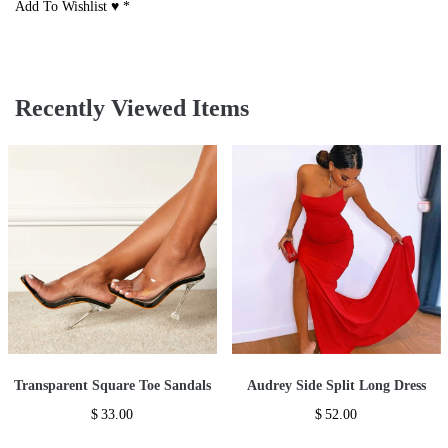
Add To Wishlist ♥
*
Recently Viewed Items
Transparent Square Toe Sandals
Audrey Side Split Long Dress
$
33.00
$
52.00