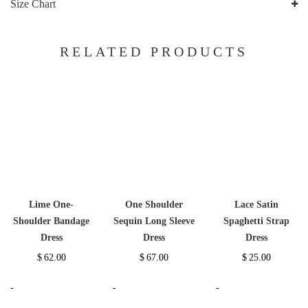
Size Chart
RELATED PRODUCTS
Lime One-
One Shoulder
Lace Satin
Shoulder Bandage
Sequin Long Sleeve
Spaghetti Strap
Dress
Dress
Dress
$
62.00
$
67.00
$
25.00
-
-
-