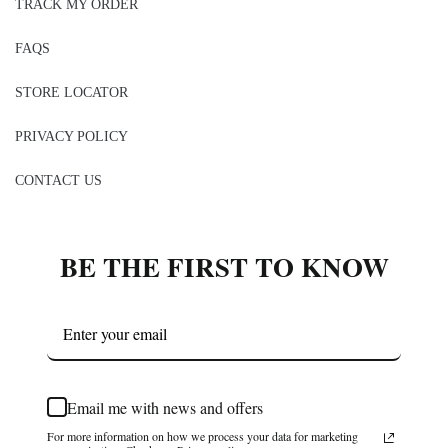
TRACK MY ORDER
FAQS
STORE LOCATOR
PRIVACY POLICY
CONTACT US
BE THE FIRST TO KNOW
Email me with news and offers
For more information on how we process your data for marketing