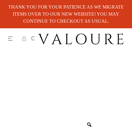
THANK YOU FOR YOUR PATIENCE AS WE MIGRATE
ITEMS OVER TO OUR NEW WEBSITE! YOU MAY
CONTINUE TO CHECKOUT AS USUAL.