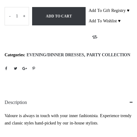
Add To Gift Registry ♥
-
+
ADD TO CART
Add To Wishlist ♥
Categories:
EVENING/DINNER DRESSES
,
PARTY COLLECTION
Description
Valoure is always in touch with your inner fashionista. Experience trendy
and classic styles hand-picked by our in-house stylists.