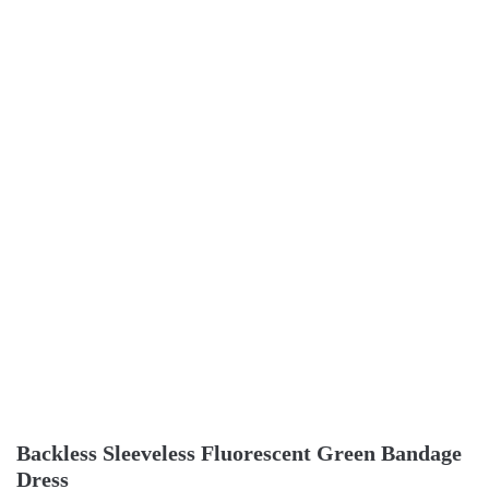
Backless Sleeveless Fluorescent Green Bandage
Dress