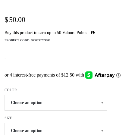
$
50.00
Buy this product to earn up to
50
Valoure Points.
PRODUCT CODE:
4000639799606
-
COLOR
SIZE