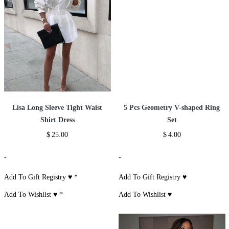
Lisa Long Sleeve Tight Waist
5 Pcs Geometry V-shaped Ring
Shirt Dress
Set
$
25.00
$
4.00
-
-
Add To Gift Registry ♥
*
Add To Gift Registry ♥
Add To Wishlist ♥
*
Add To Wishlist ♥