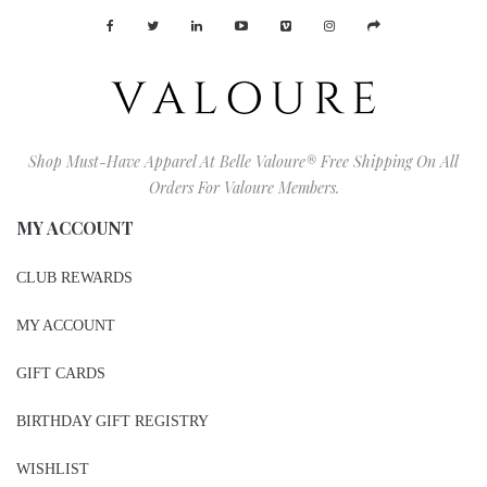
Shop Must-Have Apparel At Belle Valoure® Free Shipping On All
Orders For Valoure Members.
MY ACCOUNT
CLUB REWARDS
MY ACCOUNT
GIFT CARDS
BIRTHDAY GIFT REGISTRY
WISHLIST