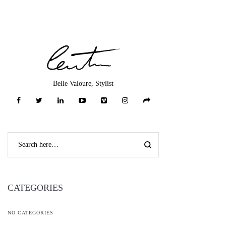
Belle Valoure, Stylist
CATEGORIES
NO CATEGORIES