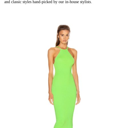
and classic styles hand-picked by our in-house stylists.