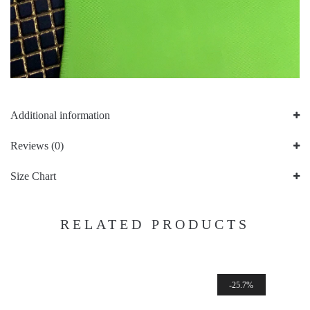
Additional information
Reviews (0)
Size Chart
RELATED PRODUCTS
25.7%