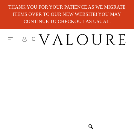
THANK YOU FOR YOUR PATIENCE AS WE MIGRATE
ITEMS OVER TO OUR NEW WEBSITE! YOU MAY
CONTINUE TO CHECKOUT AS USUAL.