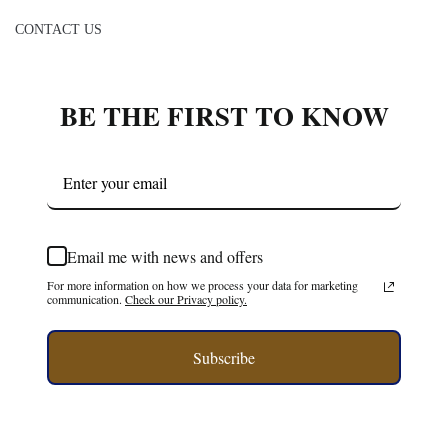
CONTACT US
BE THE FIRST TO KNOW
Email me with news and offers
For more information on how we process your data for marketing
communication.
Check our Privacy policy.
Subscribe