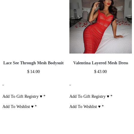
Lace See Through Mesh Bodysuit
Valentina Layered Mesh Dress
$
14.00
$
43.00
-
-
Add To Gift Registry ♥
*
Add To Gift Registry ♥
*
Add To Wishlist ♥
*
Add To Wishlist ♥
*