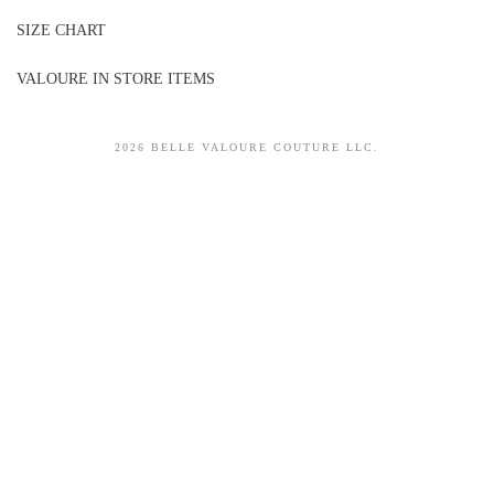
SIZE CHART
VALOURE IN STORE ITEMS
2026 BELLE VALOURE COUTURE LLC.
sitez