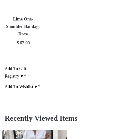
Lime One-
Shoulder Bandage
Dress
$
62.00
-
Add To Gift
Registry ♥
*
Add To Wishlist ♥
*
Recently Viewed Items