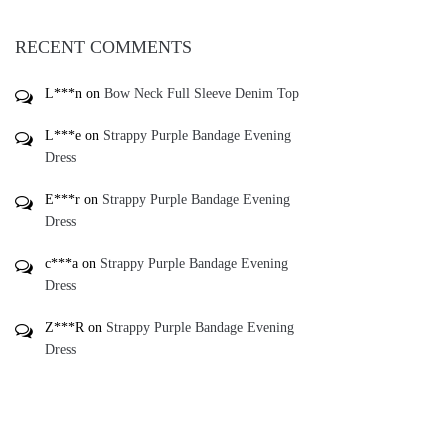
RECENT COMMENTS
L***n
on
Bow Neck Full Sleeve Denim Top
L***e
on
Strappy Purple Bandage Evening
Dress
E***r
on
Strappy Purple Bandage Evening
Dress
c***a
on
Strappy Purple Bandage Evening
Dress
Z***R
on
Strappy Purple Bandage Evening
Dress