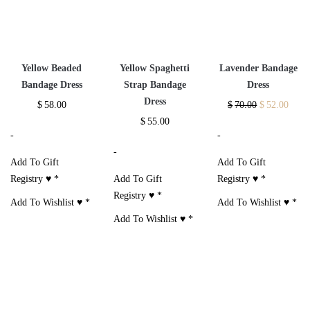
Yellow Beaded
Yellow Spaghetti
Lavender Bandage
Bandage Dress
Strap Bandage
Dress
Dress
$
58.00
$
70.00
$
52.00
$
55.00
-
-
-
Add To Gift
Add To Gift
Registry ♥
*
Add To Gift
Registry ♥
*
Registry ♥
*
Add To Wishlist ♥
*
Add To Wishlist ♥
*
Add To Wishlist ♥
*