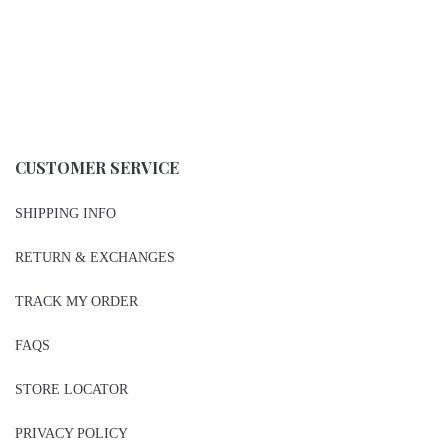
CUSTOMER SERVICE
SHIPPING INFO
RETURN & EXCHANGES
TRACK MY ORDER
FAQS
STORE LOCATOR
PRIVACY POLICY