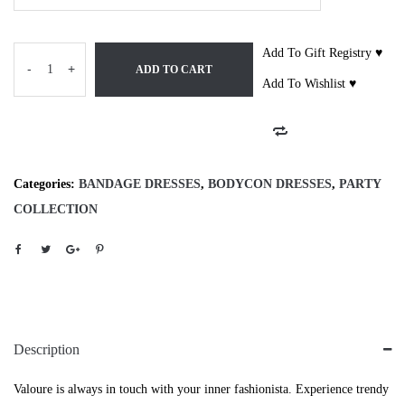
Add To Gift Registry ♥
-
+
ADD TO CART
Add To Wishlist ♥
Categories:
BANDAGE DRESSES
,
BODYCON DRESSES
,
PARTY
COLLECTION
Description
Valoure is always in touch with your inner fashionista. Experience trendy