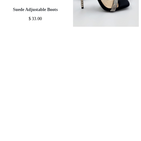
Suede Adjustable Boots
$
33.00
-
Rhinestone Open Toe Sandals
Add To Gift Registry ♥
*
$
36.00
Add To Wishlist ♥
*
-
Add To Gift Registry ♥
Add To Wishlist ♥