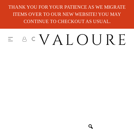
THANK YOU FOR YOUR PATIENCE AS WE MIGRATE
ITEMS OVER TO OUR NEW WEBSITE! YOU MAY
CONTINUE TO CHECKOUT AS USUAL.