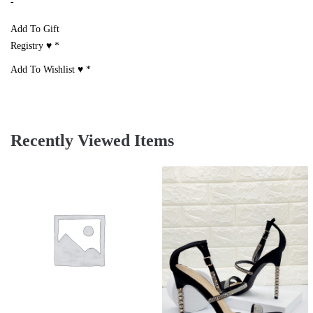
-
Add To Gift
Registry ♥
*
Add To Wishlist ♥
*
Recently Viewed Items