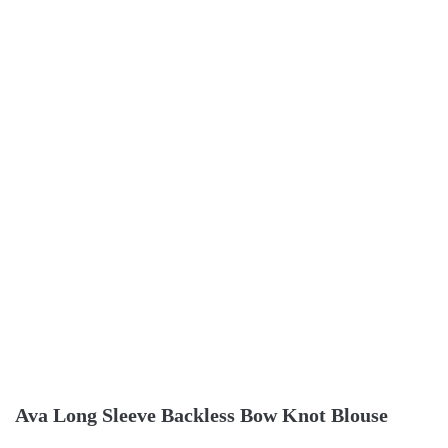
Ava Long Sleeve Backless Bow Knot Blouse