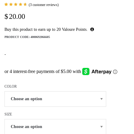
(
3
customer reviews)
Rated
3
4.67
$
20.00
out of
5 based
on
customer
Buy this product to earn up to
20
Valoure Points.
ratings
PRODUCT CODE:
4000692066605
-
COLOR
SIZE