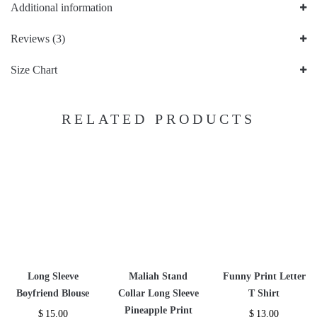
Additional information
Reviews (3)
Size Chart
RELATED PRODUCTS
Long Sleeve
Maliah Stand
Funny Print Letter
Boyfriend Blouse
Collar Long Sleeve
T Shirt
Pineapple Print
$
15.00
$
13.00