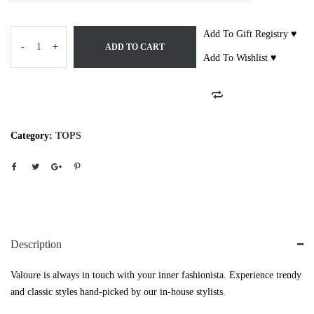
Add To Gift Registry ♥
-
+
ADD TO CART
Add To Wishlist ♥
Category:
TOPS
Description
Valoure is always in touch with your inner fashionista. Experience trendy
and classic styles hand-picked by our in-house stylists.