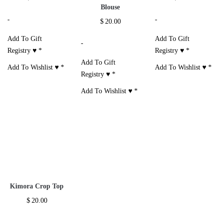
Blouse
-
-
$
20.00
Add To Gift
Add To Gift
-
Registry ♥
*
Registry ♥
*
Add To Gift
Add To Wishlist ♥
*
Add To Wishlist ♥
*
Registry ♥
*
Add To Wishlist ♥
*
Kimora Crop Top
$
20.00