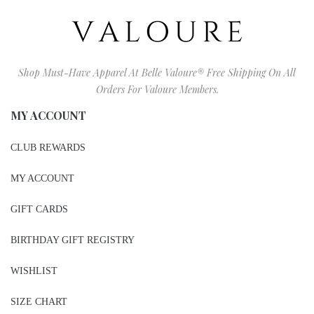
Shop Must-Have Apparel At Belle Valoure® Free Shipping On All
Orders For Valoure Members.
MY ACCOUNT
CLUB REWARDS
MY ACCOUNT
GIFT CARDS
BIRTHDAY GIFT REGISTRY
WISHLIST
SIZE CHART