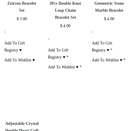
Zzircon Bracelet
3Pcs Double Knot
Geometric Stone
Set
Loop Chain
Marble Bracelet
Bracelet Set
$
3.00
$
4.00
$
4.00
-
-
-
Add To Gift
Add To Gift
Registry ♥
Add To Gift
Registry ♥
*
Registry ♥
*
Add To Wishlist ♥
Add To Wishlist ♥
*
Add To Wishlist ♥
*
Adjustable Crystal
Double Heart Cuff