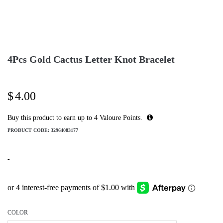
4Pcs Gold Cactus Letter Knot Bracelet
$
4.00
Buy this product to earn up to
4
Valoure Points.
PRODUCT CODE:
32964083177
-
COLOR