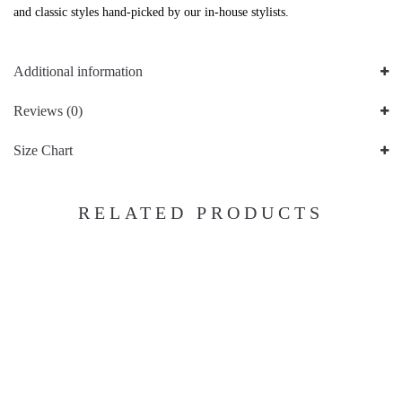
and classic styles hand-picked by our in-house stylists.
Additional information
Reviews (0)
Size Chart
RELATED PRODUCTS