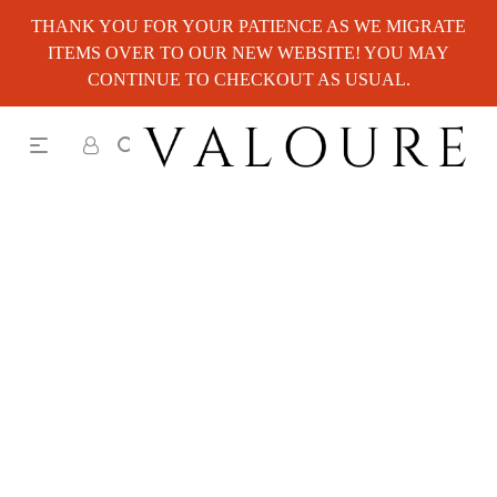
THANK YOU FOR YOUR PATIENCE AS WE MIGRATE
ITEMS OVER TO OUR NEW WEBSITE! YOU MAY
CONTINUE TO CHECKOUT AS USUAL.