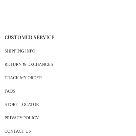
CUSTOMER SERVICE
SHIPPING INFO
RETURN & EXCHANGES
TRACK MY ORDER
FAQS
STORE LOCATOR
PRIVACY POLICY
CONTACT US