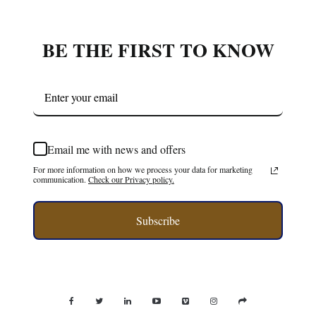
BE THE FIRST TO KNOW
Email me with news and offers
For more information on how we process your data for marketing
communication.
Check our Privacy policy.
Subscribe