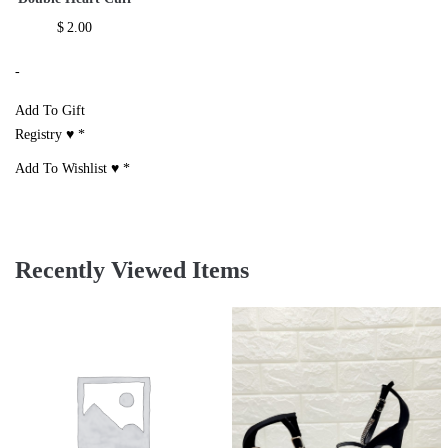
$
2.00
-
Add To Gift
Registry ♥
*
Add To Wishlist ♥
*
Recently Viewed Items