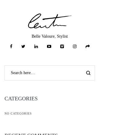
Belle Valoure, Stylist
CATEGORIES
NO CATEGORIES