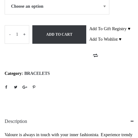
Add To Gift Registry ♥
-
+
ADD TO CART
Add To Wishlist ♥
Category:
BRACELETS
Description
Valoure is always in touch with your inner fashionista. Experience trendy