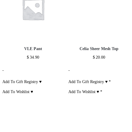
VLE Pant
Celia Sheer Mesh Top
$
34.90
$
20.00
-
-
Add To Gift Registry ♥
Add To Gift Registry ♥
*
Add To Wishlist ♥
Add To Wishlist ♥
*