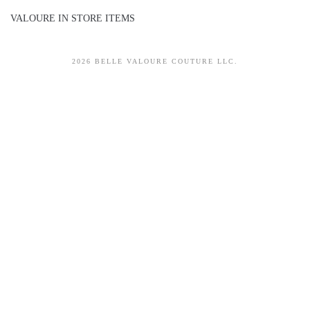
VALOURE IN STORE ITEMS
2026 BELLE VALOURE COUTURE LLC.
sitez