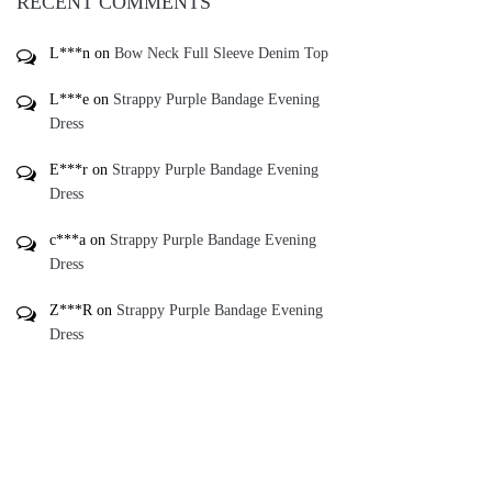
RECENT COMMENTS
L***n
on
Bow Neck Full Sleeve Denim Top
L***e
on
Strappy Purple Bandage Evening
Dress
E***r
on
Strappy Purple Bandage Evening
Dress
c***a
on
Strappy Purple Bandage Evening
Dress
Z***R
on
Strappy Purple Bandage Evening
Dress