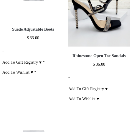
Suede Adjustable Boots
$
33.00
-
Rhinestone Open Toe Sandals
Add To Gift Registry ♥
*
$
36.00
Add To Wishlist ♥
*
-
Add To Gift Registry ♥
Add To Wishlist ♥