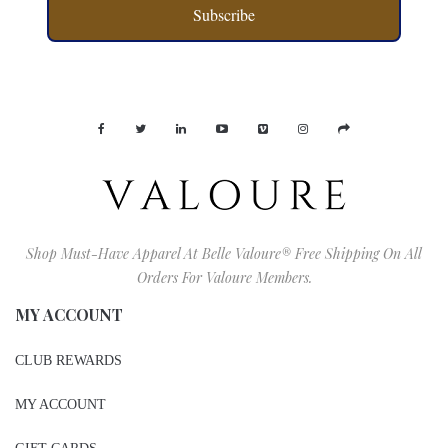
Subscribe
Shop Must-Have Apparel At Belle Valoure® Free Shipping On All
Orders For Valoure Members.
MY ACCOUNT
CLUB REWARDS
MY ACCOUNT