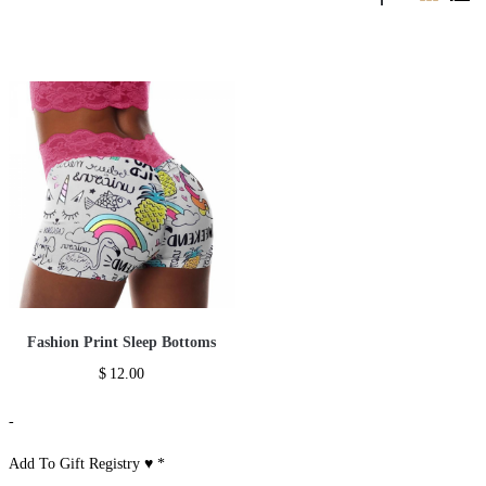
Fashion Print Sleep Bottoms
$
12.00
-
Add To Gift Registry ♥
*