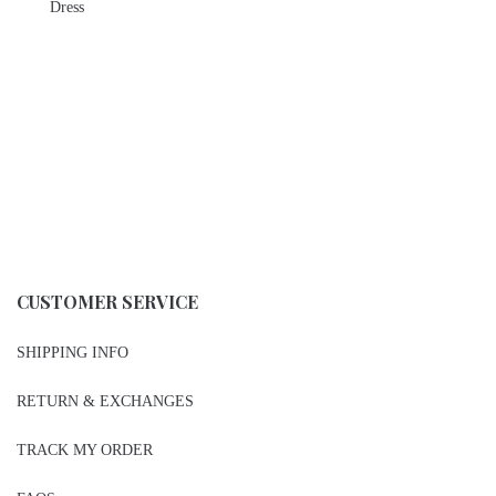
Dress
CUSTOMER SERVICE
SHIPPING INFO
RETURN & EXCHANGES
TRACK MY ORDER