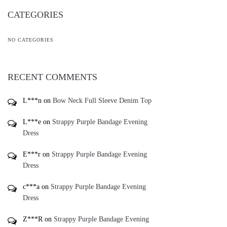
CATEGORIES
NO CATEGORIES
RECENT COMMENTS
L***n
on
Bow Neck Full Sleeve Denim Top
L***e
on
Strappy Purple Bandage Evening
Dress
E***r
on
Strappy Purple Bandage Evening
Dress
c***a
on
Strappy Purple Bandage Evening
Dress
Z***R
on
Strappy Purple Bandage Evening