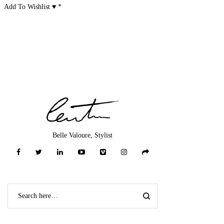
Add To Wishlist ♥
*
Belle Valoure, Stylist