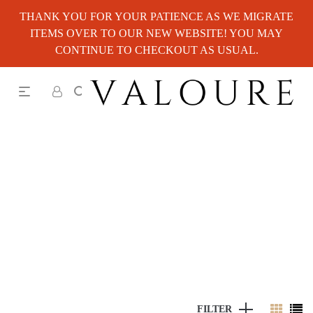
THANK YOU FOR YOUR PATIENCE AS WE MIGRATE
ITEMS OVER TO OUR NEW WEBSITE! YOU MAY
CONTINUE TO CHECKOUT AS USUAL.
FILTER