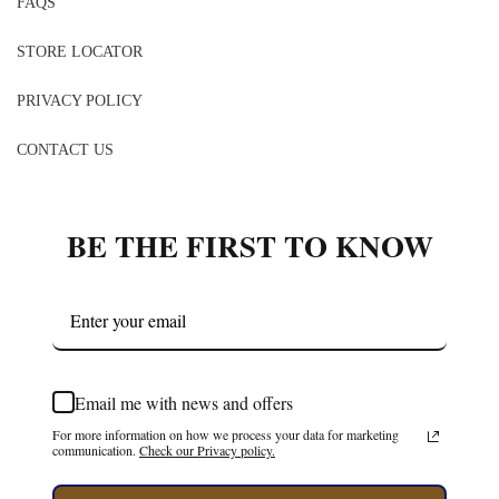
FAQS
STORE LOCATOR
PRIVACY POLICY
CONTACT US
BE THE FIRST TO KNOW
Email me with news and offers
For more information on how we process your data for marketing
communication.
Check our Privacy policy.