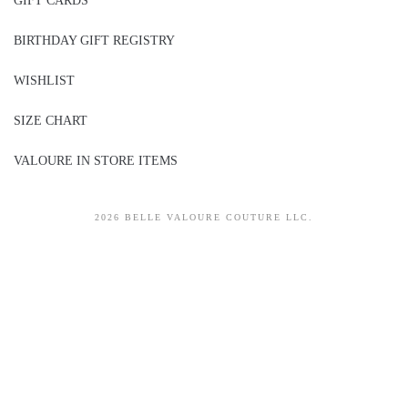
GIFT CARDS
BIRTHDAY GIFT REGISTRY
WISHLIST
SIZE CHART
VALOURE IN STORE ITEMS
2026 BELLE VALOURE COUTURE LLC.
sitez