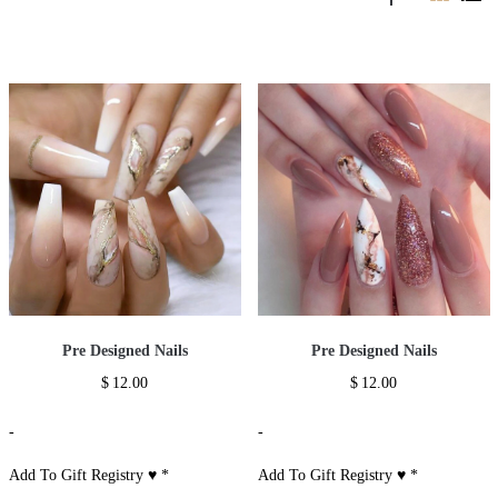
Pre Designed Nails
Pre Designed Nails
$
12.00
$
12.00
-
-
Add To Gift Registry ♥
*
Add To Gift Registry ♥
*