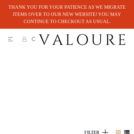
THANK YOU FOR YOUR PATIENCE AS WE MIGRATE
ITEMS OVER TO OUR NEW WEBSITE! YOU MAY
CONTINUE TO CHECKOUT AS USUAL.
FILTER