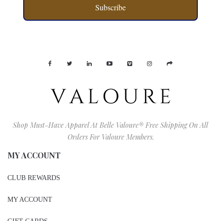
Subscribe
Shop Must-Have Apparel At Belle Valoure® Free Shipping On All
Orders For Valoure Members.
MY ACCOUNT
CLUB REWARDS
MY ACCOUNT