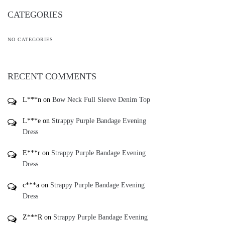
CATEGORIES
NO CATEGORIES
RECENT COMMENTS
L***n
on
Bow Neck Full Sleeve Denim Top
L***e
on
Strappy Purple Bandage Evening
Dress
E***r
on
Strappy Purple Bandage Evening
Dress
c***a
on
Strappy Purple Bandage Evening
Dress
Z***R
on
Strappy Purple Bandage Evening