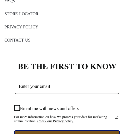
FAQS
STORE LOCATOR
PRIVACY POLICY
CONTACT US
BE THE FIRST TO KNOW
Email me with news and offers
For more information on how we process your data for marketing
communication.
Check our Privacy policy.