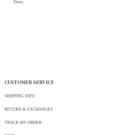
Dress
CUSTOMER SERVICE
SHIPPING INFO
RETURN & EXCHANGES
TRACK MY ORDER