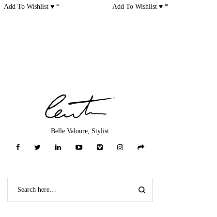
Add To Wishlist ♥
*
Add To Wishlist ♥
*
Belle Valoure, Stylist