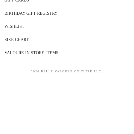
GIFT CARDS
BIRTHDAY GIFT REGISTRY
WISHLIST
SIZE CHART
VALOURE IN STORE ITEMS
2026 BELLE VALOURE COUTURE LLC.
sitez