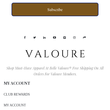
Subscribe
Shop Must-Have Apparel At Belle Valoure® Free Shipping On All
Orders For Valoure Members.
MY ACCOUNT
CLUB REWARDS
MY ACCOUNT