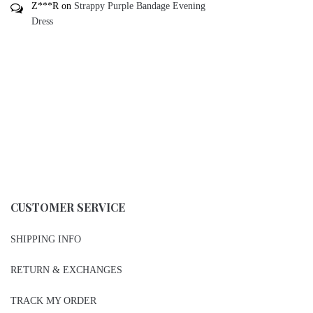
Z***R
on
Strappy Purple Bandage Evening
Dress
CUSTOMER SERVICE
SHIPPING INFO
RETURN & EXCHANGES
TRACK MY ORDER