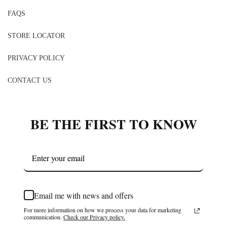
FAQS
STORE LOCATOR
PRIVACY POLICY
CONTACT US
BE THE FIRST TO KNOW
Email me with news and offers
For more information on how we process your data for marketing
communication.
Check our Privacy policy.