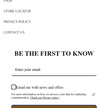
FAQS
STORE LOCATOR
PRIVACY POLICY
CONTACT US
BE THE FIRST TO KNOW
Email me with news and offers
For more information on how we process your data for marketing
communication.
Check our Privacy policy.