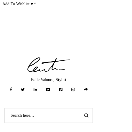
Add To Wishlist ♥
*
Belle Valoure, Stylist