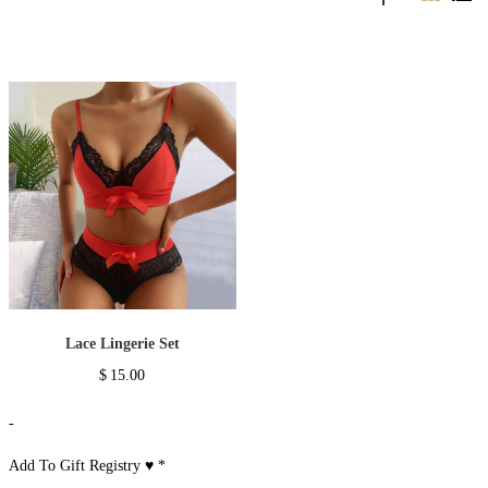
Lace Lingerie Set
$
15.00
-
Add To Gift Registry ♥
*