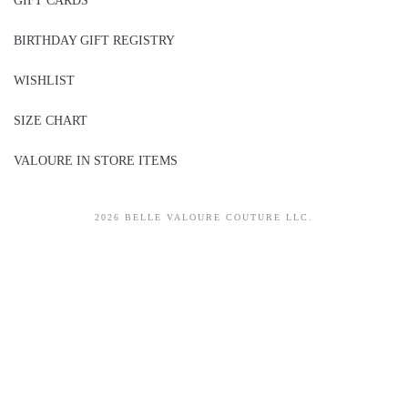
GIFT CARDS
BIRTHDAY GIFT REGISTRY
WISHLIST
SIZE CHART
VALOURE IN STORE ITEMS
2026 BELLE VALOURE COUTURE LLC.
sitez