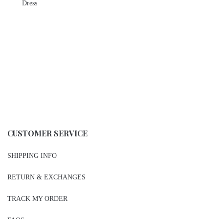
Dress
CUSTOMER SERVICE
SHIPPING INFO
RETURN & EXCHANGES
TRACK MY ORDER