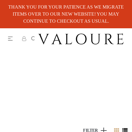
THANK YOU FOR YOUR PATIENCE AS WE MIGRATE
ITEMS OVER TO OUR NEW WEBSITE! YOU MAY
CONTINUE TO CHECKOUT AS USUAL.
FILTER