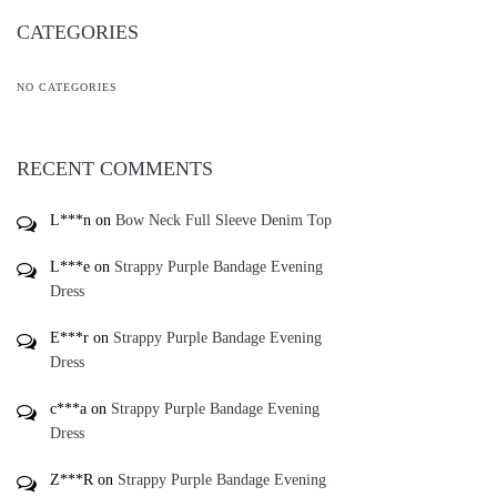
CATEGORIES
NO CATEGORIES
RECENT COMMENTS
L***n
on
Bow Neck Full Sleeve Denim Top
L***e
on
Strappy Purple Bandage Evening
Dress
E***r
on
Strappy Purple Bandage Evening
Dress
c***a
on
Strappy Purple Bandage Evening
Dress
Z***R
on
Strappy Purple Bandage Evening