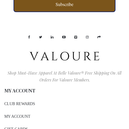
Subscribe
Shop Must-Have Apparel At Belle Valoure® Free Shipping On All
Orders For Valoure Members.
MY ACCOUNT
CLUB REWARDS
MY ACCOUNT