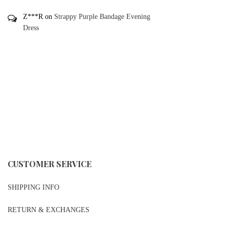
Z***R
on
Strappy Purple Bandage Evening
Dress
CUSTOMER SERVICE
SHIPPING INFO
RETURN & EXCHANGES