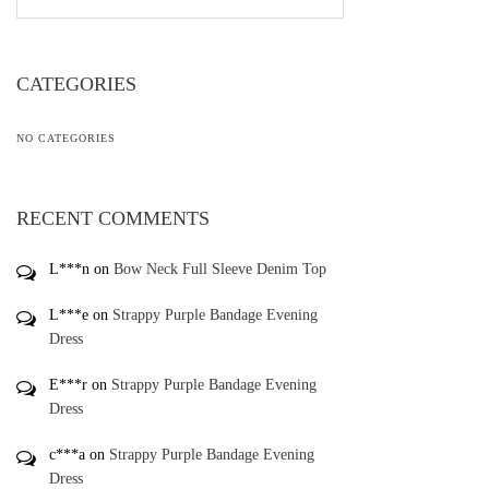
CATEGORIES
NO CATEGORIES
RECENT COMMENTS
L***n
on
Bow Neck Full Sleeve Denim Top
L***e
on
Strappy Purple Bandage Evening
Dress
E***r
on
Strappy Purple Bandage Evening
Dress
c***a
on
Strappy Purple Bandage Evening
Dress