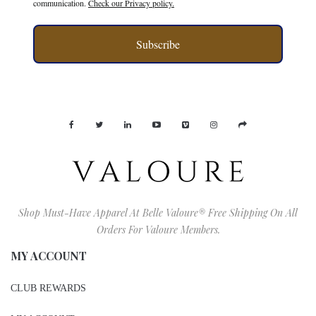
communication.
Check our Privacy policy.
Subscribe
Shop Must-Have Apparel At Belle Valoure® Free Shipping On All
Orders For Valoure Members.
MY ACCOUNT
CLUB REWARDS