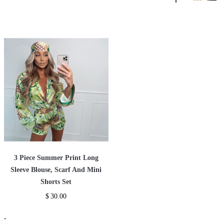
3 Piece Summer Print Long
Sleeve Blouse, Scarf And Mini
Shorts Set
$
30.00
-