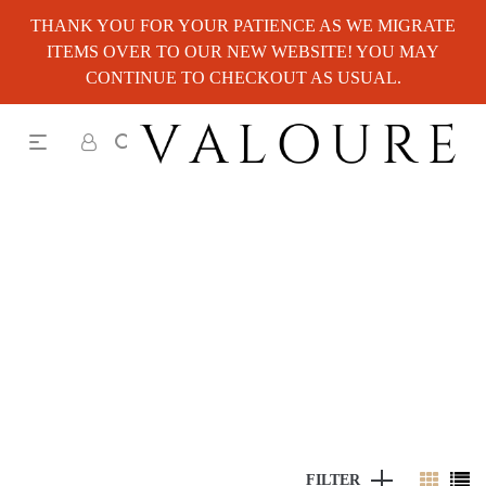
THANK YOU FOR YOUR PATIENCE AS WE MIGRATE
ITEMS OVER TO OUR NEW WEBSITE! YOU MAY
CONTINUE TO CHECKOUT AS USUAL.
FILTER