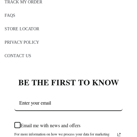
TRACK MY ORDER
FAQS
STORE LOCATOR
PRIVACY POLICY
CONTACT US
BE THE FIRST TO KNOW
Email me with news and offers
For more information on how we process your data for marketing