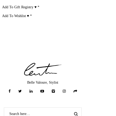
Add To Gift Registry ♥
*
Add To Wishlist ♥
*
Belle Valoure, Stylist