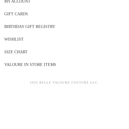
MY ACCOUNT
GIFT CARDS
BIRTHDAY GIFT REGISTRY
WISHLIST
SIZE CHART
VALOURE IN STORE ITEMS
2026 BELLE VALOURE COUTURE LLC.
sitez