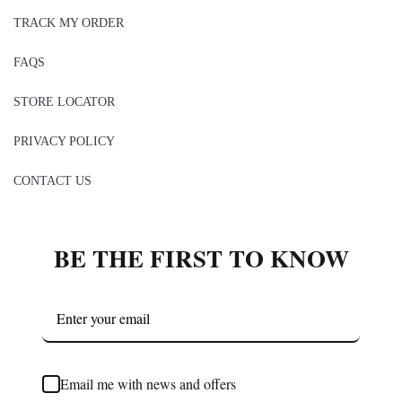
TRACK MY ORDER
FAQS
STORE LOCATOR
PRIVACY POLICY
CONTACT US
BE THE FIRST TO KNOW
Email me with news and offers