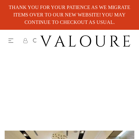
THANK YOU FOR YOUR PATIENCE AS WE MIGRATE
ITEMS OVER TO OUR NEW WEBSITE! YOU MAY
CONTINUE TO CHECKOUT AS USUAL.