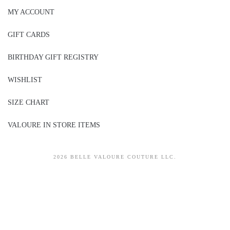
MY ACCOUNT
GIFT CARDS
BIRTHDAY GIFT REGISTRY
WISHLIST
SIZE CHART
VALOURE IN STORE ITEMS
2026 BELLE VALOURE COUTURE LLC.
sitez