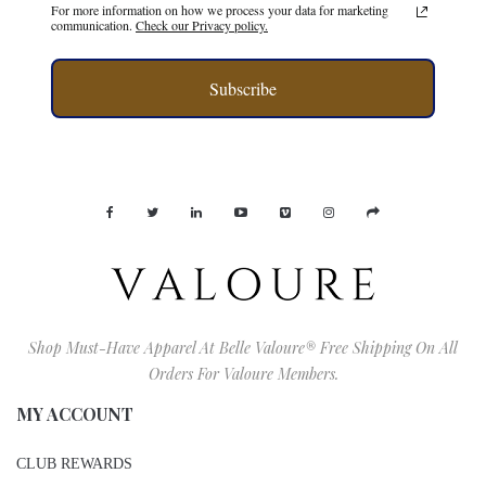
For more information on how we process your data for marketing
communication.
Check our Privacy policy.
Subscribe
Shop Must-Have Apparel At Belle Valoure® Free Shipping On All
Orders For Valoure Members.
MY ACCOUNT
CLUB REWARDS