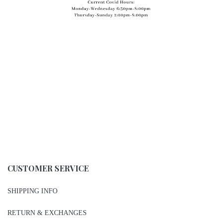
CUSTOMER SERVICE
SHIPPING INFO
RETURN & EXCHANGES