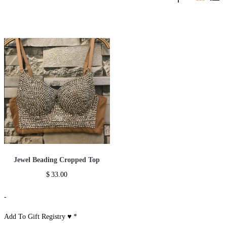
Jewel Beading Cropped Top
$
33.00
-
Add To Gift Registry ♥
*