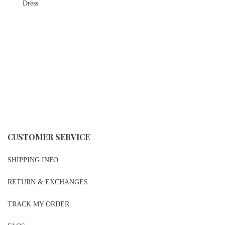
Dress
CUSTOMER SERVICE
SHIPPING INFO
RETURN & EXCHANGES
TRACK MY ORDER