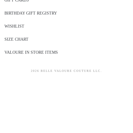
GIFT CARDS
BIRTHDAY GIFT REGISTRY
WISHLIST
SIZE CHART
VALOURE IN STORE ITEMS
2026 BELLE VALOURE COUTURE LLC.
sitez