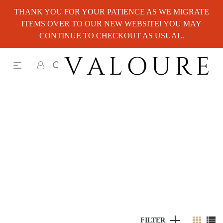
THANK YOU FOR YOUR PATIENCE AS WE MIGRATE
ITEMS OVER TO OUR NEW WEBSITE! YOU MAY
CONTINUE TO CHECKOUT AS USUAL.
FILTER