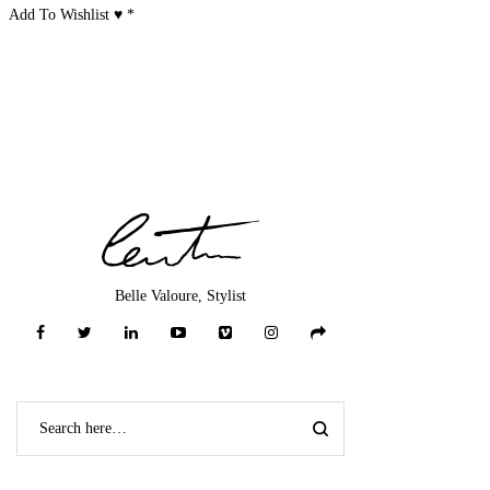
Add To Wishlist ♥
*
Belle Valoure, Stylist