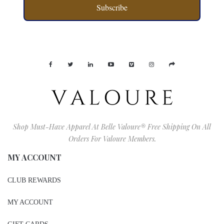
Subscribe
Shop Must-Have Apparel At Belle Valoure® Free Shipping On All
Orders For Valoure Members.
MY ACCOUNT
CLUB REWARDS
MY ACCOUNT