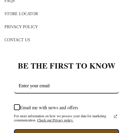
FAQS
STORE LOCATOR
PRIVACY POLICY
CONTACT US
BE THE FIRST TO KNOW
Email me with news and offers
For more information on how we process your data for marketing
communication.
Check our Privacy policy.