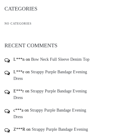
CATEGORIES
NO CATEGORIES
RECENT COMMENTS
L***n
on
Bow Neck Full Sleeve Denim Top
L***e
on
Strappy Purple Bandage Evening
Dress
E***r
on
Strappy Purple Bandage Evening
Dress
c***a
on
Strappy Purple Bandage Evening
Dress
Z***R
on
Strappy Purple Bandage Evening