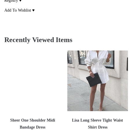
Registry ♥
Add To Wishlist ♥
Recently Viewed Items
Sheer One Shoulder Midi
Lisa Long Sleeve Tight Waist
Bandage Dress
Shirt Dress