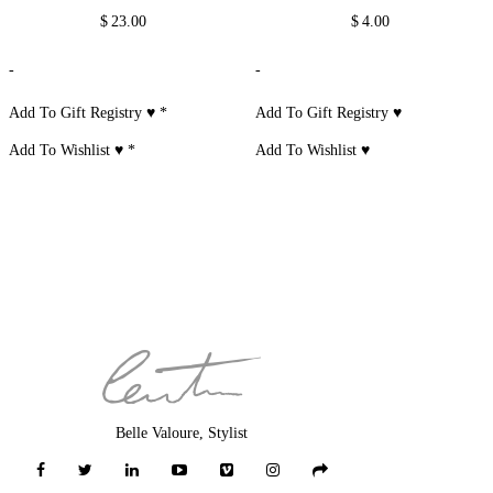
$
23.00
$
4.00
-
-
Add To Gift Registry ♥
*
Add To Gift Registry ♥
Add To Wishlist ♥
*
Add To Wishlist ♥
Belle Valoure, Stylist