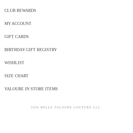
CLUB REWARDS
MY ACCOUNT
GIFT CARDS
BIRTHDAY GIFT REGISTRY
WISHLIST
SIZE CHART
VALOURE IN STORE ITEMS
2026 BELLE VALOURE COUTURE LLC.
sitez