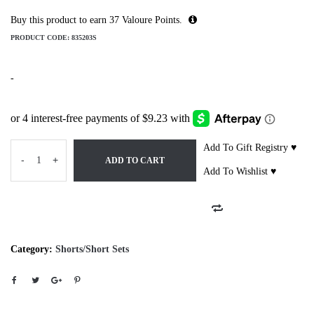
Buy this product to earn
37
Valoure Points.
PRODUCT CODE:
835203S
-
Add To Gift Registry ♥
-
+
ADD TO CART
Add To Wishlist ♥
Category:
Shorts/Short Sets