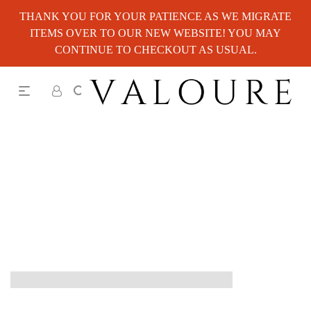
THANK YOU FOR YOUR PATIENCE AS WE MIGRATE
ITEMS OVER TO OUR NEW WEBSITE! YOU MAY
CONTINUE TO CHECKOUT AS USUAL.