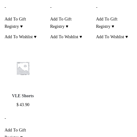
-
-
-
Add To Gift
Add To Gift
Add To Gift
Registry ♥
Registry ♥
Registry ♥
Add To Wishlist ♥
Add To Wishlist ♥
Add To Wishlist ♥
VLE Shorts
$
43.90
-
Add To Gift