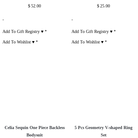
$
52.00
$
25.00
-
-
Add To Gift Registry ♥
*
Add To Gift Registry ♥
*
Add To Wishlist ♥
*
Add To Wishlist ♥
*
Celia Sequin One Piece Backless
5 Pcs Geometry V-shaped Ring
Bodysuit
Set