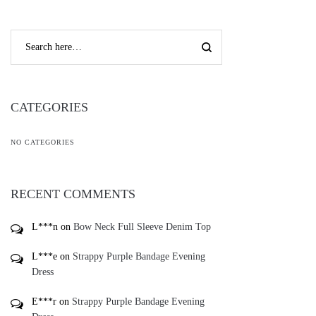
CATEGORIES
NO CATEGORIES
RECENT COMMENTS
L***n
on
Bow Neck Full Sleeve Denim Top
L***e
on
Strappy Purple Bandage Evening
Dress
E***r
on
Strappy Purple Bandage Evening