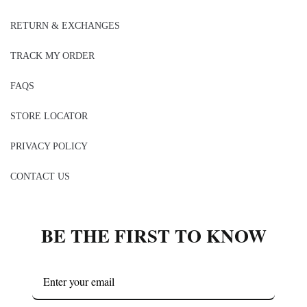
RETURN & EXCHANGES
TRACK MY ORDER
FAQS
STORE LOCATOR
PRIVACY POLICY
CONTACT US
BE THE FIRST TO KNOW