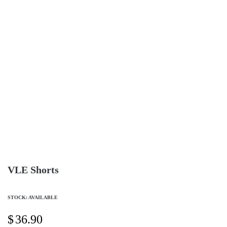
VLE Shorts
STOCK: AVAILABLE
$
36.90