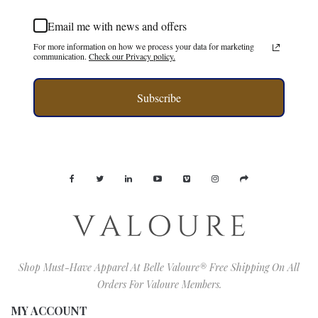
Email me with news and offers
For more information on how we process your data for marketing
communication.
Check our Privacy policy.
Subscribe
Shop Must-Have Apparel At Belle Valoure® Free Shipping On All
Orders For Valoure Members.
MY ACCOUNT