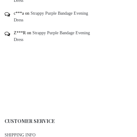
Dress
c***a
on
Strappy Purple Bandage Evening
Dress
Z***R
on
Strappy Purple Bandage Evening
Dress
CUSTOMER SERVICE
SHIPPING INFO