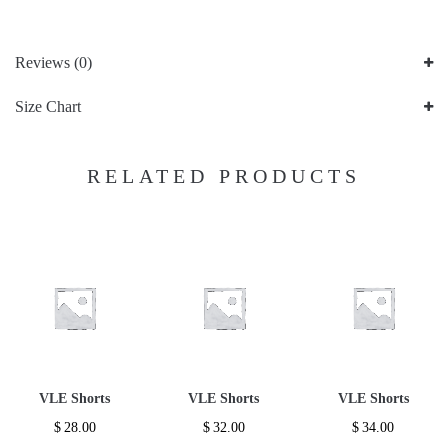
Reviews (0)
Size Chart
RELATED PRODUCTS
VLE Shorts
VLE Shorts
VLE Shorts
$
28.00
$
32.00
$
34.00