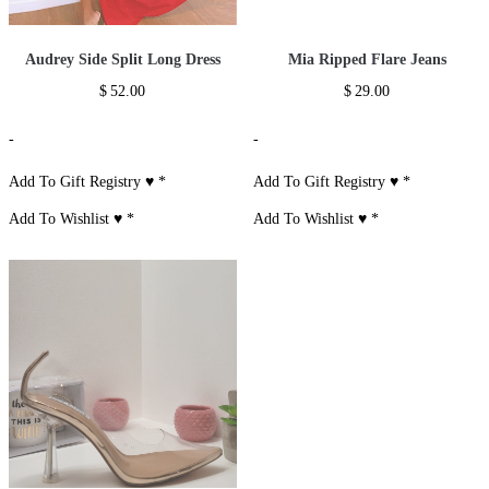
Audrey Side Split Long Dress
Mia Ripped Flare Jeans
$
52.00
$
29.00
-
-
Add To Gift Registry ♥
*
Add To Gift Registry ♥
*
Add To Wishlist ♥
*
Add To Wishlist ♥
*