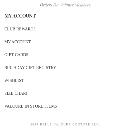
Orders For Valoure Members.
MY ACCOUNT
CLUB REWARDS
MY ACCOUNT
GIFT CARDS
BIRTHDAY GIFT REGISTRY
WISHLIST
SIZE CHART
VALOURE IN STORE ITEMS
2026 BELLE VALOURE COUTURE LLC.