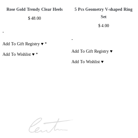
Rose Gold Trendy Clear Heels
5 Pcs Geometry V-shaped Ring
Set
$
48.00
$
4.00
-
-
Add To Gift Registry ♥
*
Add To Gift Registry ♥
Add To Wishlist ♥
*
Add To Wishlist ♥