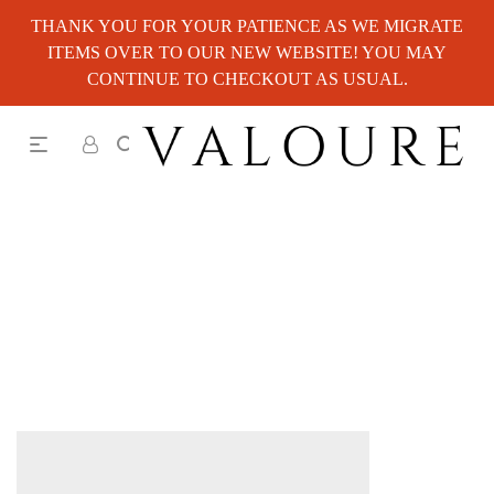
THANK YOU FOR YOUR PATIENCE AS WE MIGRATE
ITEMS OVER TO OUR NEW WEBSITE! YOU MAY
CONTINUE TO CHECKOUT AS USUAL.