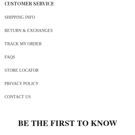
CUSTOMER SERVICE
SHIPPING INFO
RETURN & EXCHANGES
TRACK MY ORDER
FAQS
STORE LOCATOR
PRIVACY POLICY
CONTACT US
BE THE FIRST TO KNOW