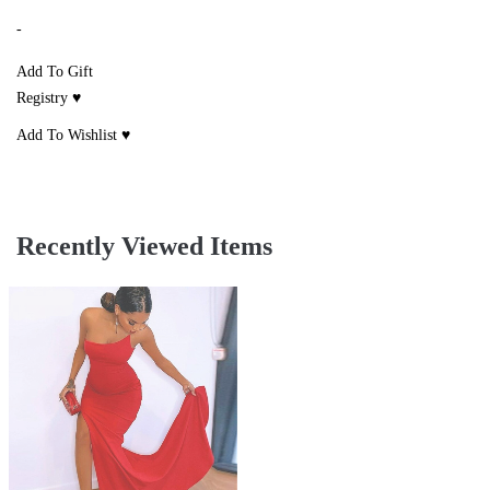
-
Add To Gift
Registry ♥
Add To Wishlist ♥
Recently Viewed Items