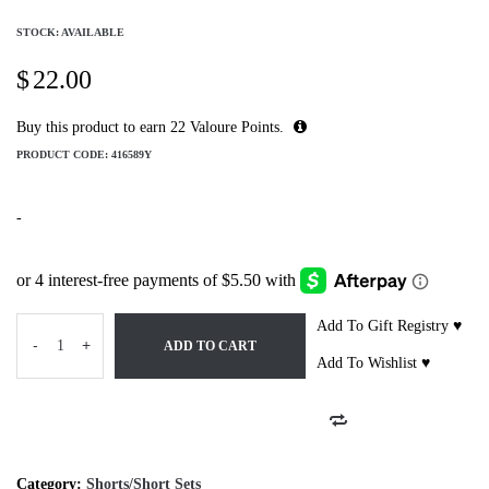
STOCK: AVAILABLE
$
22.00
Buy this product to earn
22
Valoure Points.
PRODUCT CODE:
416589Y
-
Add To Gift Registry ♥
-
+
ADD TO CART
Add To Wishlist ♥
Category:
Shorts/Short Sets