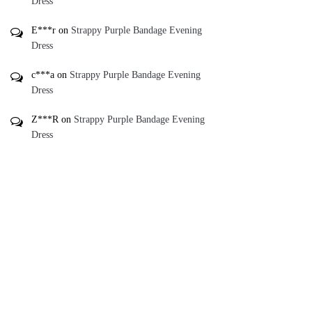
Dress
E***r
on
Strappy Purple Bandage Evening
Dress
c***a
on
Strappy Purple Bandage Evening
Dress
Z***R
on
Strappy Purple Bandage Evening
Dress