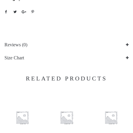
Reviews (0)
Size Chart
RELATED PRODUCTS