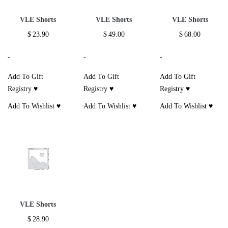
VLE Shorts
VLE Shorts
VLE Shorts
$
23.90
$
49.00
$
68.00
-
-
-
Add To Gift
Add To Gift
Add To Gift
Registry ♥
Registry ♥
Registry ♥
Add To Wishlist ♥
Add To Wishlist ♥
Add To Wishlist ♥
VLE Shorts
$
28.90