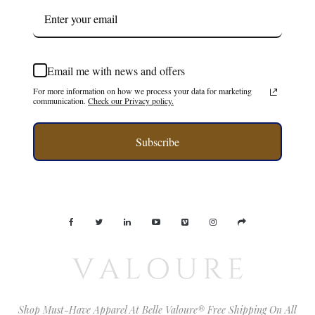
Email me with news and offers
For more information on how we process your data for marketing
communication.
Check our Privacy policy.
Subscribe
Shop Must-Have Apparel At Belle Valoure® Free Shipping On All