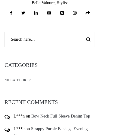
Belle Valoure, Stylist
CATEGORIES
NO CATEGORIES
RECENT COMMENTS
L***n
on
Bow Neck Full Sleeve Denim Top
L***e
on
Strappy Purple Bandage Evening